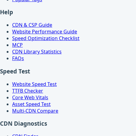
Help
CDN & CSP Guide
Website Performance Guide
Speed Optimization Checklist
MCP
CDN Library Statistics
FAQs
Speed Test
Website Speed Test
TTFB Checker
Core Web Vitals
Asset Speed Test
Multi-CDN Compare
CDN Diagnostics