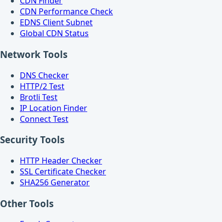
CDN Finder
CDN Performance Check
EDNS Client Subnet
Global CDN Status
Network Tools
DNS Checker
HTTP/2 Test
Brotli Test
IP Location Finder
Connect Test
Security Tools
HTTP Header Checker
SSL Certificate Checker
SHA256 Generator
Other Tools