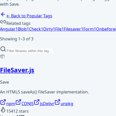
with Save.
← Back to Popular Tags
Related tags
Angular
1
Blob
1
Check
1
Dirty
1
File
1
Filesaver
1
Form
1
Onbefore
Showing 1–3 of 3
📦
FileSaver.js
Save
An HTML5 saveAs() FileSaver implementation.
npm
CDNJS
jsDelivr
unpkg
15412
stars