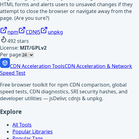
HTML forms and alerts users to unsaved changes if they
attempt to close the browser or navigate away from the
page. (Are you sure?)
npm
CDNJS
unpkg
492
stars
License:
MIT/GPLv2
Per page
CDN Acceleration Tools
CDN Acceleration & Network
Speed Test
Free browser toolkit for npm CDN comparison, global
speed tests, CDN diagnostics, SRI security hashes, and
developer utilities — jsDelivr, cdnjs & unpkg.
Explore
All Tools
Popular Libraries
Popular Tags