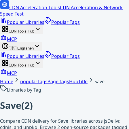
CDN Acceleration Tools
CDN Acceleration & Network
Speed Test
Popular Libraries
Popular Tags
CDN Tools Hub
MCP
🇺🇸
English
en
Popular Libraries
Popular Tags
CDN Tools Hub
MCP
Home
popularTagsPage.tagsHubTitle
Save
Libraries by Tag
Save
(
2
)
Compare CDN delivery for Save libraries across jsDelivr,
cdnjs, and unpkg. Browse 2 open-source packages tagged