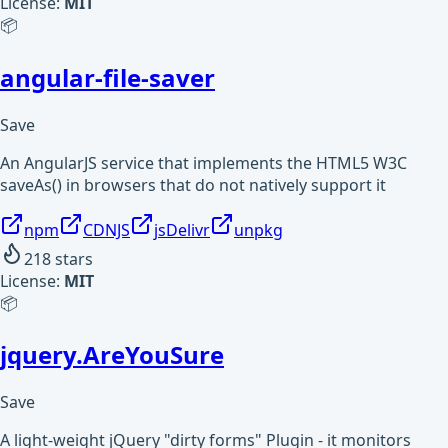
License:
MIT
📦
angular-file-saver
Save
An AngularJS service that implements the HTML5 W3C
saveAs() in browsers that do not natively support it
npm
CDNJS
jsDelivr
unpkg
218
stars
License:
MIT
📦
jquery.AreYouSure
Save
A light-weight jQuery "dirty forms" Plugin - it monitors