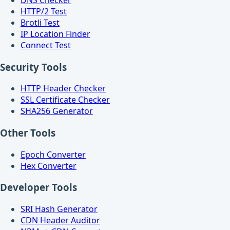
HTTP/2 Test
Brotli Test
IP Location Finder
Connect Test
Security Tools
HTTP Header Checker
SSL Certificate Checker
SHA256 Generator
Other Tools
Epoch Converter
Hex Converter
Developer Tools
SRI Hash Generator
CDN Header Auditor