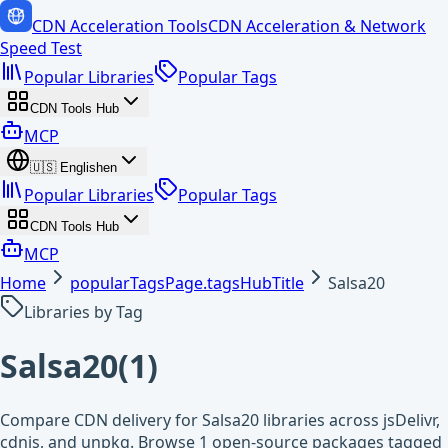
CDN Acceleration Tools
CDN Acceleration & Network
Speed Test
Popular Libraries
Popular Tags
CDN Tools Hub
MCP
🇺🇸
English
en
Popular Libraries
Popular Tags
CDN Tools Hub
MCP
Home
popularTagsPage.tagsHubTitle
Salsa20
Libraries by Tag
Salsa20
(
1
)
Compare CDN delivery for Salsa20 libraries across jsDelivr,
cdnjs, and unpkg. Browse 1 open-source packages tagged