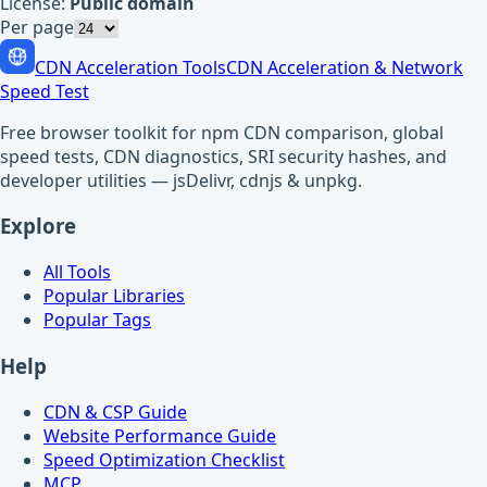
License:
Public domain
Per page
CDN Acceleration Tools
CDN Acceleration & Network
Speed Test
Free browser toolkit for npm CDN comparison, global
speed tests, CDN diagnostics, SRI security hashes, and
developer utilities — jsDelivr, cdnjs & unpkg.
Explore
All Tools
Popular Libraries
Popular Tags
Help
CDN & CSP Guide
Website Performance Guide
Speed Optimization Checklist
MCP