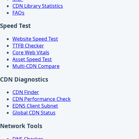
CDN Library Statistics
FAQs
Speed Test
Website Speed Test
TTFB Checker
Core Web Vitals
Asset Speed Test
Multi-CDN Compare
CDN Diagnostics
CDN Finder
CDN Performance Check
EDNS Client Subnet
Global CDN Status
Network Tools
DNS Checker