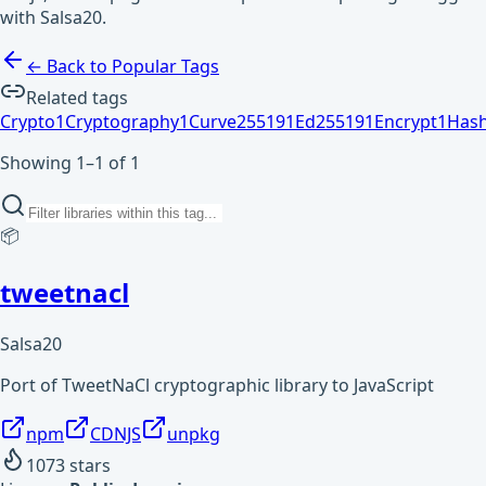
with Salsa20.
← Back to Popular Tags
Related tags
Crypto
1
Cryptography
1
Curve25519
1
Ed25519
1
Encrypt
1
Has
Showing 1–1 of 1
📦
tweetnacl
Salsa20
Port of TweetNaCl cryptographic library to JavaScript
npm
CDNJS
unpkg
1073
stars