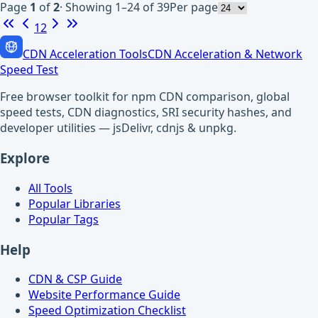
Page
1
of
2
·
Showing 1–24 of 39
Per page
1
2
CDN Acceleration Tools
CDN Acceleration & Network
Speed Test
Free browser toolkit for npm CDN comparison, global
speed tests, CDN diagnostics, SRI security hashes, and
developer utilities — jsDelivr, cdnjs & unpkg.
Explore
All Tools
Popular Libraries
Popular Tags
Help
CDN & CSP Guide
Website Performance Guide
Speed Optimization Checklist