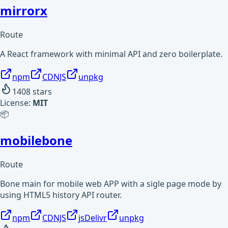
mirrorx
Route
A React framework with minimal API and zero boilerplate.
npm
CDNJS
unpkg
1408
stars
License:
MIT
📦
mobilebone
Route
Bone main for mobile web APP with a sigle page mode by
using HTML5 history API router.
npm
CDNJS
jsDelivr
unpkg