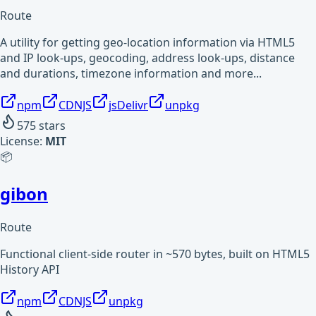
Route
A utility for getting geo-location information via HTML5
and IP look-ups, geocoding, address look-ups, distance
and durations, timezone information and more...
npm
CDNJS
jsDelivr
unpkg
575
stars
License:
MIT
📦
gibon
Route
Functional client-side router in ~570 bytes, built on HTML5
History API
npm
CDNJS
unpkg