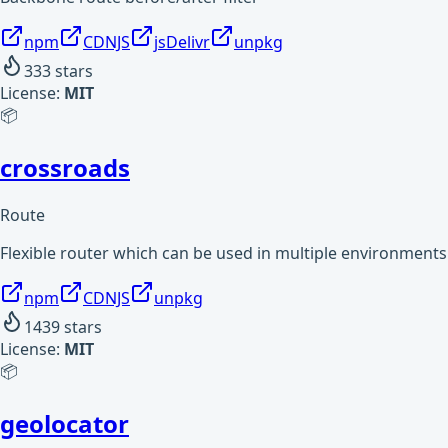
npm
CDNJS
jsDelivr
unpkg
333
stars
License:
MIT
📦
crossroads
Route
Flexible router which can be used in multiple environments
npm
CDNJS
unpkg
1439
stars
License:
MIT
📦
geolocator