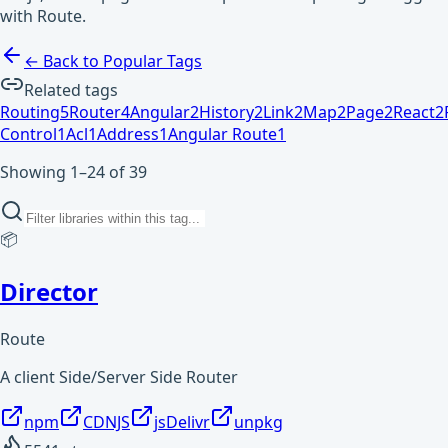
with Route.
← Back to Popular Tags
Related tags
Routing
5
Router
4
Angular
2
History
2
Link
2
Map
2
Page
2
React
2
Control
1
Acl
1
Address
1
Angular Route
1
Showing 1–24 of 39
📦
Director
Route
A client Side/Server Side Router
npm
CDNJS
jsDelivr
unpkg