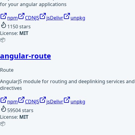
for your angular applications
npm
CDNJS
jsDelivr
unpkg
1150
stars
License:
MIT
📦
angular-route
Route
AngularJS module for routing and deeplinking services and
directives
npm
CDNJS
jsDelivr
unpkg
59504
stars
License:
MIT
📦