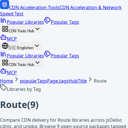
CDN Acceleration Tools
CDN Acceleration & Network
Speed Test
Popular Libraries
Popular Tags
CDN Tools Hub
MCP
🇺🇸
English
en
Popular Libraries
Popular Tags
CDN Tools Hub
MCP
Home
popularTagsPage.tagsHubTitle
Route
Libraries by Tag
Route
(
9
)
Compare CDN delivery for Route libraries across jsDelivr,
cdnjs, and unpkg. Browse 9 open-source packages tagged