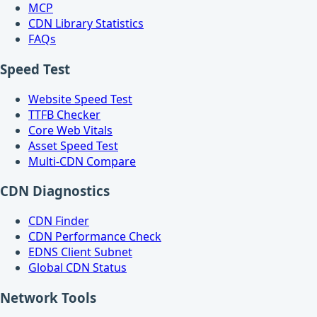
MCP
CDN Library Statistics
FAQs
Speed Test
Website Speed Test
TTFB Checker
Core Web Vitals
Asset Speed Test
Multi-CDN Compare
CDN Diagnostics
CDN Finder
CDN Performance Check
EDNS Client Subnet
Global CDN Status
Network Tools