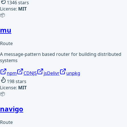
1346
stars
License:
MIT
📦
mu
Route
A message-pattern based router for building distributed
systems
npm
CDNJS
jsDelivr
unpkg
198
stars
License:
MIT
📦
navigo
Route