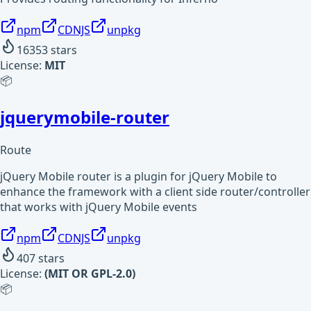
npm
CDNJS
unpkg
16353
stars
License:
MIT
📦
jquerymobile-router
Route
jQuery Mobile router is a plugin for jQuery Mobile to
enhance the framework with a client side router/controller
that works with jQuery Mobile events
npm
CDNJS
unpkg
407
stars
License:
(MIT OR GPL-2.0)
📦