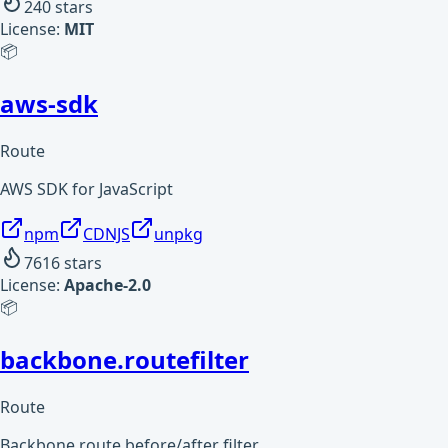
240
stars
License:
MIT
📦
aws-sdk
Route
AWS SDK for JavaScript
npm
CDNJS
unpkg
7616
stars
License:
Apache-2.0
📦
backbone.routefilter
Route
Backbone route before/after filter