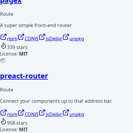
Route
A super simple front-end router
npm
CDNJS
jsDelivr
unpkg
339
stars
License:
MIT
📦
preact-router
Route
Connect your components up to that address bar.
npm
CDNJS
jsDelivr
unpkg
958
stars
License:
MIT