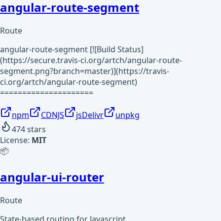
angular-route-segment
Route
angular-route-segment [![Build Status]
(https://secure.travis-ci.org/artch/angular-route-
segment.png?branch=master)](https://travis-
ci.org/artch/angular-route-segment)
=====================
npm
CDNJS
jsDelivr
unpkg
474
stars
License:
MIT
📦
angular-ui-router
Route
State-based routing for Javascript