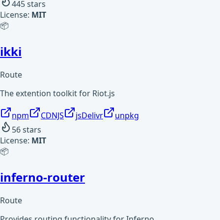
445
stars
License:
MIT
📦
ikki
Route
The extention toolkit for Riot.js
npm
CDNJS
jsDelivr
unpkg
56
stars
License:
MIT
📦
inferno-router
Route
Provides routing functionality for Inferno