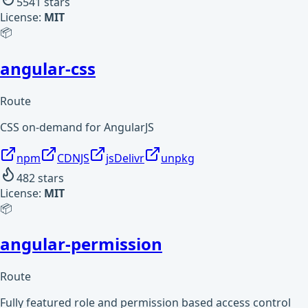
5541
stars
License:
MIT
📦
angular-css
Route
CSS on-demand for AngularJS
npm
CDNJS
jsDelivr
unpkg
482
stars
License:
MIT
📦
angular-permission
Route
Fully featured role and permission based access control