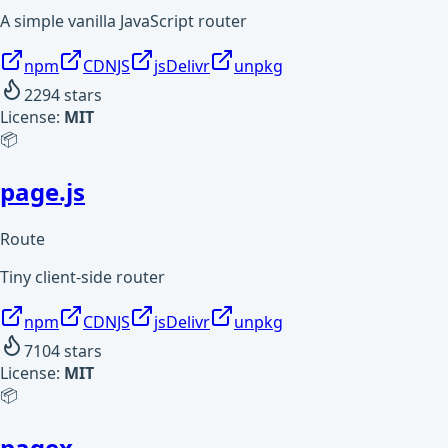
A simple vanilla JavaScript router
npm
CDNJS
jsDelivr
unpkg
2294
stars
License:
MIT
📦
page.js
Route
Tiny client-side router
npm
CDNJS
jsDelivr
unpkg
7104
stars
License:
MIT
📦
pagex