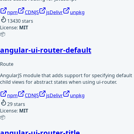
npm
CDNJS
jsDelivr
unpkg
13430
stars
License:
MIT
📦
angular-ui-router-default
Route
AngularJS module that adds support for specifying default
child views for abstract states when using ui-router.
npm
CDNJS
jsDelivr
unpkg
29
stars
License:
MIT
📦
angular-ui-router-title