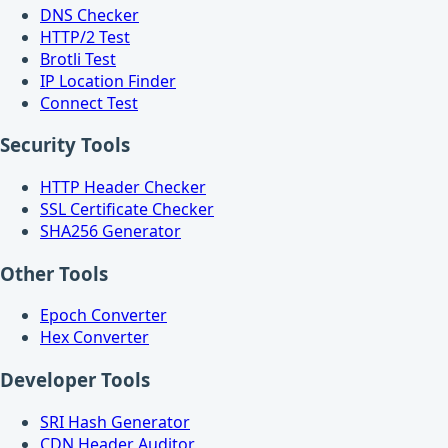
DNS Checker
HTTP/2 Test
Brotli Test
IP Location Finder
Connect Test
Security Tools
HTTP Header Checker
SSL Certificate Checker
SHA256 Generator
Other Tools
Epoch Converter
Hex Converter
Developer Tools
SRI Hash Generator
CDN Header Auditor