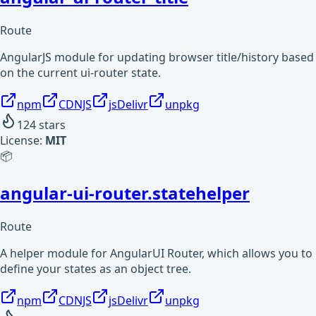
Route
AngularJS module for updating browser title/history based
on the current ui-router state.
npm
CDNJS
jsDelivr
unpkg
124
stars
License:
MIT
📦
angular-ui-router.statehelper
Route
A helper module for AngularUI Router, which allows you to
define your states as an object tree.
npm
CDNJS
jsDelivr
unpkg