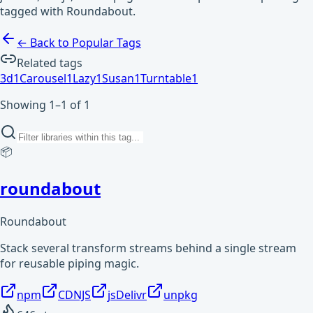
tagged with Roundabout.
← Back to Popular Tags
Related tags
3d
1
Carousel
1
Lazy
1
Susan
1
Turntable
1
Showing 1–1 of 1
📦
roundabout
Roundabout
Stack several transform streams behind a single stream
for reusable piping magic.
npm
CDNJS
jsDelivr
unpkg