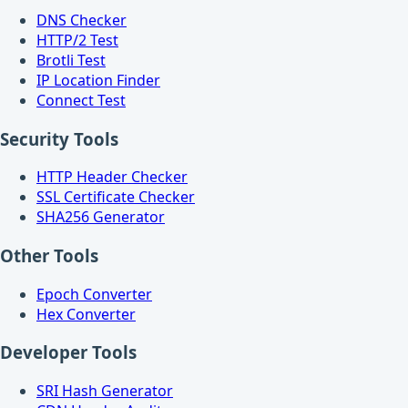
DNS Checker
HTTP/2 Test
Brotli Test
IP Location Finder
Connect Test
Security Tools
HTTP Header Checker
SSL Certificate Checker
SHA256 Generator
Other Tools
Epoch Converter
Hex Converter
Developer Tools
SRI Hash Generator