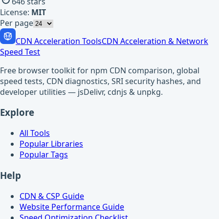
646
stars
License:
MIT
Per page
CDN Acceleration Tools
CDN Acceleration & Network
Speed Test
Free browser toolkit for npm CDN comparison, global
speed tests, CDN diagnostics, SRI security hashes, and
developer utilities — jsDelivr, cdnjs & unpkg.
Explore
All Tools
Popular Libraries
Popular Tags
Help
CDN & CSP Guide
Website Performance Guide
Speed Optimization Checklist