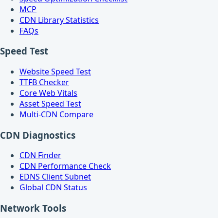
MCP
CDN Library Statistics
FAQs
Speed Test
Website Speed Test
TTFB Checker
Core Web Vitals
Asset Speed Test
Multi-CDN Compare
CDN Diagnostics
CDN Finder
CDN Performance Check
EDNS Client Subnet
Global CDN Status
Network Tools