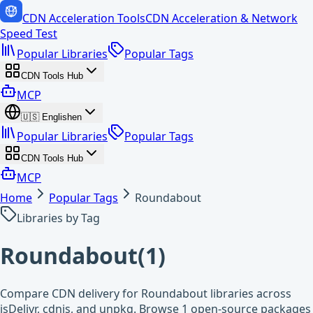
CDN Acceleration Tools
CDN Acceleration & Network
Speed Test
Popular Libraries
Popular Tags
CDN Tools Hub
MCP
🇺🇸
English
en
Popular Libraries
Popular Tags
CDN Tools Hub
MCP
Home
Popular Tags
Roundabout
Libraries by Tag
Roundabout
(
1
)
Compare CDN delivery for Roundabout libraries across
jsDelivr, cdnjs, and unpkg. Browse 1 open-source packages