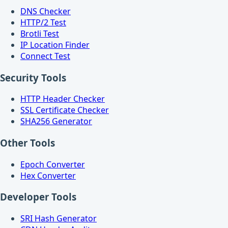
DNS Checker
HTTP/2 Test
Brotli Test
IP Location Finder
Connect Test
Security Tools
HTTP Header Checker
SSL Certificate Checker
SHA256 Generator
Other Tools
Epoch Converter
Hex Converter
Developer Tools
SRI Hash Generator