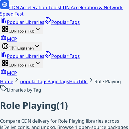
CDN Acceleration Tools
CDN Acceleration & Network
Speed Test
Popular Libraries
Popular Tags
CDN Tools Hub
MCP
🇺🇸
English
en
Popular Libraries
Popular Tags
CDN Tools Hub
MCP
Home
popularTagsPage.tagsHubTitle
Role Playing
Libraries by Tag
Role Playing
(
1
)
Compare CDN delivery for Role Playing libraries across
jsDelivr, cdnjs, and unpkg. Browse 1 open-source packages