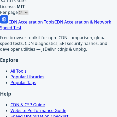
1013
stars
License:
MIT
Per page
CDN Acceleration Tools
CDN Acceleration & Network
Speed Test
Free browser toolkit for npm CDN comparison, global
speed tests, CDN diagnostics, SRI security hashes, and
developer utilities — jsDelivr, cdnjs & unpkg.
Explore
All Tools
Popular Libraries
Popular Tags
Help
CDN & CSP Guide
Website Performance Guide
Speed Optimization Checklist