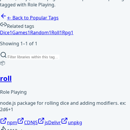
tagged with Role Playing.
← Back to Popular Tags
Related tags
Dice
1
Games
1
Random
1
Roll
1
Rpg
1
Showing 1–1 of 1
📦
roll
Role Playing
node.js package for rolling dice and adding modifiers. ex:
2d6+1
npm
CDNJS
jsDelivr
unpkg