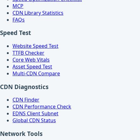
MCP
CDN Library Statistics
FAQs
Speed Test
Website Speed Test
TTFB Checker
Core Web Vitals
Asset Speed Test
Multi-CDN Compare
CDN Diagnostics
CDN Finder
CDN Performance Check
EDNS Client Subnet
Global CDN Status
Network Tools