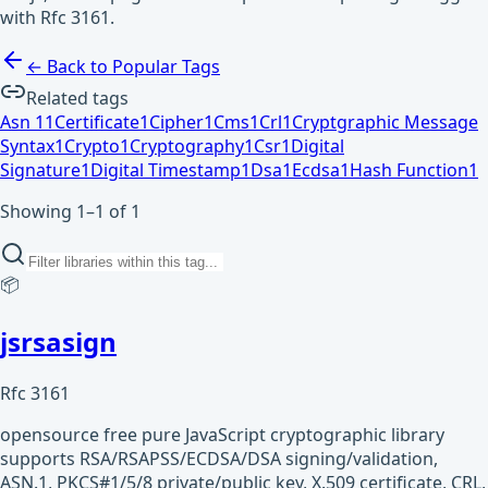
with Rfc 3161.
← Back to Popular Tags
Related tags
Asn 1
1
Certificate
1
Cipher
1
Cms
1
Crl
1
Cryptgraphic Message
Syntax
1
Crypto
1
Cryptography
1
Csr
1
Digital
Signature
1
Digital Timestamp
1
Dsa
1
Ecdsa
1
Hash Function
1
Showing 1–1 of 1
📦
jsrsasign
Rfc 3161
opensource free pure JavaScript cryptographic library
supports RSA/RSAPSS/ECDSA/DSA signing/validation,
ASN.1, PKCS#1/5/8 private/public key, X.509 certificate, CRL,