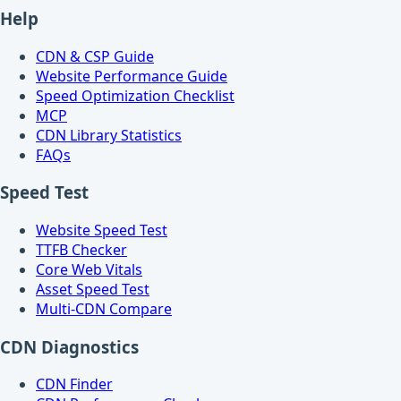
Help
CDN & CSP Guide
Website Performance Guide
Speed Optimization Checklist
MCP
CDN Library Statistics
FAQs
Speed Test
Website Speed Test
TTFB Checker
Core Web Vitals
Asset Speed Test
Multi-CDN Compare
CDN Diagnostics
CDN Finder