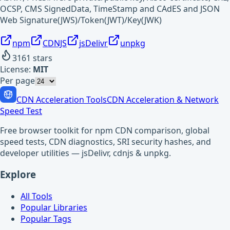
OCSP, CMS SignedData, TimeStamp and CAdES and JSON
Web Signature(JWS)/Token(JWT)/Key(JWK)
npm
CDNJS
jsDelivr
unpkg
3161
stars
License:
MIT
Per page
CDN Acceleration Tools
CDN Acceleration & Network
Speed Test
Free browser toolkit for npm CDN comparison, global
speed tests, CDN diagnostics, SRI security hashes, and
developer utilities — jsDelivr, cdnjs & unpkg.
Explore
All Tools
Popular Libraries
Popular Tags