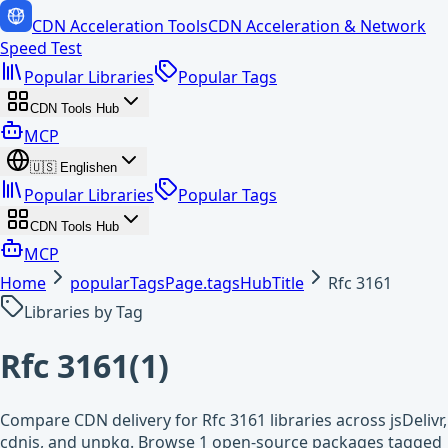
CDN Acceleration Tools
CDN Acceleration & Network
Speed Test
Popular Libraries
Popular Tags
CDN Tools Hub
MCP
🇺🇸
English
en
Popular Libraries
Popular Tags
CDN Tools Hub
MCP
Home
popularTagsPage.tagsHubTitle
Rfc 3161
Libraries by Tag
Rfc 3161
(
1
)
Compare CDN delivery for Rfc 3161 libraries across jsDelivr,
cdnjs, and unpkg. Browse 1 open-source packages tagged