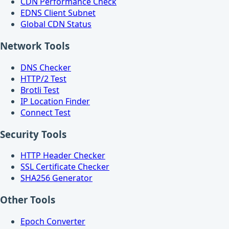
CDN Performance Check
EDNS Client Subnet
Global CDN Status
Network Tools
DNS Checker
HTTP/2 Test
Brotli Test
IP Location Finder
Connect Test
Security Tools
HTTP Header Checker
SSL Certificate Checker
SHA256 Generator
Other Tools
Epoch Converter