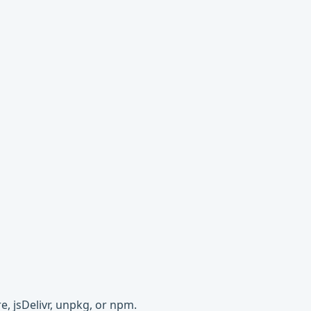
e, jsDelivr, unpkg, or npm.