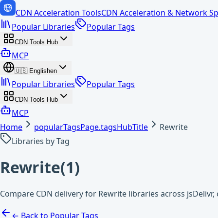
CDN Acceleration Tools
CDN Acceleration & Network Sp
Popular Libraries
Popular Tags
CDN Tools Hub
MCP
🇺🇸
English
en
Popular Libraries
Popular Tags
CDN Tools Hub
MCP
Home
popularTagsPage.tagsHubTitle
Rewrite
Libraries by Tag
Rewrite
(
1
)
Compare CDN delivery for Rewrite libraries across jsDeliv
← Back to Popular Tags