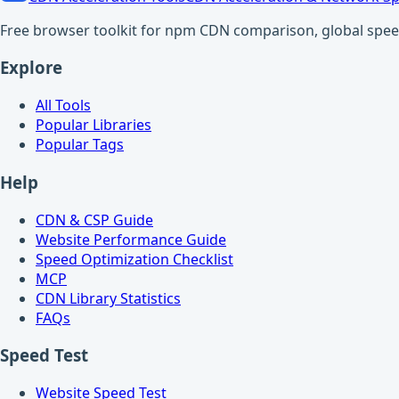
Free browser toolkit for npm CDN comparison, global speed t
Explore
All Tools
Popular Libraries
Popular Tags
Help
CDN & CSP Guide
Website Performance Guide
Speed Optimization Checklist
MCP
CDN Library Statistics
FAQs
Speed Test
Website Speed Test