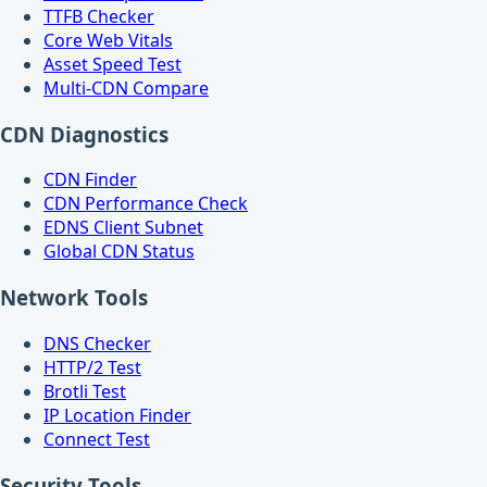
TTFB Checker
Core Web Vitals
Asset Speed Test
Multi-CDN Compare
CDN Diagnostics
CDN Finder
CDN Performance Check
EDNS Client Subnet
Global CDN Status
Network Tools
DNS Checker
HTTP/2 Test
Brotli Test
IP Location Finder
Connect Test
Security Tools