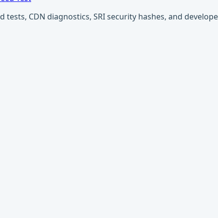
ests, CDN diagnostics, SRI security hashes, and developer u