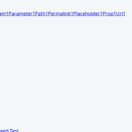
am
1
Parameter
1
Path
1
Permalink
1
Placeholder
1
Prop
1
Url
1
eed Test