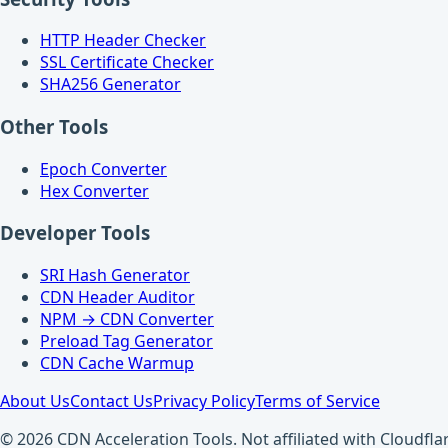
HTTP Header Checker
SSL Certificate Checker
SHA256 Generator
Other Tools
Epoch Converter
Hex Converter
Developer Tools
SRI Hash Generator
CDN Header Auditor
NPM → CDN Converter
Preload Tag Generator
CDN Cache Warmup
About Us
Contact Us
Privacy Policy
Terms of Service
© 2026 CDN Acceleration Tools. Not affiliated with Cloudflar