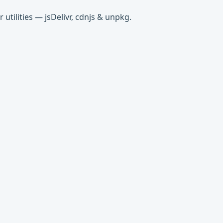
tilities — jsDelivr, cdnjs & unpkg.