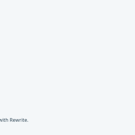
with Rewrite.