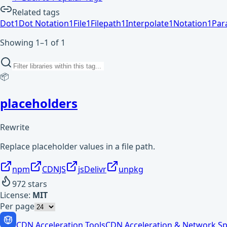
Related tags
Dot
1
Dot Notation
1
File
1
Filepath
1
Interpolate
1
Notation
1
Par
Showing 1–1 of 1
📦
placeholders
Rewrite
Replace placeholder values in a file path.
npm
CDNJS
jsDelivr
unpkg
972
stars
License:
MIT
Per page
CDN Acceleration Tools
CDN Acceleration & Network Sp