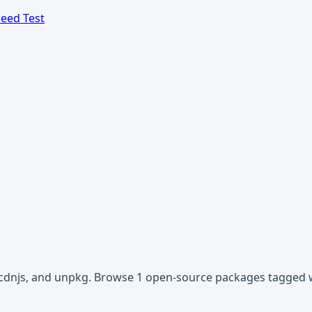
eed Test
r, cdnjs, and unpkg. Browse 1 open-source packages tagged 