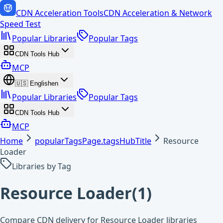
CDN Acceleration Tools
CDN Acceleration & Network
Speed Test
Popular Libraries
Popular Tags
CDN Tools Hub
MCP
🇺🇸
English
en
Popular Libraries
Popular Tags
CDN Tools Hub
MCP
Home
popularTagsPage.tagsHubTitle
Resource
Loader
Libraries by Tag
Resource Loader
(
1
)
Compare CDN delivery for Resource Loader libraries