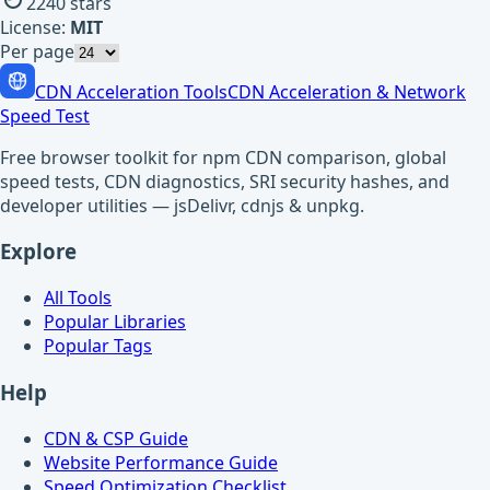
2240
stars
License:
MIT
Per page
CDN Acceleration Tools
CDN Acceleration & Network
Speed Test
Free browser toolkit for npm CDN comparison, global
speed tests, CDN diagnostics, SRI security hashes, and
developer utilities — jsDelivr, cdnjs & unpkg.
Explore
All Tools
Popular Libraries
Popular Tags
Help
CDN & CSP Guide
Website Performance Guide
Speed Optimization Checklist