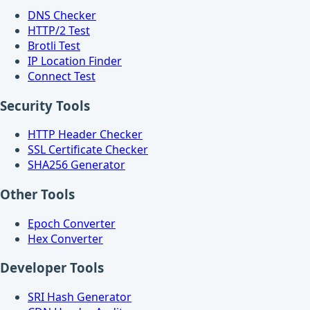
DNS Checker
HTTP/2 Test
Brotli Test
IP Location Finder
Connect Test
Security Tools
HTTP Header Checker
SSL Certificate Checker
SHA256 Generator
Other Tools
Epoch Converter
Hex Converter
Developer Tools
SRI Hash Generator