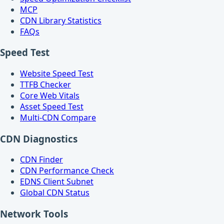
MCP
CDN Library Statistics
FAQs
Speed Test
Website Speed Test
TTFB Checker
Core Web Vitals
Asset Speed Test
Multi-CDN Compare
CDN Diagnostics
CDN Finder
CDN Performance Check
EDNS Client Subnet
Global CDN Status
Network Tools