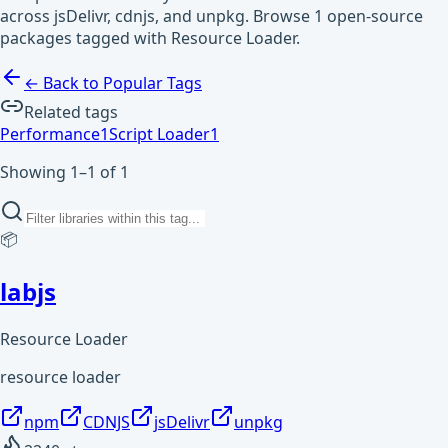
across jsDelivr, cdnjs, and unpkg. Browse 1 open-source
packages tagged with Resource Loader.
← Back to Popular Tags
Related tags
Performance
1
Script Loader
1
Showing 1–1 of 1
📦
labjs
Resource Loader
resource loader
npm
CDNJS
jsDelivr
unpkg