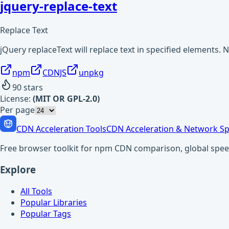
jquery-replace-text
Replace Text
jQuery replaceText will replace text in specified elements. 
npm
CDNJS
unpkg
90
stars
License:
(MIT OR GPL-2.0)
Per page
CDN Acceleration Tools
CDN Acceleration & Network Sp
Free browser toolkit for npm CDN comparison, global speed t
Explore
All Tools
Popular Libraries
Popular Tags