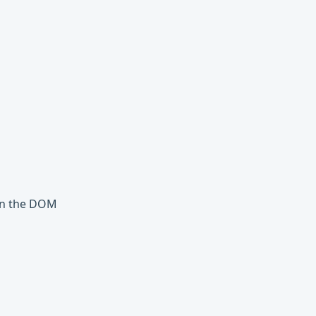
 in the DOM