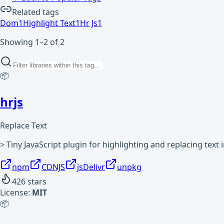
Related tags
Dom
1
Highlight Text
1
Hr Js
1
Showing 1–2 of 2
📦
hrjs
Replace Text
> Tiny JavaScript plugin for highlighting and replacing text
npm
CDNJS
jsDelivr
unpkg
426
stars
License:
MIT
📦