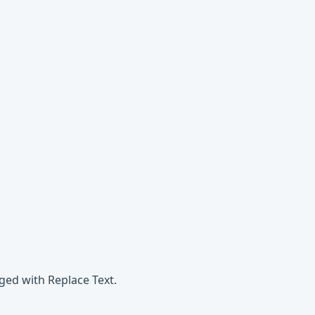
ged with Replace Text.