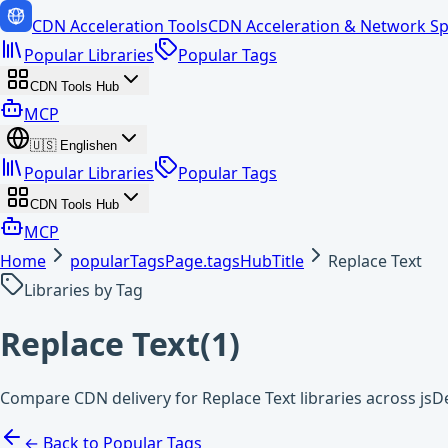
CDN Acceleration Tools
CDN Acceleration & Network Sp
Popular Libraries
Popular Tags
CDN Tools Hub
MCP
🇺🇸
English
en
Popular Libraries
Popular Tags
CDN Tools Hub
MCP
Home
popularTagsPage.tagsHubTitle
Replace Text
Libraries by Tag
Replace Text
(
1
)
Compare CDN delivery for Replace Text libraries across jsD
← Back to Popular Tags