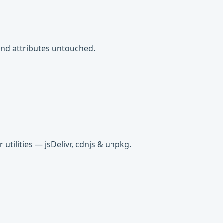
s and attributes untouched.
tilities — jsDelivr, cdnjs & unpkg.