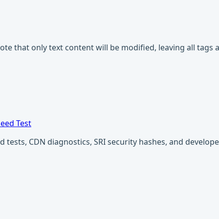
Note that only text content will be modified, leaving all tag
eed Test
ests, CDN diagnostics, SRI security hashes, and developer u