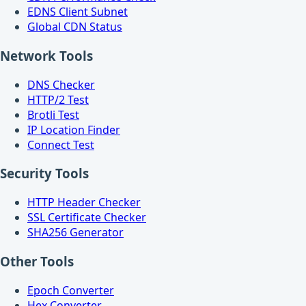
EDNS Client Subnet
Global CDN Status
Network Tools
DNS Checker
HTTP/2 Test
Brotli Test
IP Location Finder
Connect Test
Security Tools
HTTP Header Checker
SSL Certificate Checker
SHA256 Generator
Other Tools
Epoch Converter
Hex Converter