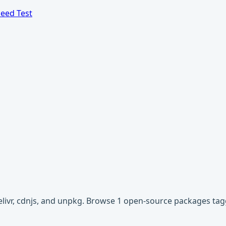
eed Test
elivr, cdnjs, and unpkg. Browse 1 open-source packages tag