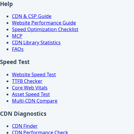
Help
CDN & CSP Guide
Website Performance Guide
Speed Optimization Checklist
MCP
CDN Library Statistics
FAQs
Speed Test
Website Speed Test
TTFB Checker
Core Web Vitals
Asset Speed Test
Multi-CDN Compare
CDN Diagnostics
CDN Finder
CDN Performance Check