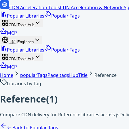
CDN Acceleration Tools
CDN Acceleration & Network Sp
Popular Libraries
Popular Tags
CDN Tools Hub
MCP
🇺🇸
English
en
Popular Libraries
Popular Tags
CDN Tools Hub
MCP
Home
popularTagsPage.tagsHubTitle
Reference
Libraries by Tag
Reference
(
1
)
Compare CDN delivery for Reference libraries across jsDel
← Back to Popular Tags