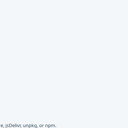
e, jsDelivr, unpkg, or npm.