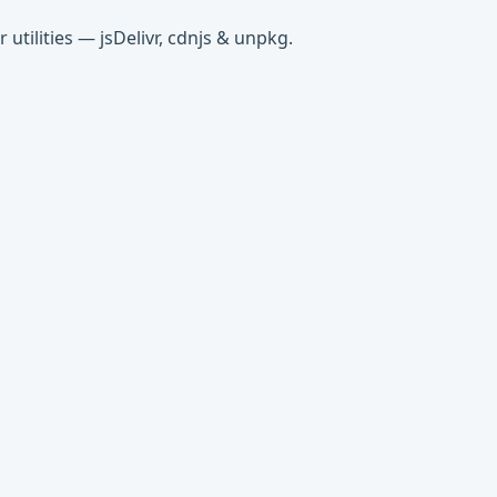
tilities — jsDelivr, cdnjs & unpkg.