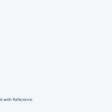
d with Reference.