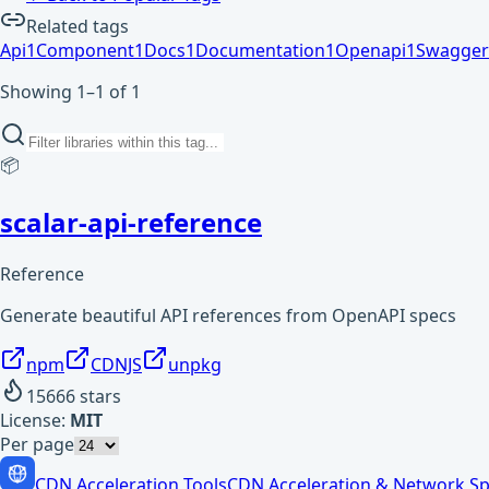
Related tags
Api
1
Component
1
Docs
1
Documentation
1
Openapi
1
Swagger
Showing 1–1 of 1
📦
scalar-api-reference
Reference
Generate beautiful API references from OpenAPI specs
npm
CDNJS
unpkg
15666
stars
License:
MIT
Per page
CDN Acceleration Tools
CDN Acceleration & Network Sp