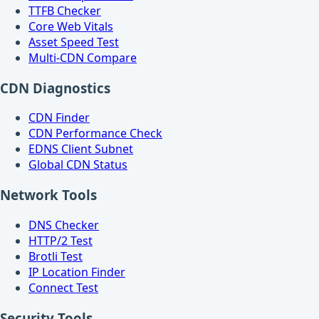
TTFB Checker
Core Web Vitals
Asset Speed Test
Multi-CDN Compare
CDN Diagnostics
CDN Finder
CDN Performance Check
EDNS Client Subnet
Global CDN Status
Network Tools
DNS Checker
HTTP/2 Test
Brotli Test
IP Location Finder
Connect Test
Security Tools