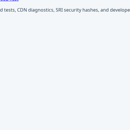
ests, CDN diagnostics, SRI security hashes, and developer u