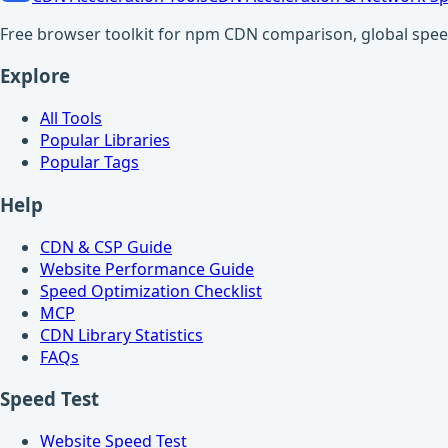
Free browser toolkit for npm CDN comparison, global speed t
Explore
All Tools
Popular Libraries
Popular Tags
Help
CDN & CSP Guide
Website Performance Guide
Speed Optimization Checklist
MCP
CDN Library Statistics
FAQs
Speed Test
Website Speed Test