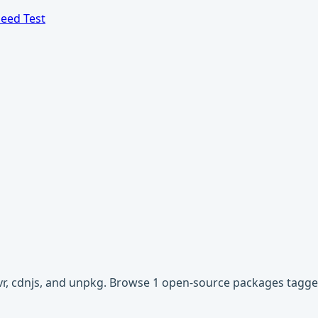
eed Test
ivr, cdnjs, and unpkg. Browse 1 open-source packages tagge