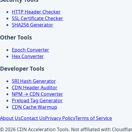
HTTP Header Checker
SSL Certificate Checker
SHA256 Generator
Other Tools
Epoch Converter
Hex Converter
Developer Tools
SRI Hash Generator
CDN Header Auditor
NPM → CDN Converter
Preload Tag Generator
CDN Cache Warmup
About Us
Contact Us
Privacy Policy
Terms of Service
© 2026 CDN Acceleration Tools. Not affiliated with Cloudflar