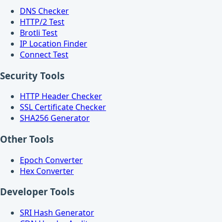
DNS Checker
HTTP/2 Test
Brotli Test
IP Location Finder
Connect Test
Security Tools
HTTP Header Checker
SSL Certificate Checker
SHA256 Generator
Other Tools
Epoch Converter
Hex Converter
Developer Tools
SRI Hash Generator