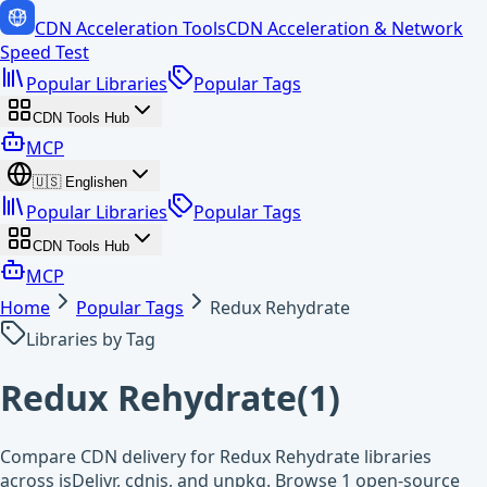
CDN Acceleration Tools
CDN Acceleration & Network
Speed Test
Popular Libraries
Popular Tags
CDN Tools Hub
MCP
🇺🇸
English
en
Popular Libraries
Popular Tags
CDN Tools Hub
MCP
Home
Popular Tags
Redux Rehydrate
Libraries by Tag
Redux Rehydrate
(
1
)
Compare CDN delivery for Redux Rehydrate libraries
across jsDelivr, cdnjs, and unpkg. Browse 1 open-source