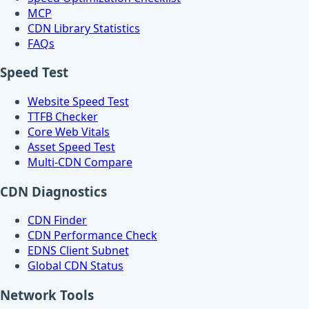
MCP
CDN Library Statistics
FAQs
Speed Test
Website Speed Test
TTFB Checker
Core Web Vitals
Asset Speed Test
Multi-CDN Compare
CDN Diagnostics
CDN Finder
CDN Performance Check
EDNS Client Subnet
Global CDN Status
Network Tools