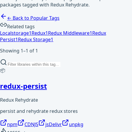
packages tagged with Redux Rehydrate.
← Back to Popular Tags
Related tags
Localstorage
1
Redux
1
Redux Middleware
1
Redux
Persist
1
Redux Storage
1
Showing 1–1 of 1
📦
redux-persist
Redux Rehydrate
persist and rehydrate redux stores
npm
CDNJS
jsDelivr
unpkg