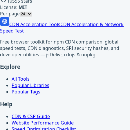
10555
stars
License:
MIT
Per page
CDN Acceleration Tools
CDN Acceleration & Network
Speed Test
Free browser toolkit for npm CDN comparison, global
speed tests, CDN diagnostics, SRI security hashes, and
developer utilities — jsDelivr, cdnjs & unpkg.
Explore
All Tools
Popular Libraries
Popular Tags
Help
CDN & CSP Guide
Website Performance Guide
Speed Optimization Checklist