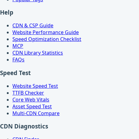
Help
CDN & CSP Guide
Website Performance Guide
Speed Optimization Checklist
MCP
CDN Library Statistics
FAQs
Speed Test
Website Speed Test
TTFB Checker
Core Web Vitals
Asset Speed Test
Multi-CDN Compare
CDN Diagnostics