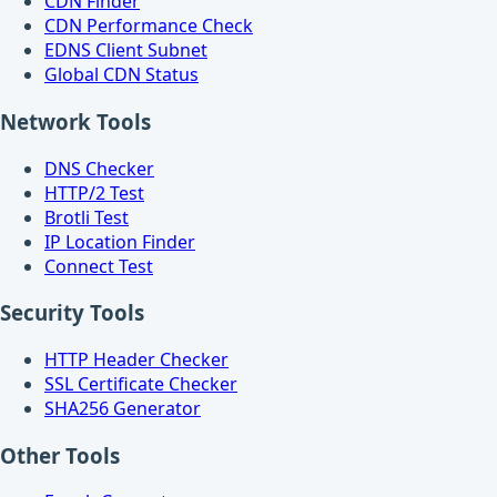
CDN Finder
CDN Performance Check
EDNS Client Subnet
Global CDN Status
Network Tools
DNS Checker
HTTP/2 Test
Brotli Test
IP Location Finder
Connect Test
Security Tools
HTTP Header Checker
SSL Certificate Checker
SHA256 Generator
Other Tools