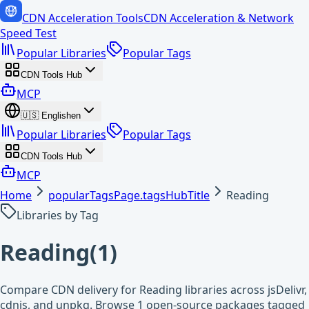
CDN Acceleration Tools
CDN Acceleration & Network
Speed Test
Popular Libraries
Popular Tags
CDN Tools Hub
MCP
🇺🇸
English
en
Popular Libraries
Popular Tags
CDN Tools Hub
MCP
Home
popularTagsPage.tagsHubTitle
Reading
Libraries by Tag
Reading
(
1
)
Compare CDN delivery for Reading libraries across jsDelivr,
cdnjs, and unpkg. Browse 1 open-source packages tagged