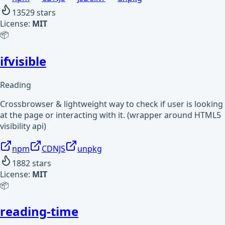
13529
stars
License:
MIT
📦
ifvisible
Reading
Crossbrowser & lightweight way to check if user is looking
at the page or interacting with it. (wrapper around HTML5
visibility api)
npm
CDNJS
unpkg
1882
stars
License:
MIT
📦
reading-time