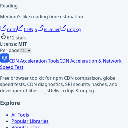
Reading
Medium's like reading time estimation.
npm
CDNJS
jsDelivr
unpkg
612
stars
License:
MIT
Per page
CDN Acceleration Tools
CDN Acceleration & Network
Speed Test
Free browser toolkit for npm CDN comparison, global
speed tests, CDN diagnostics, SRI security hashes, and
developer utilities — jsDelivr, cdnjs & unpkg.
Explore
All Tools
Popular Libraries
Popular Tags