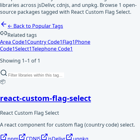
libraries across jsDelivr, cdnjs, and unpkg. Browse 1 open-
source packages tagged with React Custom Flag Select.
← Back to Popular Tags
Related tags
Area Code
1
Country Code
1
Flag
1
Phone
Code
1
Select
1
Telephone Code
1
Showing 1–1 of 1
📦
react-custom-flag-select
React Custom Flag Select
A react component for custom flag (country code) select.
npm
CDNJS
jsDelivr
unpkg