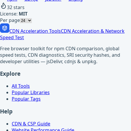
32
stars
License:
MIT
Per page
CDN Acceleration Tools
CDN Acceleration & Network
Speed Test
Free browser toolkit for npm CDN comparison, global
speed tests, CDN diagnostics, SRI security hashes, and
developer utilities — jsDelivr, cdnjs & unpkg.
Explore
All Tools
Popular Libraries
Popular Tags
Help
CDN & CSP Guide
Website Performance Guide