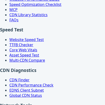
Speed Optimization Checklist
MCP
CDN Library Statistics
FAQs
Speed Test
Website Speed Test
TTFB Checker
Core Web Vitals
Asset Speed Test
Multi-CDN Compare
CDN Diagnostics
CDN Finder
CDN Performance Check
EDNS Client Subnet
Global CDN Status