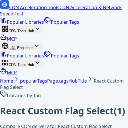
CDN Acceleration Tools
CDN Acceleration & Network
Speed Test
Popular Libraries
Popular Tags
CDN Tools Hub
MCP
🇺🇸
English
en
Popular Libraries
Popular Tags
CDN Tools Hub
MCP
Home
popularTagsPage.tagsHubTitle
React Custom
Flag Select
Libraries by Tag
React Custom Flag Select
(
1
)
Compare CDN delivery for React Custom Flag Select