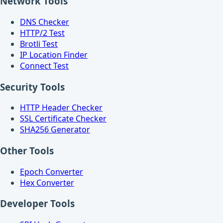
Network Tools
DNS Checker
HTTP/2 Test
Brotli Test
IP Location Finder
Connect Test
Security Tools
HTTP Header Checker
SSL Certificate Checker
SHA256 Generator
Other Tools
Epoch Converter
Hex Converter
Developer Tools