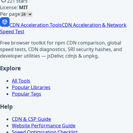
221
stars
License:
MIT
Per page
CDN Acceleration Tools
CDN Acceleration & Network
Speed Test
Free browser toolkit for npm CDN comparison, global
speed tests, CDN diagnostics, SRI security hashes, and
developer utilities — jsDelivr, cdnjs & unpkg.
Explore
All Tools
Popular Libraries
Popular Tags
Help
CDN & CSP Guide
Website Performance Guide
Speed Optimization Checklist