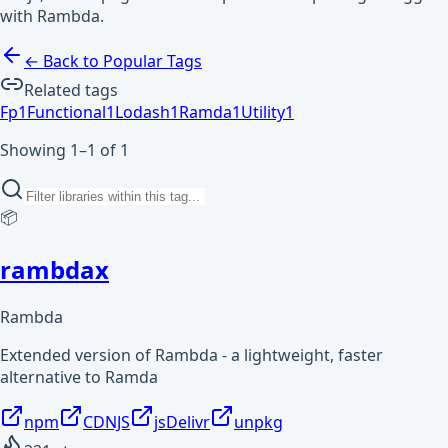
with Rambda.
← Back to Popular Tags
Related tags
Fp
1
Functional
1
Lodash
1
Ramda
1
Utility
1
Showing 1–1 of 1
📦
rambdax
Rambda
Extended version of Rambda - a lightweight, faster
alternative to Ramda
npm
CDNJS
jsDelivr
unpkg