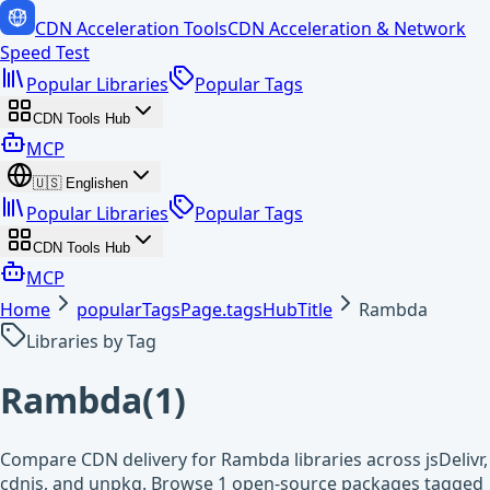
CDN Acceleration Tools
CDN Acceleration & Network
Speed Test
Popular Libraries
Popular Tags
CDN Tools Hub
MCP
🇺🇸
English
en
Popular Libraries
Popular Tags
CDN Tools Hub
MCP
Home
popularTagsPage.tagsHubTitle
Rambda
Libraries by Tag
Rambda
(
1
)
Compare CDN delivery for Rambda libraries across jsDelivr,
cdnjs, and unpkg. Browse 1 open-source packages tagged