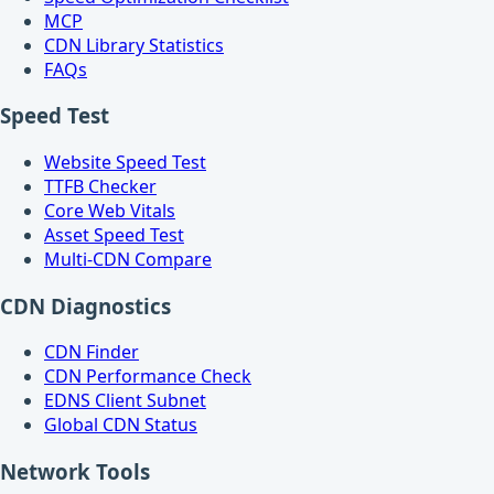
MCP
CDN Library Statistics
FAQs
Speed Test
Website Speed Test
TTFB Checker
Core Web Vitals
Asset Speed Test
Multi-CDN Compare
CDN Diagnostics
CDN Finder
CDN Performance Check
EDNS Client Subnet
Global CDN Status
Network Tools