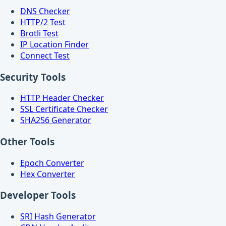
DNS Checker
HTTP/2 Test
Brotli Test
IP Location Finder
Connect Test
Security Tools
HTTP Header Checker
SSL Certificate Checker
SHA256 Generator
Other Tools
Epoch Converter
Hex Converter
Developer Tools
SRI Hash Generator