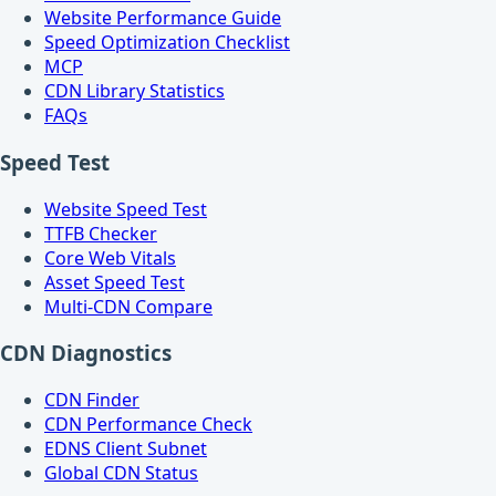
Website Performance Guide
Speed Optimization Checklist
MCP
CDN Library Statistics
FAQs
Speed Test
Website Speed Test
TTFB Checker
Core Web Vitals
Asset Speed Test
Multi-CDN Compare
CDN Diagnostics
CDN Finder
CDN Performance Check
EDNS Client Subnet
Global CDN Status