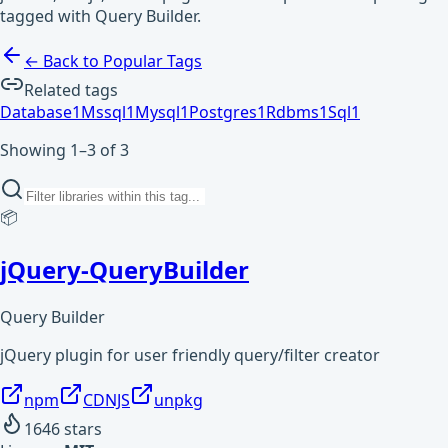
tagged with Query Builder.
← Back to Popular Tags
Related tags
Database
1
Mssql
1
Mysql
1
Postgres
1
Rdbms
1
Sql
1
Showing 1–3 of 3
📦
jQuery-QueryBuilder
Query Builder
jQuery plugin for user friendly query/filter creator
npm
CDNJS
unpkg
1646
stars