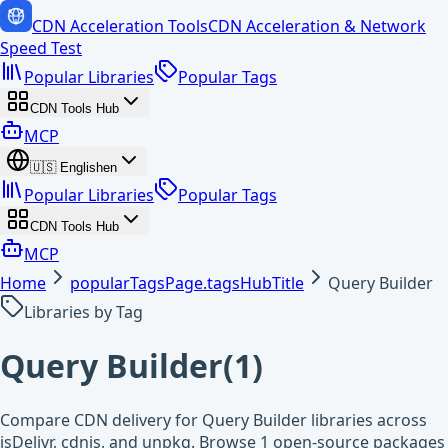
CDN Acceleration Tools
CDN Acceleration & Network
Speed Test
Popular Libraries
Popular Tags
CDN Tools Hub
MCP
🇺🇸
English
en
Popular Libraries
Popular Tags
CDN Tools Hub
MCP
Home
popularTagsPage.tagsHubTitle
Query Builder
Libraries by Tag
Query Builder
(
1
)
Compare CDN delivery for Query Builder libraries across
jsDelivr, cdnjs, and unpkg. Browse 1 open-source packages