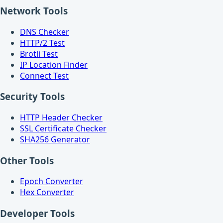
Network Tools
DNS Checker
HTTP/2 Test
Brotli Test
IP Location Finder
Connect Test
Security Tools
HTTP Header Checker
SSL Certificate Checker
SHA256 Generator
Other Tools
Epoch Converter
Hex Converter
Developer Tools