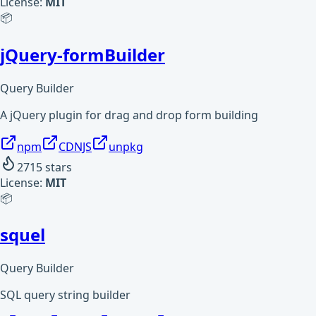
License:
MIT
📦
jQuery-formBuilder
Query Builder
A jQuery plugin for drag and drop form building
npm
CDNJS
unpkg
2715
stars
License:
MIT
📦
squel
Query Builder
SQL query string builder