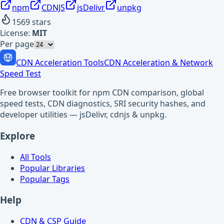
npm
CDNJS
jsDelivr
unpkg
1569
stars
License:
MIT
Per page
CDN Acceleration Tools
CDN Acceleration & Network
Speed Test
Free browser toolkit for npm CDN comparison, global
speed tests, CDN diagnostics, SRI security hashes, and
developer utilities — jsDelivr, cdnjs & unpkg.
Explore
All Tools
Popular Libraries
Popular Tags
Help
CDN & CSP Guide