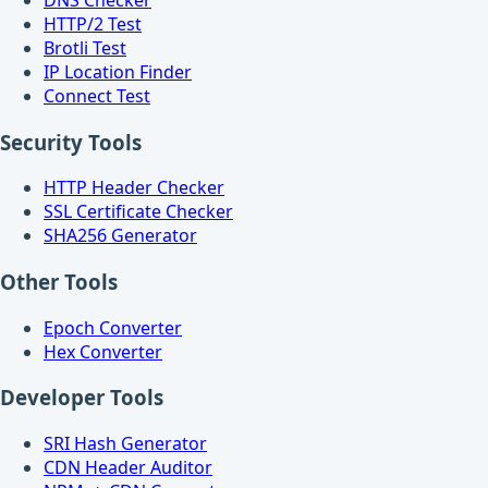
HTTP/2 Test
Brotli Test
IP Location Finder
Connect Test
Security Tools
HTTP Header Checker
SSL Certificate Checker
SHA256 Generator
Other Tools
Epoch Converter
Hex Converter
Developer Tools
SRI Hash Generator
CDN Header Auditor