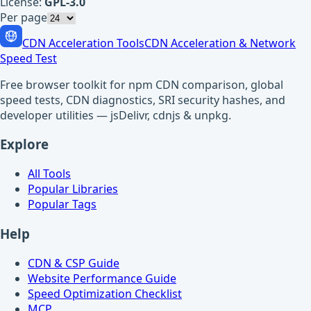
License:
GPL-3.0
Per page
CDN Acceleration Tools
CDN Acceleration & Network
Speed Test
Free browser toolkit for npm CDN comparison, global
speed tests, CDN diagnostics, SRI security hashes, and
developer utilities — jsDelivr, cdnjs & unpkg.
Explore
All Tools
Popular Libraries
Popular Tags
Help
CDN & CSP Guide
Website Performance Guide
Speed Optimization Checklist
MCP