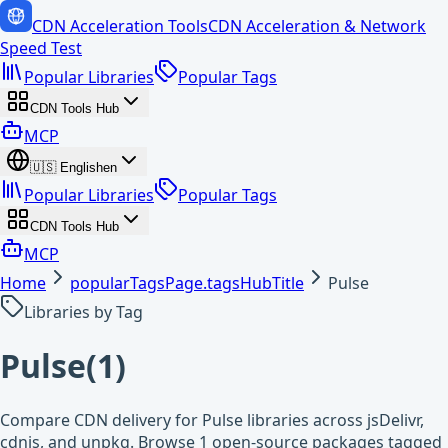
CDN Acceleration Tools
CDN Acceleration & Network
Speed Test
Popular Libraries
Popular Tags
CDN Tools Hub
MCP
🇺🇸
English
en
Popular Libraries
Popular Tags
CDN Tools Hub
MCP
Home
popularTagsPage.tagsHubTitle
Pulse
Libraries by Tag
Pulse
(
1
)
Compare CDN delivery for Pulse libraries across jsDelivr,
cdnjs, and unpkg. Browse 1 open-source packages tagged