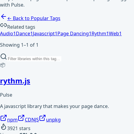
with Pulse.
← Back to Popular Tags
Related tags
Audio
1
Dance
1
Javascript
1
Page Dancing
1
Rythm
1
Web
1
Showing 1–1 of 1
📦
rythm.js
Pulse
A javascript library that makes your page dance.
npm
CDNJS
unpkg
3921
stars