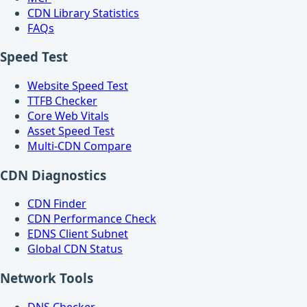
CDN Library Statistics
FAQs
Speed Test
Website Speed Test
TTFB Checker
Core Web Vitals
Asset Speed Test
Multi-CDN Compare
CDN Diagnostics
CDN Finder
CDN Performance Check
EDNS Client Subnet
Global CDN Status
Network Tools
DNS Checker