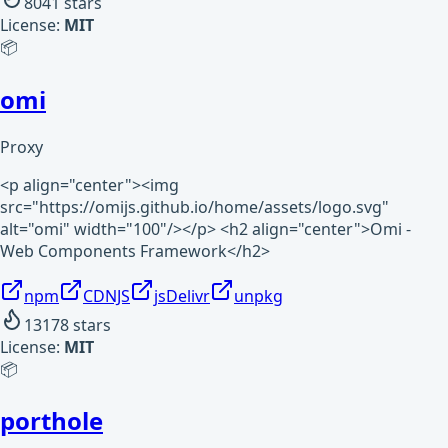
8041
stars
License:
MIT
📦
omi
Proxy
<p align="center"><img
src="https://omijs.github.io/home/assets/logo.svg"
alt="omi" width="100"/></p> <h2 align="center">Omi -
Web Components Framework</h2>
npm
CDNJS
jsDelivr
unpkg
13178
stars
License:
MIT
📦
porthole