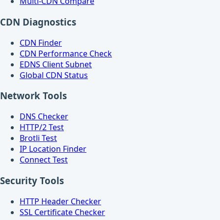
Multi-CDN Compare
CDN Diagnostics
CDN Finder
CDN Performance Check
EDNS Client Subnet
Global CDN Status
Network Tools
DNS Checker
HTTP/2 Test
Brotli Test
IP Location Finder
Connect Test
Security Tools
HTTP Header Checker
SSL Certificate Checker