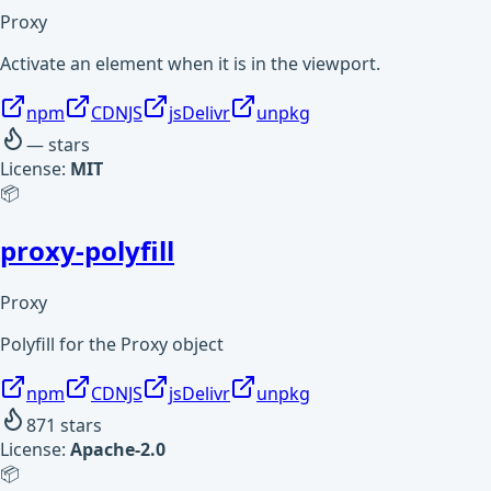
Proxy
Activate an element when it is in the viewport.
npm
CDNJS
jsDelivr
unpkg
—
stars
License:
MIT
📦
proxy-polyfill
Proxy
Polyfill for the Proxy object
npm
CDNJS
jsDelivr
unpkg
871
stars
License:
Apache-2.0
📦