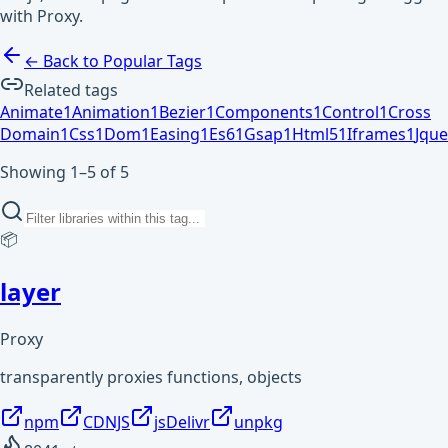
with Proxy.
← Back to Popular Tags
Related tags
Animate
1
Animation
1
Bezier
1
Components
1
Control
1
Cross
Domain
1
Css
1
Dom
1
Easing
1
Es6
1
Gsap
1
Html5
1
Iframes
1
Jque
Showing 1–5 of 5
📦
layer
Proxy
transparently proxies functions, objects
npm
CDNJS
jsDelivr
unpkg