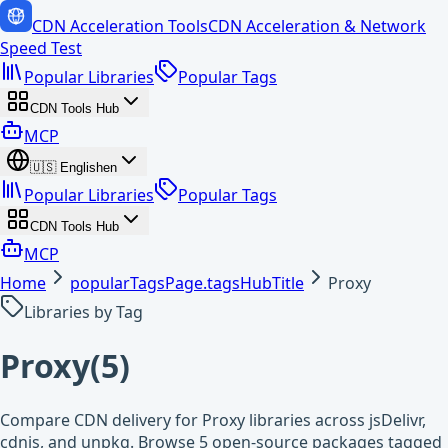
CDN Acceleration Tools
CDN Acceleration & Network
Speed Test
Popular Libraries
Popular Tags
CDN Tools Hub
MCP
🇺🇸
English
en
Popular Libraries
Popular Tags
CDN Tools Hub
MCP
Home
popularTagsPage.tagsHubTitle
Proxy
Libraries by Tag
Proxy
(
5
)
Compare CDN delivery for Proxy libraries across jsDelivr,
cdnjs, and unpkg. Browse 5 open-source packages tagged