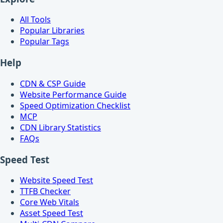
All Tools
Popular Libraries
Popular Tags
Help
CDN & CSP Guide
Website Performance Guide
Speed Optimization Checklist
MCP
CDN Library Statistics
FAQs
Speed Test
Website Speed Test
TTFB Checker
Core Web Vitals
Asset Speed Test