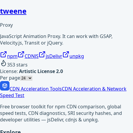
tweene
Proxy
JavaScript Animation Proxy. It can work with GSAP,
Velocity.js, Transit or jQuery.
npm
CDNJS
jsDelivr
unpkg
353
stars
License:
Artistic License 2.0
Per page
CDN Acceleration Tools
CDN Acceleration & Network
Speed Test
Free browser toolkit for npm CDN comparison, global
speed tests, CDN diagnostics, SRI security hashes, and
developer utilities — jsDelivr, cdnjs & unpkg.
Explore