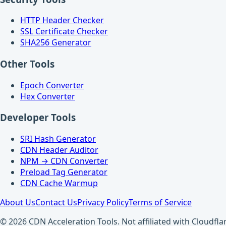
HTTP Header Checker
SSL Certificate Checker
SHA256 Generator
Other Tools
Epoch Converter
Hex Converter
Developer Tools
SRI Hash Generator
CDN Header Auditor
NPM → CDN Converter
Preload Tag Generator
CDN Cache Warmup
About Us
Contact Us
Privacy Policy
Terms of Service
© 2026 CDN Acceleration Tools. Not affiliated with Cloudflar