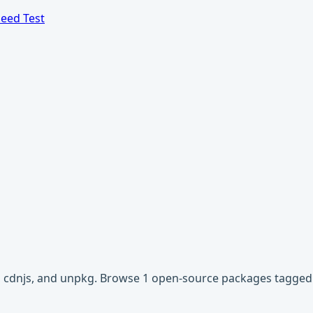
eed Test
vr, cdnjs, and unpkg. Browse 1 open-source packages tagged