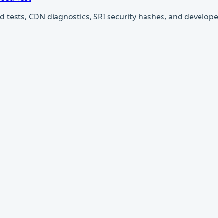
ests, CDN diagnostics, SRI security hashes, and developer u