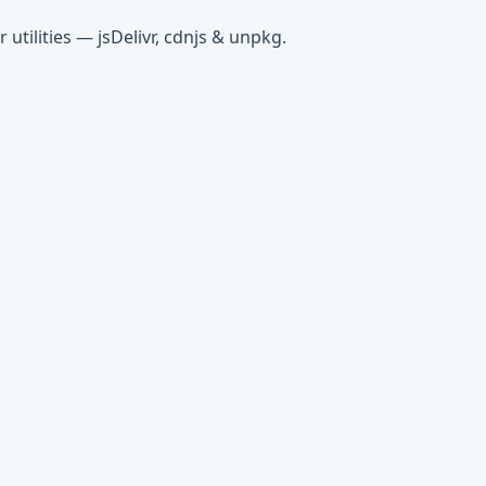
tilities — jsDelivr, cdnjs & unpkg.