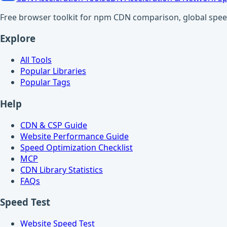
Free browser toolkit for npm CDN comparison, global speed t
Explore
All Tools
Popular Libraries
Popular Tags
Help
CDN & CSP Guide
Website Performance Guide
Speed Optimization Checklist
MCP
CDN Library Statistics
FAQs
Speed Test
Website Speed Test