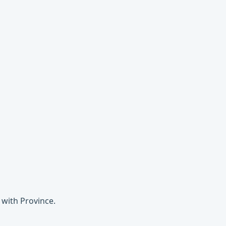
 with Province.