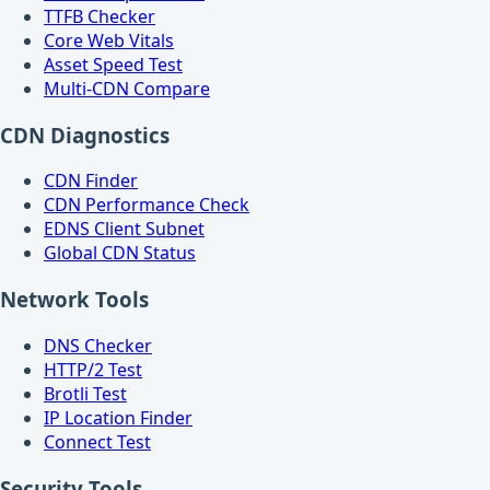
TTFB Checker
Core Web Vitals
Asset Speed Test
Multi-CDN Compare
CDN Diagnostics
CDN Finder
CDN Performance Check
EDNS Client Subnet
Global CDN Status
Network Tools
DNS Checker
HTTP/2 Test
Brotli Test
IP Location Finder
Connect Test
Security Tools