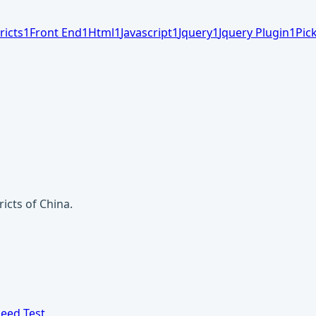
ricts
1
Front End
1
Html
1
Javascript
1
Jquery
1
Jquery Plugin
1
Pic
ricts of China.
eed Test