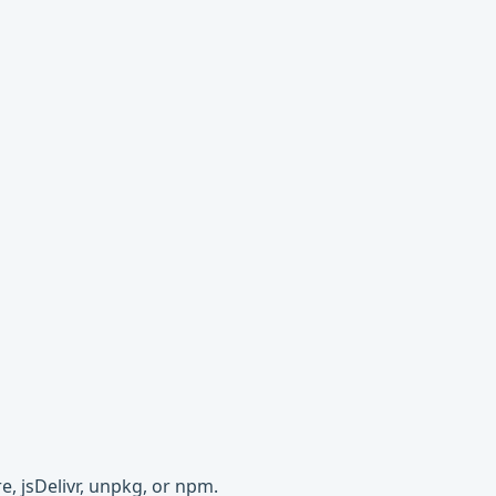
e, jsDelivr, unpkg, or npm.