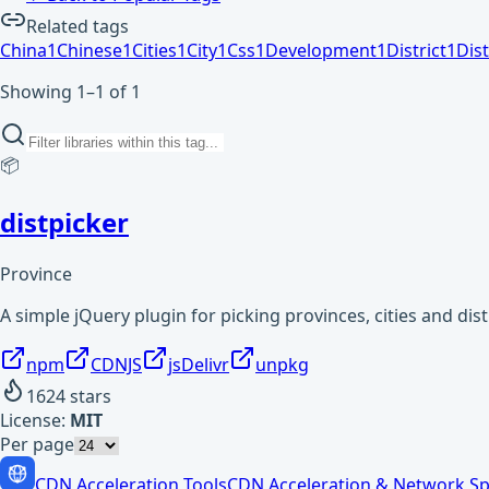
Related tags
China
1
Chinese
1
Cities
1
City
1
Css
1
Development
1
District
1
Dist
Showing 1–1 of 1
📦
distpicker
Province
A simple jQuery plugin for picking provinces, cities and dist
npm
CDNJS
jsDelivr
unpkg
1624
stars
License:
MIT
Per page
CDN Acceleration Tools
CDN Acceleration & Network Sp