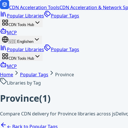
CDN Acceleration Tools
CDN Acceleration & Network Sp
Popular Libraries
Popular Tags
CDN Tools Hub
MCP
🇺🇸
English
en
Popular Libraries
Popular Tags
CDN Tools Hub
MCP
Home
Popular Tags
Province
Libraries by Tag
Province
(
1
)
Compare CDN delivery for Province libraries across jsDeli
← Back to Popular Tags