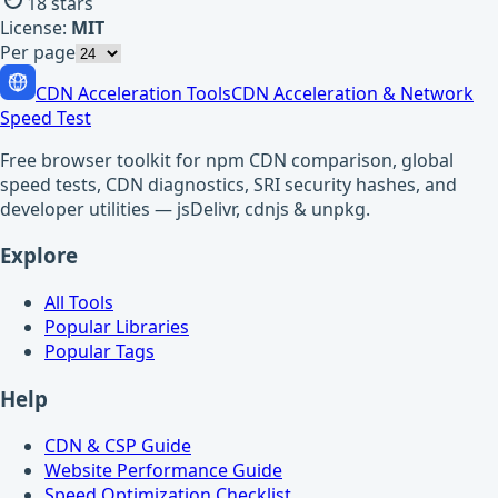
18
stars
License:
MIT
Per page
CDN Acceleration Tools
CDN Acceleration & Network
Speed Test
Free browser toolkit for npm CDN comparison, global
speed tests, CDN diagnostics, SRI security hashes, and
developer utilities — jsDelivr, cdnjs & unpkg.
Explore
All Tools
Popular Libraries
Popular Tags
Help
CDN & CSP Guide
Website Performance Guide
Speed Optimization Checklist