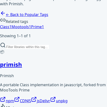
with Primish.
← Back to Popular Tags
Related tags
Class
1
Mootools
1
Prime
1
Showing 1–1 of 1
📦
primish
Primish
A portable Class implementation in javascript, forked from
MooTools Prime
npm
CDNJS
jsDelivr
unpkg