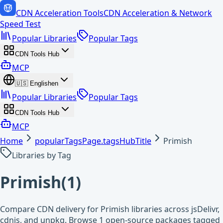
CDN Acceleration Tools
CDN Acceleration & Network
Speed Test
Popular Libraries
Popular Tags
CDN Tools Hub
MCP
🇺🇸
English
en
Popular Libraries
Popular Tags
CDN Tools Hub
MCP
Home
popularTagsPage.tagsHubTitle
Primish
Libraries by Tag
Primish
(
1
)
Compare CDN delivery for Primish libraries across jsDelivr,
cdnjs, and unpkg. Browse 1 open-source packages tagged