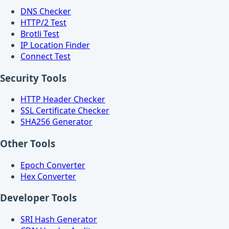
DNS Checker
HTTP/2 Test
Brotli Test
IP Location Finder
Connect Test
Security Tools
HTTP Header Checker
SSL Certificate Checker
SHA256 Generator
Other Tools
Epoch Converter
Hex Converter
Developer Tools
SRI Hash Generator