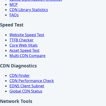
MCP
CDN Library Statistics
FAQs
Speed Test
Website Speed Test
TTFB Checker
Core Web Vitals
Asset Speed Test
Multi-CDN Compare
CDN Diagnostics
CDN Finder
CDN Performance Check
EDNS Client Subnet
Global CDN Status
Network Tools