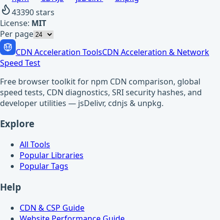
43390
stars
License:
MIT
Per page
CDN Acceleration Tools
CDN Acceleration & Network
Speed Test
Free browser toolkit for npm CDN comparison, global
speed tests, CDN diagnostics, SRI security hashes, and
developer utilities — jsDelivr, cdnjs & unpkg.
Explore
All Tools
Popular Libraries
Popular Tags
Help
CDN & CSP Guide
Website Performance Guide