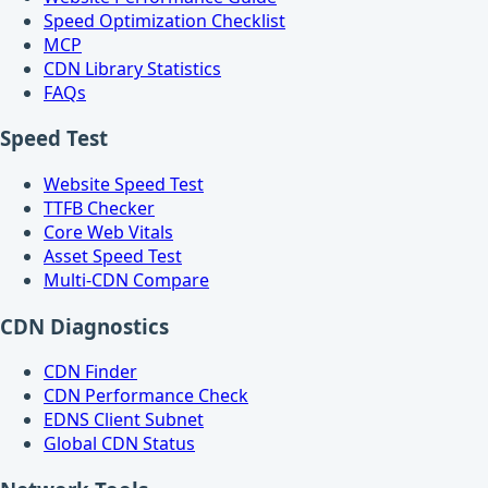
Speed Optimization Checklist
MCP
CDN Library Statistics
FAQs
Speed Test
Website Speed Test
TTFB Checker
Core Web Vitals
Asset Speed Test
Multi-CDN Compare
CDN Diagnostics
CDN Finder
CDN Performance Check
EDNS Client Subnet
Global CDN Status