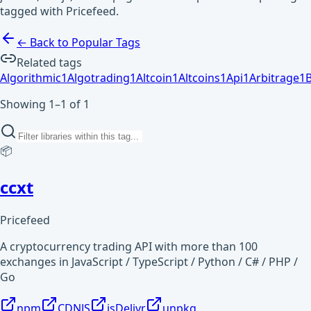
tagged with Pricefeed.
← Back to Popular Tags
Related tags
Algorithmic
1
Algotrading
1
Altcoin
1
Altcoins
1
Api
1
Arbitrage
1
Showing 1–1 of 1
📦
ccxt
Pricefeed
A cryptocurrency trading API with more than 100
exchanges in JavaScript / TypeScript / Python / C# / PHP /
Go
npm
CDNJS
jsDelivr
unpkg