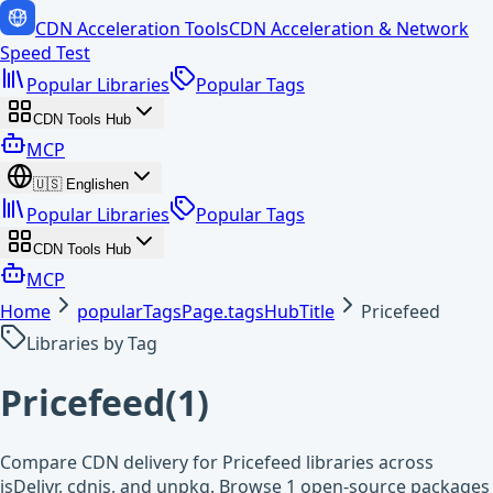
CDN Acceleration Tools
CDN Acceleration & Network
Speed Test
Popular Libraries
Popular Tags
CDN Tools Hub
MCP
🇺🇸
English
en
Popular Libraries
Popular Tags
CDN Tools Hub
MCP
Home
popularTagsPage.tagsHubTitle
Pricefeed
Libraries by Tag
Pricefeed
(
1
)
Compare CDN delivery for Pricefeed libraries across
jsDelivr, cdnjs, and unpkg. Browse 1 open-source packages