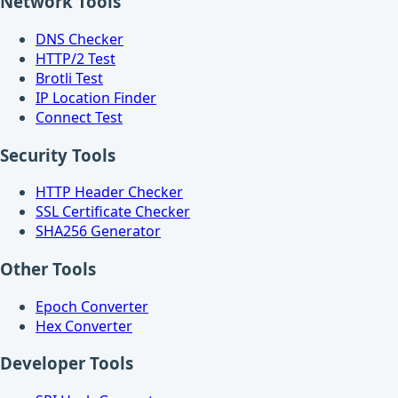
Network Tools
DNS Checker
HTTP/2 Test
Brotli Test
IP Location Finder
Connect Test
Security Tools
HTTP Header Checker
SSL Certificate Checker
SHA256 Generator
Other Tools
Epoch Converter
Hex Converter
Developer Tools