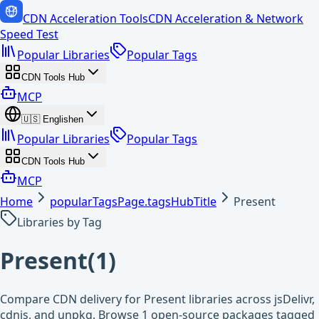
CDN Acceleration Tools
CDN Acceleration & Network
Speed Test
Popular Libraries
Popular Tags
CDN Tools Hub
MCP
🇺🇸
English
en
Popular Libraries
Popular Tags
CDN Tools Hub
MCP
Home
popularTagsPage.tagsHubTitle
Present
Libraries by Tag
Present
(
1
)
Compare CDN delivery for Present libraries across jsDelivr,
cdnjs, and unpkg. Browse 1 open-source packages tagged