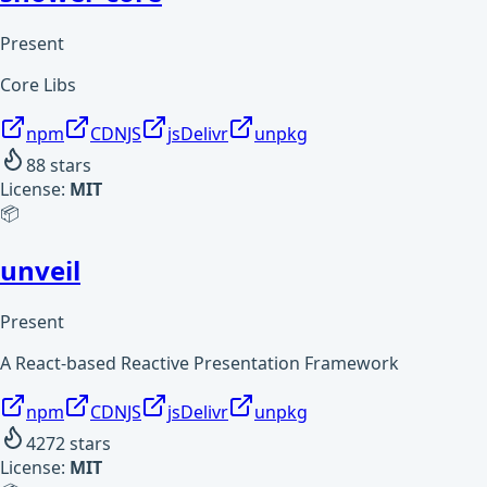
Present
Core Libs
npm
CDNJS
jsDelivr
unpkg
88
stars
License:
MIT
📦
unveil
Present
A React-based Reactive Presentation Framework
npm
CDNJS
jsDelivr
unpkg
4272
stars
License:
MIT