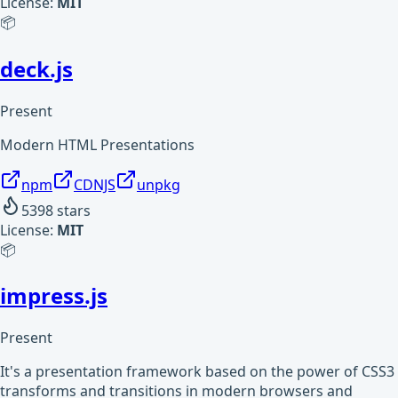
License:
MIT
📦
deck.js
Present
Modern HTML Presentations
npm
CDNJS
unpkg
5398
stars
License:
MIT
📦
impress.js
Present
It's a presentation framework based on the power of CSS3
transforms and transitions in modern browsers and