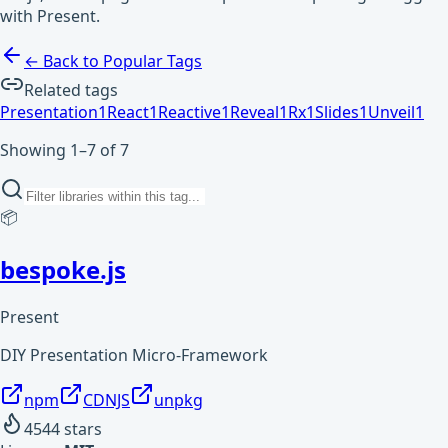
with Present.
← Back to Popular Tags
Related tags
Presentation
1
React
1
Reactive
1
Reveal
1
Rx
1
Slides
1
Unveil
1
Showing 1–7 of 7
📦
bespoke.js
Present
DIY Presentation Micro-Framework
npm
CDNJS
unpkg
4544
stars