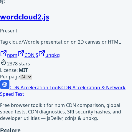
📦
wordcloud2.js
Present
Tag cloud/Wordle presentation on 2D canvas or HTML
npm
CDNJS
unpkg
2378
stars
License:
MIT
Per page
CDN Acceleration Tools
CDN Acceleration & Network
Speed Test
Free browser toolkit for npm CDN comparison, global
speed tests, CDN diagnostics, SRI security hashes, and
developer utilities — jsDelivr, cdnjs & unpkg.
Explore