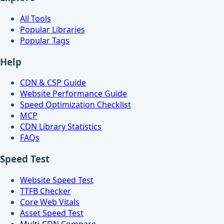
All Tools
Popular Libraries
Popular Tags
Help
CDN & CSP Guide
Website Performance Guide
Speed Optimization Checklist
MCP
CDN Library Statistics
FAQs
Speed Test
Website Speed Test
TTFB Checker
Core Web Vitals
Asset Speed Test
Multi-CDN Compare