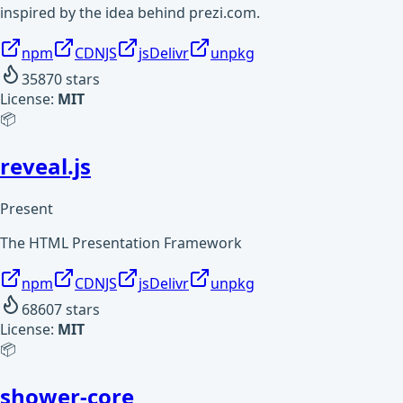
inspired by the idea behind prezi.com.
npm
CDNJS
jsDelivr
unpkg
35870
stars
License:
MIT
📦
reveal.js
Present
The HTML Presentation Framework
npm
CDNJS
jsDelivr
unpkg
68607
stars
License:
MIT
📦
shower-core