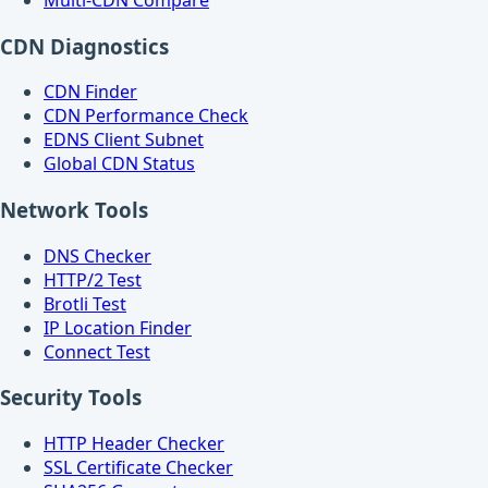
CDN Diagnostics
CDN Finder
CDN Performance Check
EDNS Client Subnet
Global CDN Status
Network Tools
DNS Checker
HTTP/2 Test
Brotli Test
IP Location Finder
Connect Test
Security Tools
HTTP Header Checker
SSL Certificate Checker