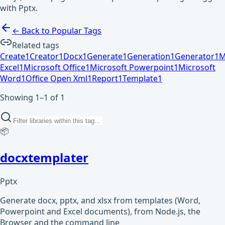
with Pptx.
← Back to Popular Tags
Related tags
Create
1
Creator
1
Docx
1
Generate
1
Generation
1
Generator
1
M
Excel
1
Microsoft Office
1
Microsoft Powerpoint
1
Microsoft
Word
1
Office Open Xml
1
Report
1
Template
1
Showing 1–1 of 1
📦
docxtemplater
Pptx
Generate docx, pptx, and xlsx from templates (Word,
Powerpoint and Excel documents), from Node.js, the
Browser and the command line