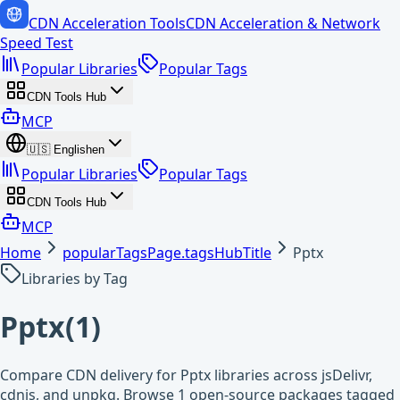
CDN Acceleration Tools
CDN Acceleration & Network
Speed Test
Popular Libraries
Popular Tags
CDN Tools Hub
MCP
🇺🇸
English
en
Popular Libraries
Popular Tags
CDN Tools Hub
MCP
Home
popularTagsPage.tagsHubTitle
Pptx
Libraries by Tag
Pptx
(
1
)
Compare CDN delivery for Pptx libraries across jsDelivr,
cdnjs, and unpkg. Browse 1 open-source packages tagged