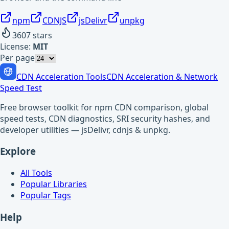
npm
CDNJS
jsDelivr
unpkg
3607
stars
License:
MIT
Per page
CDN Acceleration Tools
CDN Acceleration & Network
Speed Test
Free browser toolkit for npm CDN comparison, global
speed tests, CDN diagnostics, SRI security hashes, and
developer utilities — jsDelivr, cdnjs & unpkg.
Explore
All Tools
Popular Libraries
Popular Tags
Help