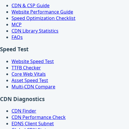
CDN & CSP Guide
Website Performance Guide
Speed Optimization Checklist
MCP
CDN Library Statistics
FAQs
Speed Test
Website Speed Test
TTFB Checker
Core Web Vitals
Asset Speed Test
Multi-CDN Compare
CDN Diagnostics
CDN Finder
CDN Performance Check
EDNS Client Subnet