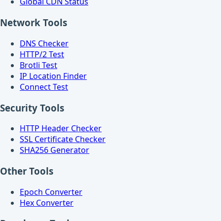
Global CDN Status
Network Tools
DNS Checker
HTTP/2 Test
Brotli Test
IP Location Finder
Connect Test
Security Tools
HTTP Header Checker
SSL Certificate Checker
SHA256 Generator
Other Tools
Epoch Converter
Hex Converter