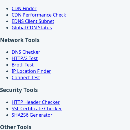
CDN Finder
CDN Performance Check
EDNS Client Subnet
Global CDN Status
Network Tools
DNS Checker
HTTP/2 Test
Brotli Test
IP Location Finder
Connect Test
Security Tools
HTTP Header Checker
SSL Certificate Checker
SHA256 Generator
Other Tools