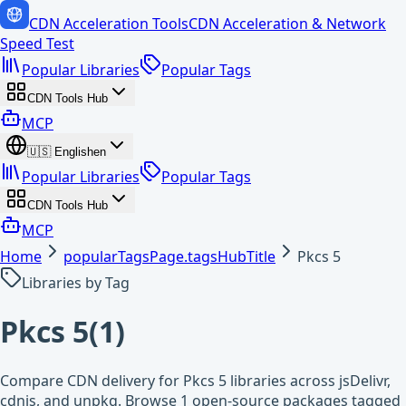
CDN Acceleration Tools
CDN Acceleration & Network
Speed Test
Popular Libraries
Popular Tags
CDN Tools Hub
MCP
🇺🇸
English
en
Popular Libraries
Popular Tags
CDN Tools Hub
MCP
Home
popularTagsPage.tagsHubTitle
Pkcs 5
Libraries by Tag
Pkcs 5
(
1
)
Compare CDN delivery for Pkcs 5 libraries across jsDelivr,
cdnjs, and unpkg. Browse 1 open-source packages tagged