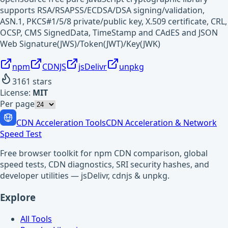
supports RSA/RSAPSS/ECDSA/DSA signing/validation,
ASN.1, PKCS#1/5/8 private/public key, X.509 certificate, CRL,
OCSP, CMS SignedData, TimeStamp and CAdES and JSON
Web Signature(JWS)/Token(JWT)/Key(JWK)
npm
CDNJS
jsDelivr
unpkg
3161
stars
License:
MIT
Per page
CDN Acceleration Tools
CDN Acceleration & Network
Speed Test
Free browser toolkit for npm CDN comparison, global
speed tests, CDN diagnostics, SRI security hashes, and
developer utilities — jsDelivr, cdnjs & unpkg.
Explore
All Tools