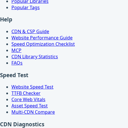
Popular Libraries
Popular Tags
Help
CDN & CSP Guide
Website Performance Guide
Speed Optimization Checklist
MCP
CDN Library Statistics
FAQs
Speed Test
Website Speed Test
TTFB Checker
Core Web Vitals
Asset Speed Test
Multi-CDN Compare
CDN Diagnostics