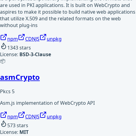
are used in PKI applications. It is built on WebCrypto and
aspires to make it possible to build native web applications
that utilize X.509 and the related formats on the web
without plug-ins
npm
CDNJS
unpkg
1343
stars
License:
BSD-3-Clause
📦
asmCrypto
Pkcs 5
Asm.js implementation of WebCrypto API
npm
CDNJS
unpkg
573
stars
License:
MIT