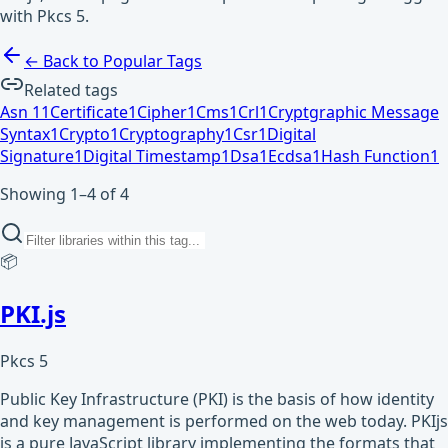
with Pkcs 5.
← Back to Popular Tags
Related tags
Asn 1
1
Certificate
1
Cipher
1
Cms
1
Crl
1
Cryptgraphic Message
Syntax
1
Crypto
1
Cryptography
1
Csr
1
Digital
Signature
1
Digital Timestamp
1
Dsa
1
Ecdsa
1
Hash Function
1
Showing 1–4 of 4
📦
PKI.js
Pkcs 5
Public Key Infrastructure (PKI) is the basis of how identity
and key management is performed on the web today. PKIjs
is a pure JavaScript library implementing the formats that