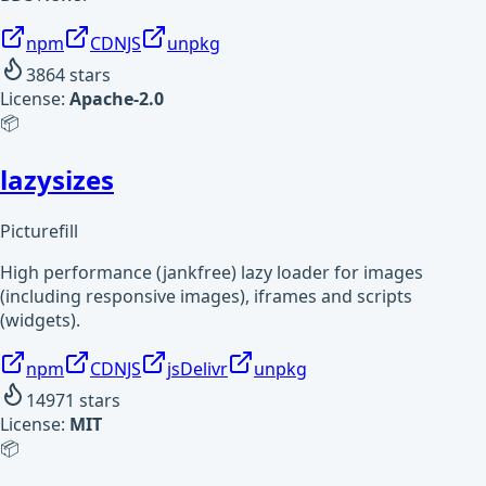
npm
CDNJS
unpkg
3864
stars
License:
Apache-2.0
📦
lazysizes
Picturefill
High performance (jankfree) lazy loader for images
(including responsive images), iframes and scripts
(widgets).
npm
CDNJS
jsDelivr
unpkg
14971
stars
License:
MIT
📦