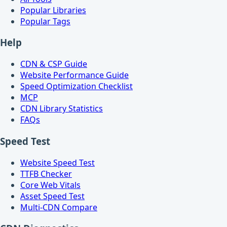
Popular Libraries
Popular Tags
Help
CDN & CSP Guide
Website Performance Guide
Speed Optimization Checklist
MCP
CDN Library Statistics
FAQs
Speed Test
Website Speed Test
TTFB Checker
Core Web Vitals
Asset Speed Test
Multi-CDN Compare