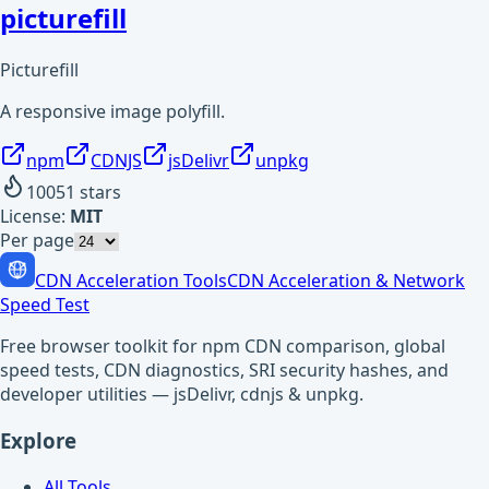
picturefill
Picturefill
A responsive image polyfill.
npm
CDNJS
jsDelivr
unpkg
10051
stars
License:
MIT
Per page
CDN Acceleration Tools
CDN Acceleration & Network
Speed Test
Free browser toolkit for npm CDN comparison, global
speed tests, CDN diagnostics, SRI security hashes, and
developer utilities — jsDelivr, cdnjs & unpkg.
Explore
All Tools