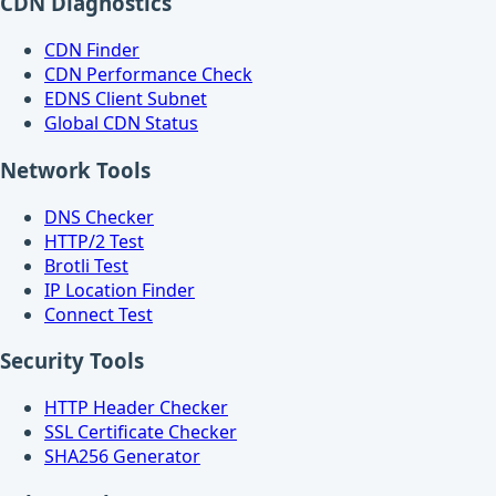
CDN Diagnostics
CDN Finder
CDN Performance Check
EDNS Client Subnet
Global CDN Status
Network Tools
DNS Checker
HTTP/2 Test
Brotli Test
IP Location Finder
Connect Test
Security Tools
HTTP Header Checker
SSL Certificate Checker
SHA256 Generator