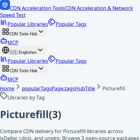
CDN Acceleration Tools
CDN Acceleration & Network
Speed Test
Popular Libraries
Popular Tags
CDN Tools Hub
MCP
🇺🇸
English
en
Popular Libraries
Popular Tags
CDN Tools Hub
MCP
Home
popularTagsPage.tagsHubTitle
Picturefill
Libraries by Tag
Picturefill
(
3
)
Compare CDN delivery for Picturefill libraries across
jsDelivr, cdnjs, and unpkg. Browse 3 open-source packages