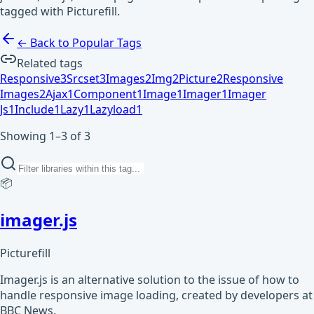
tagged with Picturefill.
← Back to Popular Tags
Related tags
Responsive
3
Srcset
3
Images
2
Img
2
Picture
2
Responsive
Images
2
Ajax
1
Component
1
Image
1
Imager
1
Imager
Js
1
Include
1
Lazy
1
Lazyload
1
Showing 1–3 of 3
📦
imager.js
Picturefill
Imager.js is an alternative solution to the issue of how to
handle responsive image loading, created by developers at
BBC News.