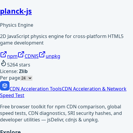
planck-js
Physics Engine
2D JavaScript physics engine for cross-platform HTML5
game development
npm
CDNJS
unpkg
5264
stars
License:
Zlib
Per page
CDN Acceleration Tools
CDN Acceleration & Network
Speed Test
Free browser toolkit for npm CDN comparison, global
speed tests, CDN diagnostics, SRI security hashes, and
developer utilities — jsDelivr, cdnjs & unpkg.
Explore