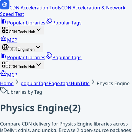
CDN Acceleration Tools
CDN Acceleration & Network
Speed Test
Popular Libraries
Popular Tags
CDN Tools Hub
MCP
🇺🇸
English
en
Popular Libraries
Popular Tags
CDN Tools Hub
MCP
Home
popularTagsPage.tagsHubTitle
Physics Engine
Libraries by Tag
Physics Engine
(
2
)
Compare CDN delivery for Physics Engine libraries across
jsDelivr, cdnjs, and unpkg. Browse 2 open-source packages