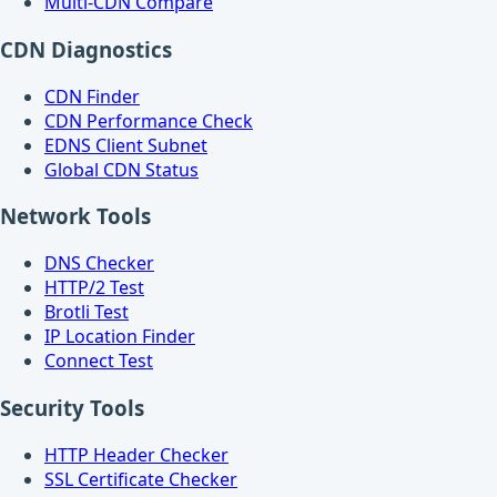
Multi-CDN Compare
CDN Diagnostics
CDN Finder
CDN Performance Check
EDNS Client Subnet
Global CDN Status
Network Tools
DNS Checker
HTTP/2 Test
Brotli Test
IP Location Finder
Connect Test
Security Tools
HTTP Header Checker
SSL Certificate Checker