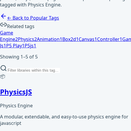
tagged with Physics Engine.
← Back to Popular Tags
Related tags
Game
Engine
2
Physics
2
Animation
1
Box2d
1
Canvas
1
Controller
1
Ga
Js
1
P5 Play
1
P5js
1
Showing 1–5 of 5
📦
PhysicsJS
Physics Engine
A modular, extendable, and easy-to-use physics engine for
javascript