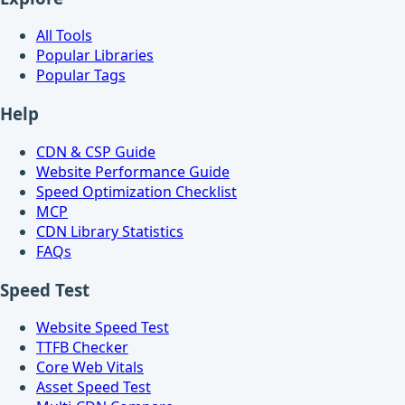
All Tools
Popular Libraries
Popular Tags
Help
CDN & CSP Guide
Website Performance Guide
Speed Optimization Checklist
MCP
CDN Library Statistics
FAQs
Speed Test
Website Speed Test
TTFB Checker
Core Web Vitals
Asset Speed Test