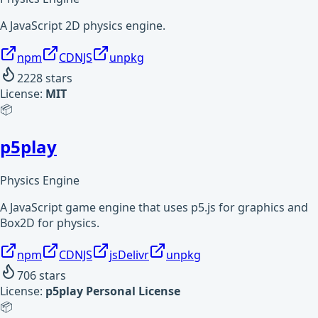
A JavaScript 2D physics engine.
npm
CDNJS
unpkg
2228
stars
License:
MIT
📦
p5play
Physics Engine
A JavaScript game engine that uses p5.js for graphics and
Box2D for physics.
npm
CDNJS
jsDelivr
unpkg
706
stars
License:
p5play Personal License
📦