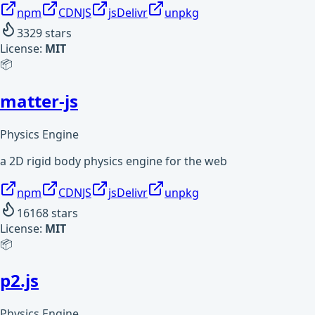
npm
CDNJS
jsDelivr
unpkg
3329
stars
License:
MIT
📦
matter-js
Physics Engine
a 2D rigid body physics engine for the web
npm
CDNJS
jsDelivr
unpkg
16168
stars
License:
MIT
📦
p2.js
Physics Engine