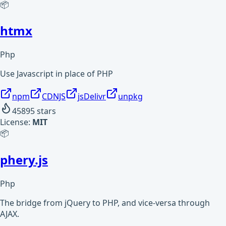
📦
htmx
Php
Use Javascript in place of PHP
npm
CDNJS
jsDelivr
unpkg
45895
stars
License:
MIT
📦
phery.js
Php
The bridge from jQuery to PHP, and vice-versa through
AJAX.