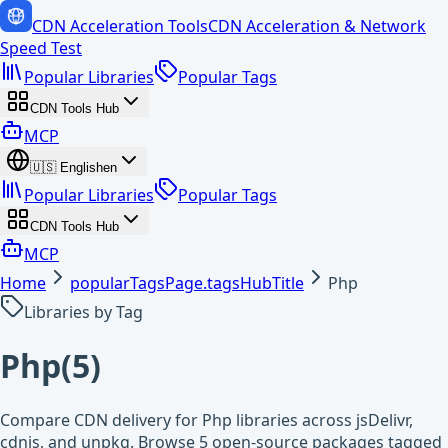
CDN Acceleration Tools
CDN Acceleration & Network
Speed Test
Popular Libraries
Popular Tags
CDN Tools Hub
MCP
🇺🇸
English
en
Popular Libraries
Popular Tags
CDN Tools Hub
MCP
Home
popularTagsPage.tagsHubTitle
Php
Libraries by Tag
Php
(
5
)
Compare CDN delivery for Php libraries across jsDelivr,
cdnjs, and unpkg. Browse 5 open-source packages tagged