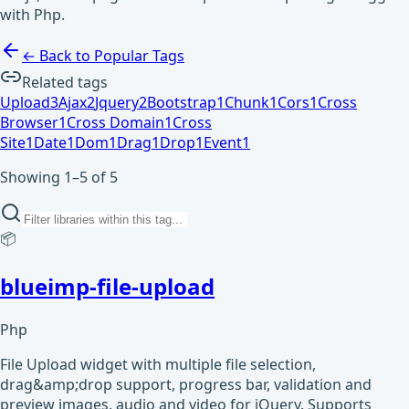
with Php.
← Back to Popular Tags
Related tags
Upload
3
Ajax
2
Jquery
2
Bootstrap
1
Chunk
1
Cors
1
Cross
Browser
1
Cross Domain
1
Cross
Site
1
Date
1
Dom
1
Drag
1
Drop
1
Event
1
Showing 1–5 of 5
📦
blueimp-file-upload
Php
File Upload widget with multiple file selection,
drag&amp;drop support, progress bar, validation and
preview images, audio and video for jQuery. Supports