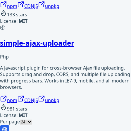
npm
CDNJS
unpkg
133
stars
License:
MIT
📦
simple-ajax-uploader
Php
A Javascript plugin for cross-browser Ajax file uploading.
Supports drag and drop, CORS, and multiple file uploading
with progress bars. Works in IE7-9, mobile, and all modern
browsers.
npm
CDNJS
unpkg
981
stars
License:
MIT
Per page