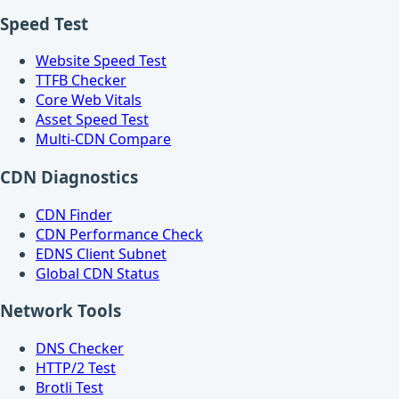
Speed Test
Website Speed Test
TTFB Checker
Core Web Vitals
Asset Speed Test
Multi-CDN Compare
CDN Diagnostics
CDN Finder
CDN Performance Check
EDNS Client Subnet
Global CDN Status
Network Tools
DNS Checker
HTTP/2 Test
Brotli Test