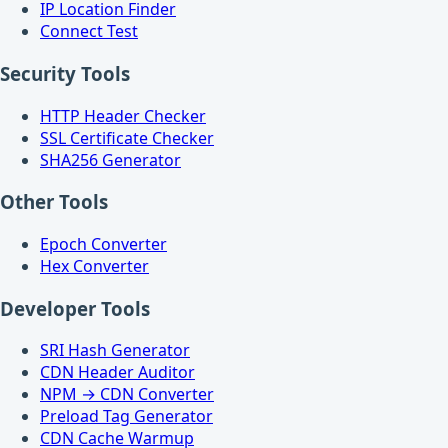
IP Location Finder
Connect Test
Security Tools
HTTP Header Checker
SSL Certificate Checker
SHA256 Generator
Other Tools
Epoch Converter
Hex Converter
Developer Tools
SRI Hash Generator
CDN Header Auditor
NPM → CDN Converter
Preload Tag Generator
CDN Cache Warmup