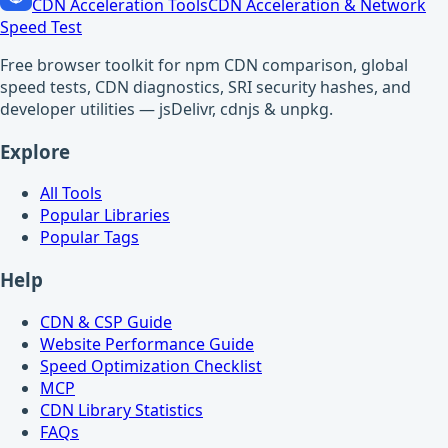
CDN Acceleration Tools
CDN Acceleration & Network
Speed Test
Free browser toolkit for npm CDN comparison, global
speed tests, CDN diagnostics, SRI security hashes, and
developer utilities — jsDelivr, cdnjs & unpkg.
Explore
All Tools
Popular Libraries
Popular Tags
Help
CDN & CSP Guide
Website Performance Guide
Speed Optimization Checklist
MCP
CDN Library Statistics
FAQs