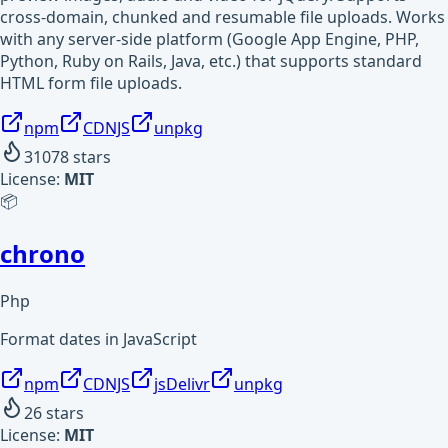
cross-domain, chunked and resumable file uploads. Works
with any server-side platform (Google App Engine, PHP,
Python, Ruby on Rails, Java, etc.) that supports standard
HTML form file uploads.
npm
CDNJS
unpkg
31078
stars
License:
MIT
📦
chrono
Php
Format dates in JavaScript
npm
CDNJS
jsDelivr
unpkg
26
stars
License:
MIT