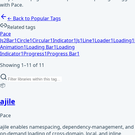
with Pace.
← Back to Popular Tags
Related tags
Pace
Js
2
Bar
1
Circle
1
Circular
1
Indicator
1
Js
1
Line
1
Loader
1
Loading
1
Animation
1
Loading Bar
1
Loading
Indicator
1
Progress
1
Progress Bar
1
Showing 1–11 of 11
📦
ajile
Pace
ajile enables namespacing, dependency-management, and
on-demand loading of cross-domain, local, and inline