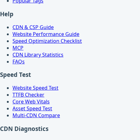
Popular Tags
Help
CDN & CSP Guide
Website Performance Guide
Speed Optimization Checklist
MCP
CDN Library Statistics
FAQs
Speed Test
Website Speed Test
TTFB Checker
Core Web Vitals
Asset Speed Test
Multi-CDN Compare
CDN Diagnostics