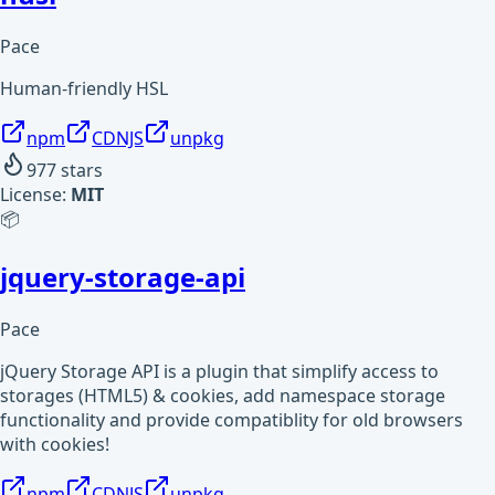
Pace
Human-friendly HSL
npm
CDNJS
unpkg
977
stars
License:
MIT
📦
jquery-storage-api
Pace
jQuery Storage API is a plugin that simplify access to
storages (HTML5) & cookies, add namespace storage
functionality and provide compatiblity for old browsers
with cookies!
npm
CDNJS
unpkg