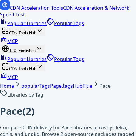
CDN Acceleration Tools
CDN Acceleration & Network
Speed Test
Popular Libraries
Popular Tags
CDN Tools Hub
MCP
🇺🇸
English
en
Popular Libraries
Popular Tags
CDN Tools Hub
MCP
Home
popularTagsPage.tagsHubTitle
Pace
Libraries by Tag
Pace
(
2
)
Compare CDN delivery for Pace libraries across jsDelivr,
cdnjs, and unpkg. Browse 2 open-source packages tagged