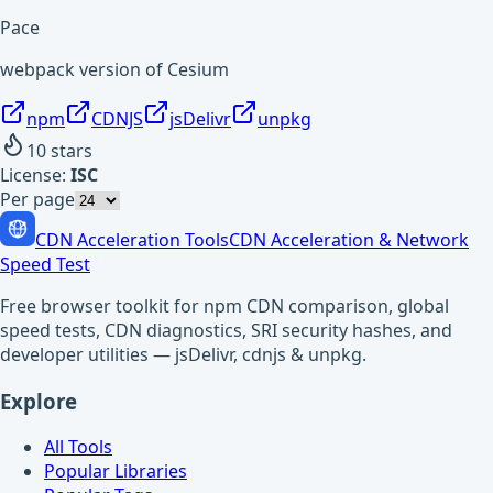
Pace
webpack version of Cesium
npm
CDNJS
jsDelivr
unpkg
10
stars
License:
ISC
Per page
CDN Acceleration Tools
CDN Acceleration & Network
Speed Test
Free browser toolkit for npm CDN comparison, global
speed tests, CDN diagnostics, SRI security hashes, and
developer utilities — jsDelivr, cdnjs & unpkg.
Explore
All Tools
Popular Libraries