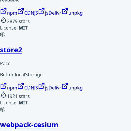
npm
CDNJS
jsDelivr
unpkg
2879
stars
License:
MIT
📦
store2
Pace
Better localStorage
npm
CDNJS
jsDelivr
unpkg
1921
stars
License:
MIT
📦
webpack-cesium