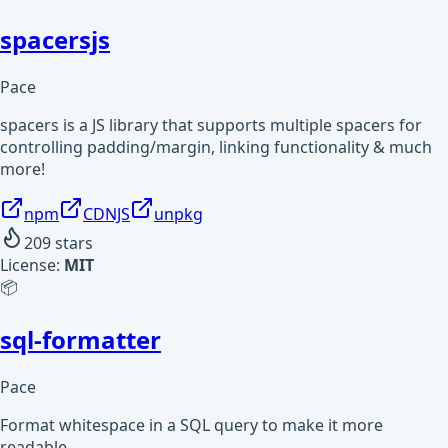
spacersjs
Pace
spacers is a JS library that supports multiple spacers for
controlling padding/margin, linking functionality & much
more!
npm
CDNJS
unpkg
209
stars
License:
MIT
📦
sql-formatter
Pace
Format whitespace in a SQL query to make it more
readable