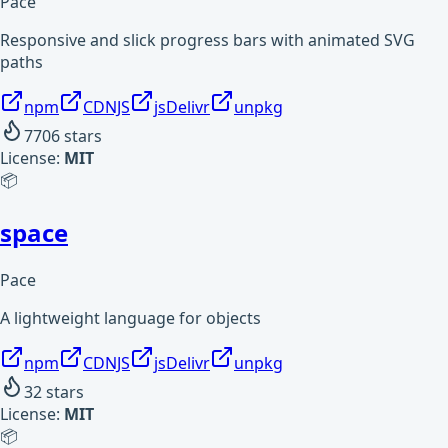
Pace
Responsive and slick progress bars with animated SVG
paths
npm
CDNJS
jsDelivr
unpkg
7706
stars
License:
MIT
📦
space
Pace
A lightweight language for objects
npm
CDNJS
jsDelivr
unpkg
32
stars
License:
MIT
📦