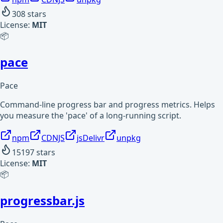
308
stars
License:
MIT
📦
pace
Pace
Command-line progress bar and progress metrics. Helps
you measure the 'pace' of a long-running script.
npm
CDNJS
jsDelivr
unpkg
15197
stars
License:
MIT
📦
progressbar.js