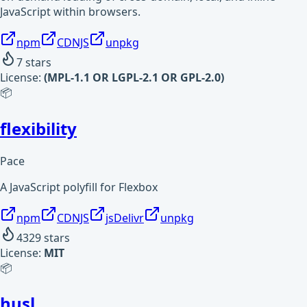
JavaScript within browsers.
npm
CDNJS
unpkg
7
stars
License:
(MPL-1.1 OR LGPL-2.1 OR GPL-2.0)
📦
flexibility
Pace
A JavaScript polyfill for Flexbox
npm
CDNJS
jsDelivr
unpkg
4329
stars
License:
MIT
📦
husl