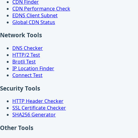
CDN Finder
CDN Performance Check
EDNS Client Subnet
Global CDN Status
Network Tools
DNS Checker
HTTP/2 Test
Brotli Test
IP Location Finder
Connect Test
Security Tools
HTTP Header Checker
SSL Certificate Checker
SHA256 Generator
Other Tools