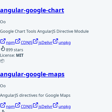
angular-google-chart
Oo
Google Chart Tools AngularJS Directive Module
npm
CDNJS
jsDelivr
unpkg
899
stars
License:
MIT
📦
angular-google-maps
Oo
AngularJS directives for Google Maps
npm
CDNJS
jsDelivr
unpkg