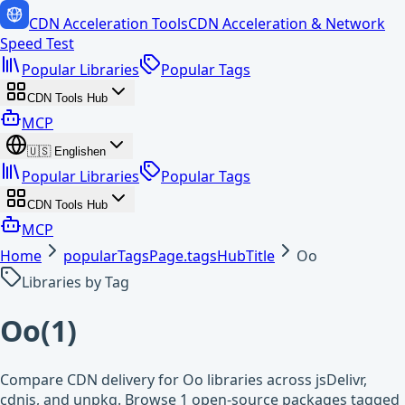
CDN Acceleration Tools
CDN Acceleration & Network
Speed Test
Popular Libraries
Popular Tags
CDN Tools Hub
MCP
🇺🇸
English
en
Popular Libraries
Popular Tags
CDN Tools Hub
MCP
Home
popularTagsPage.tagsHubTitle
Oo
Libraries by Tag
Oo
(
1
)
Compare CDN delivery for Oo libraries across jsDelivr,
cdnjs, and unpkg. Browse 1 open-source packages tagged