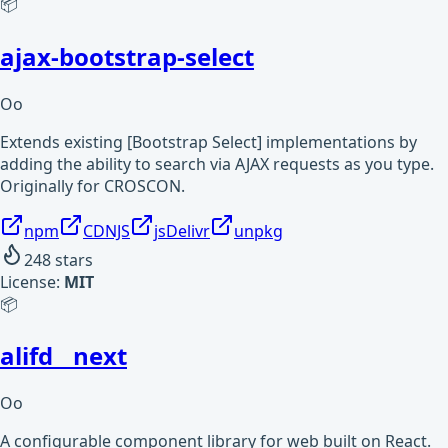
📦
ajax-bootstrap-select
Oo
Extends existing [Bootstrap Select] implementations by
adding the ability to search via AJAX requests as you type.
Originally for CROSCON.
npm
CDNJS
jsDelivr
unpkg
248
stars
License:
MIT
📦
alifd__next
Oo
A configurable component library for web built on React.