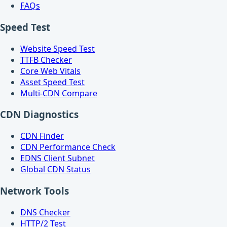
FAQs
Speed Test
Website Speed Test
TTFB Checker
Core Web Vitals
Asset Speed Test
Multi-CDN Compare
CDN Diagnostics
CDN Finder
CDN Performance Check
EDNS Client Subnet
Global CDN Status
Network Tools
DNS Checker
HTTP/2 Test