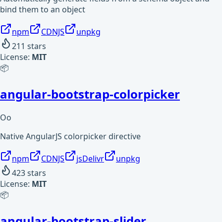
bind them to an object
npm
CDNJS
unpkg
211
stars
License:
MIT
📦
angular-bootstrap-colorpicker
Oo
Native AngularJS colorpicker directive
npm
CDNJS
jsDelivr
unpkg
423
stars
License:
MIT
📦
angular-bootstrap-slider