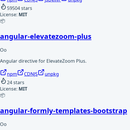
59504
stars
License:
MIT
📦
angular-elevatezoom-plus
Oo
Angular directive for ElevateZoom Plus.
npm
CDNJS
unpkg
24
stars
License:
MIT
📦
angular-formly-templates-bootstrap
Oo