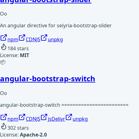
Oo
An angular directive for seiyria-bootstrap-slider
npm
CDNJS
unpkg
184
stars
License:
MIT
📦
angular-bootstrap-switch
Oo
angular-bootstrap-switch ========================
npm
CDNJS
jsDelivr
unpkg
302
stars
License:
Apache-2.0