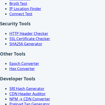
Brotli Test
IP Location Finder
Connect Test
Security Tools
HTTP Header Checker
SSL Certificate Checker
SHA256 Generator
Other Tools
Epoch Converter
Hex Converter
Developer Tools
SRI Hash Generator
CDN Header Auditor
NPM → CDN Converter
Preload Tag Generator