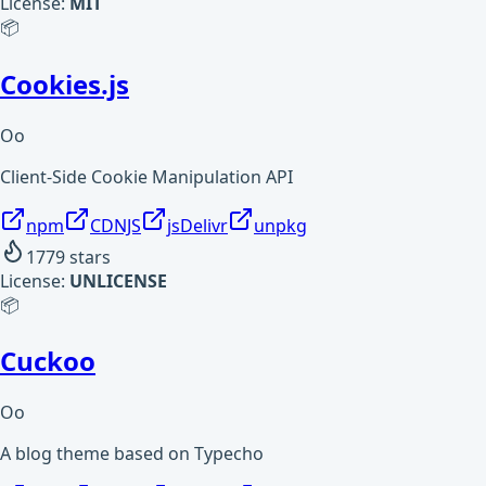
License:
MIT
📦
Cookies.js
Oo
Client-Side Cookie Manipulation API
npm
CDNJS
jsDelivr
unpkg
1779
stars
License:
UNLICENSE
📦
Cuckoo
Oo
A blog theme based on Typecho