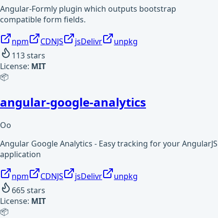
Angular-Formly plugin which outputs bootstrap
compatible form fields.
npm
CDNJS
jsDelivr
unpkg
113
stars
License:
MIT
📦
angular-google-analytics
Oo
Angular Google Analytics - Easy tracking for your AngularJS
application
npm
CDNJS
jsDelivr
unpkg
665
stars
License:
MIT
📦