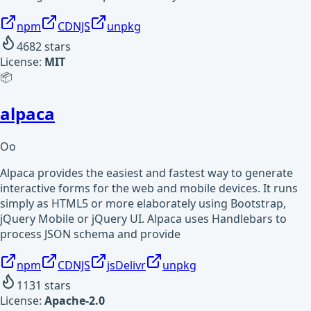
npm
CDNJS
unpkg
4682
stars
License:
MIT
📦
alpaca
Oo
Alpaca provides the easiest and fastest way to generate
interactive forms for the web and mobile devices. It runs
simply as HTML5 or more elaborately using Bootstrap,
jQuery Mobile or jQuery UI. Alpaca uses Handlebars to
process JSON schema and provide
npm
CDNJS
jsDelivr
unpkg
1131
stars
License:
Apache-2.0