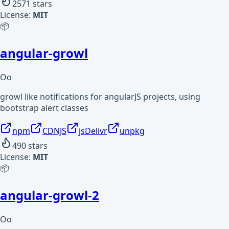
2571
stars
License:
MIT
📦
angular-growl
Oo
growl like notifications for angularJS projects, using
bootstrap alert classes
npm
CDNJS
jsDelivr
unpkg
490
stars
License:
MIT
📦
angular-growl-2
Oo