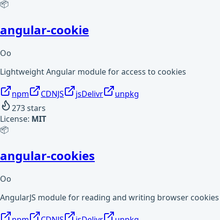
📦
angular-cookie
Oo
Lightweight Angular module for access to cookies
npm
CDNJS
jsDelivr
unpkg
273
stars
License:
MIT
📦
angular-cookies
Oo
AngularJS module for reading and writing browser cookies
npm
CDNJS
jsDelivr
unpkg