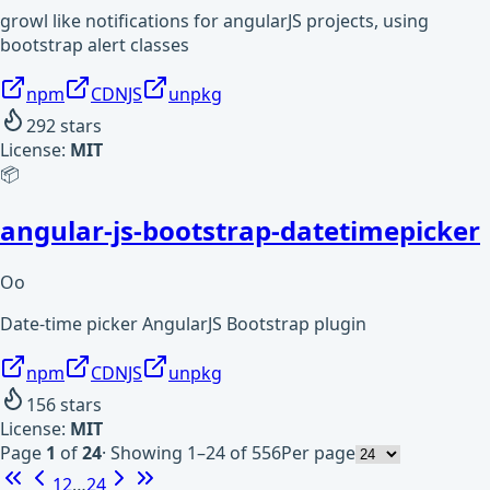
growl like notifications for angularJS projects, using
bootstrap alert classes
npm
CDNJS
unpkg
292
stars
License:
MIT
📦
angular-js-bootstrap-datetimepicker
Oo
Date-time picker AngularJS Bootstrap plugin
npm
CDNJS
unpkg
156
stars
License:
MIT
Page
1
of
24
·
Showing 1–24 of 556
Per page
1
2
…
24