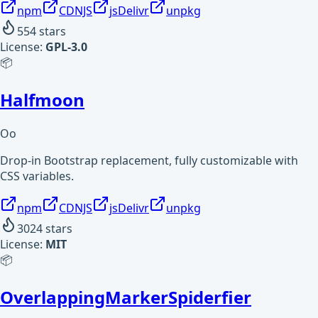
npm
CDNJS
jsDelivr
unpkg
554
stars
License:
GPL-3.0
📦
Halfmoon
Oo
Drop-in Bootstrap replacement, fully customizable with
CSS variables.
npm
CDNJS
jsDelivr
unpkg
3024
stars
License:
MIT
📦
OverlappingMarkerSpiderfier