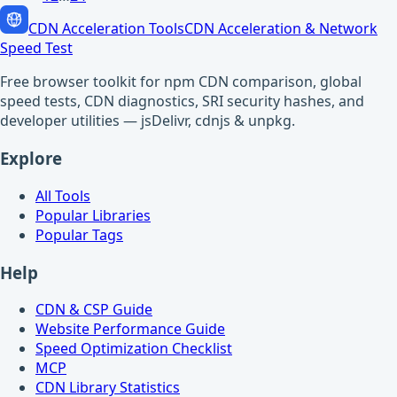
CDN Acceleration Tools
CDN Acceleration & Network
Speed Test
Free browser toolkit for npm CDN comparison, global
speed tests, CDN diagnostics, SRI security hashes, and
developer utilities — jsDelivr, cdnjs & unpkg.
Explore
All Tools
Popular Libraries
Popular Tags
Help
CDN & CSP Guide
Website Performance Guide
Speed Optimization Checklist
MCP
CDN Library Statistics