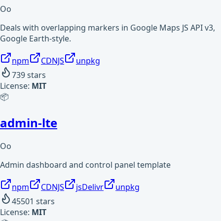
Oo
Deals with overlapping markers in Google Maps JS API v3,
Google Earth-style.
npm
CDNJS
unpkg
739
stars
License:
MIT
📦
admin-lte
Oo
Admin dashboard and control panel template
npm
CDNJS
jsDelivr
unpkg
45501
stars
License:
MIT