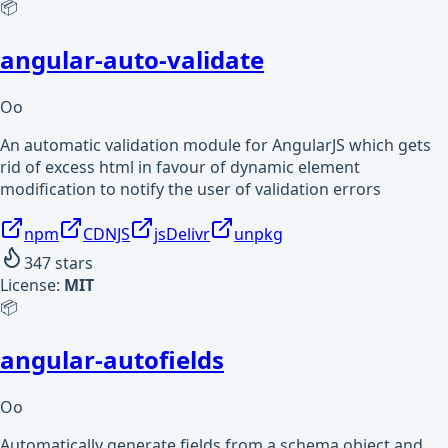
📦
angular-auto-validate
Oo
An automatic validation module for AngularJS which gets
rid of excess html in favour of dynamic element
modification to notify the user of validation errors
npm
CDNJS
jsDelivr
unpkg
347
stars
License:
MIT
📦
angular-autofields
Oo
Automatically generate fields from a schema object and