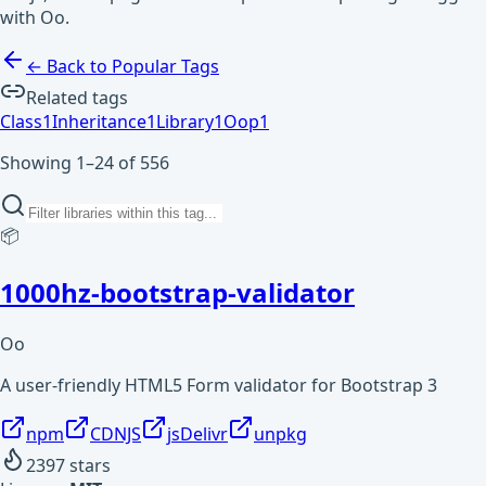
with Oo.
← Back to Popular Tags
Related tags
Class
1
Inheritance
1
Library
1
Oop
1
Showing 1–24 of 556
📦
1000hz-bootstrap-validator
Oo
A user-friendly HTML5 Form validator for Bootstrap 3
npm
CDNJS
jsDelivr
unpkg
2397
stars