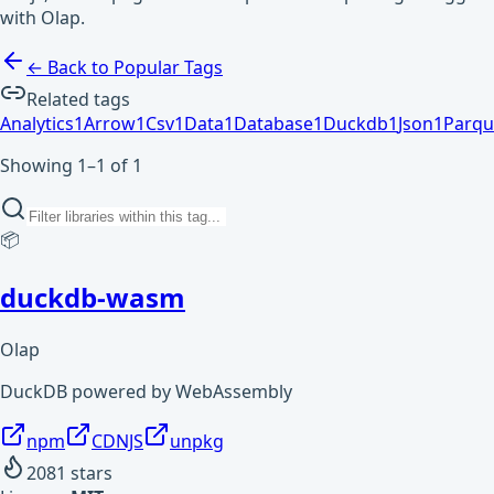
with Olap.
← Back to Popular Tags
Related tags
Analytics
1
Arrow
1
Csv
1
Data
1
Database
1
Duckdb
1
Json
1
Parqu
Showing 1–1 of 1
📦
duckdb-wasm
Olap
DuckDB powered by WebAssembly
npm
CDNJS
unpkg
2081
stars