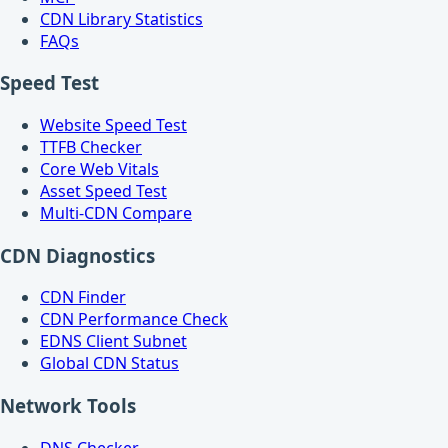
CDN Library Statistics
FAQs
Speed Test
Website Speed Test
TTFB Checker
Core Web Vitals
Asset Speed Test
Multi-CDN Compare
CDN Diagnostics
CDN Finder
CDN Performance Check
EDNS Client Subnet
Global CDN Status
Network Tools
DNS Checker