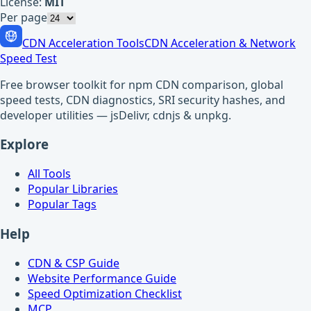
License:
MIT
Per page
CDN Acceleration Tools
CDN Acceleration & Network
Speed Test
Free browser toolkit for npm CDN comparison, global
speed tests, CDN diagnostics, SRI security hashes, and
developer utilities — jsDelivr, cdnjs & unpkg.
Explore
All Tools
Popular Libraries
Popular Tags
Help
CDN & CSP Guide
Website Performance Guide
Speed Optimization Checklist
MCP