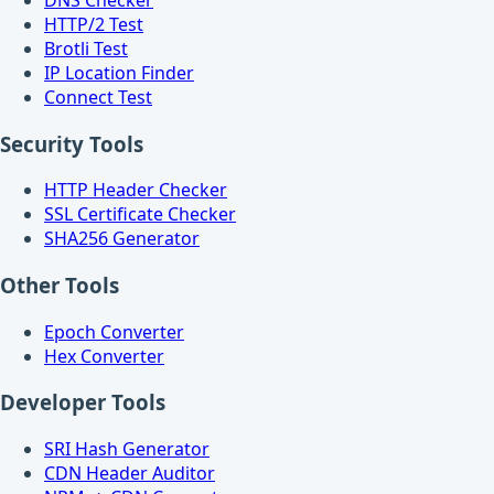
HTTP/2 Test
Brotli Test
IP Location Finder
Connect Test
Security Tools
HTTP Header Checker
SSL Certificate Checker
SHA256 Generator
Other Tools
Epoch Converter
Hex Converter
Developer Tools
SRI Hash Generator
CDN Header Auditor