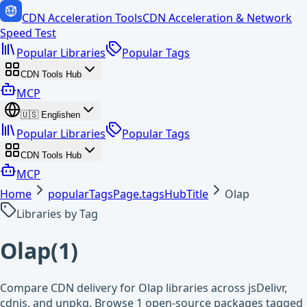
CDN Acceleration Tools
CDN Acceleration & Network
Speed Test
Popular Libraries
Popular Tags
CDN Tools Hub
MCP
🇺🇸
English
en
Popular Libraries
Popular Tags
CDN Tools Hub
MCP
Home
popularTagsPage.tagsHubTitle
Olap
Libraries by Tag
Olap
(
1
)
Compare CDN delivery for Olap libraries across jsDelivr,
cdnjs, and unpkg. Browse 1 open-source packages tagged