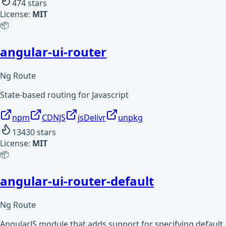
474
stars
License:
MIT
📦
angular-ui-router
Ng Route
State-based routing for Javascript
npm
CDNJS
jsDelivr
unpkg
13430
stars
License:
MIT
📦
angular-ui-router-default
Ng Route
AngularJS module that adds support for specifying default