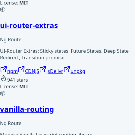
License:
MIT
📦
ui-router-extras
Ng Route
UI-Router Extras: Sticky states, Future States, Deep State
Redirect, Transition promise
npm
CDNJS
jsDelivr
unpkg
941
stars
License:
MIT
📦
vanilla-routing
Ng Route
Modern Vanilla Javascript routing library.