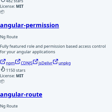
482
stars
License:
MIT
📦
angular-permission
Ng Route
Fully featured role and permission based access control
for your angular applications
npm
CDNJS
jsDelivr
unpkg
1150
stars
License:
MIT
📦
angular-route
Ng Route