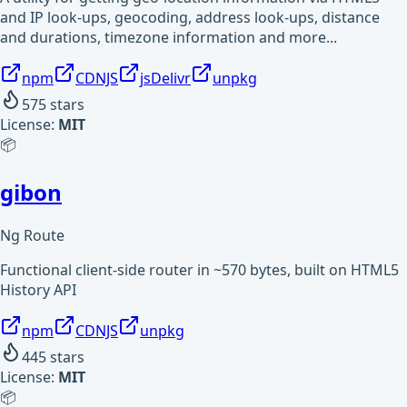
and IP look-ups, geocoding, address look-ups, distance
and durations, timezone information and more...
npm
CDNJS
jsDelivr
unpkg
575
stars
License:
MIT
📦
gibon
Ng Route
Functional client-side router in ~570 bytes, built on HTML5
History API
npm
CDNJS
unpkg
445
stars
License:
MIT
📦