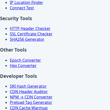
IP Location Finder
Connect Test
Security Tools
HTTP Header Checker
SSL Certificate Checker
SHA256 Generator
Other Tools
Epoch Converter
Hex Converter
Developer Tools
SRI Hash Generator
CDN Header Auditor
NPM → CDN Converter
Preload Tag Generator
CDN Cache Warmup