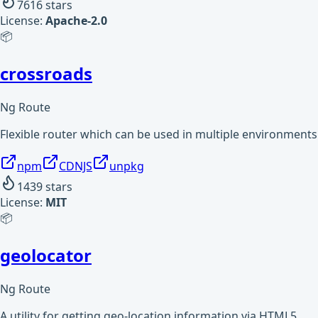
7616
stars
License:
Apache-2.0
📦
crossroads
Ng Route
Flexible router which can be used in multiple environments
npm
CDNJS
unpkg
1439
stars
License:
MIT
📦
geolocator
Ng Route
A utility for getting geo-location information via HTML5