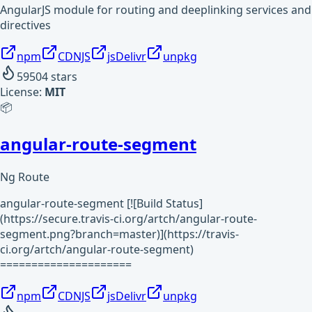
AngularJS module for routing and deeplinking services and
directives
npm
CDNJS
jsDelivr
unpkg
59504
stars
License:
MIT
📦
angular-route-segment
Ng Route
angular-route-segment [![Build Status]
(https://secure.travis-ci.org/artch/angular-route-
segment.png?branch=master)](https://travis-
ci.org/artch/angular-route-segment)
=====================
npm
CDNJS
jsDelivr
unpkg