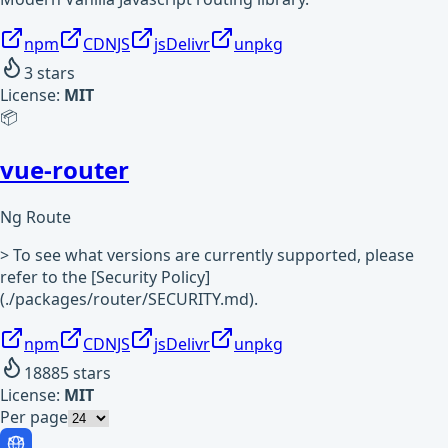
npm
CDNJS
jsDelivr
unpkg
3
stars
License:
MIT
📦
vue-router
Ng Route
> To see what versions are currently supported, please
refer to the [Security Policy]
(./packages/router/SECURITY.md).
npm
CDNJS
jsDelivr
unpkg
18885
stars
License:
MIT
Per page