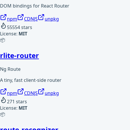
DOM bindings for React Router
npm
CDNJS
unpkg
55554
stars
License:
MIT
📦
rlite-router
Ng Route
A tiny, fast client-side router
npm
CDNJS
unpkg
271
stars
License:
MIT
📦
route-recognizer