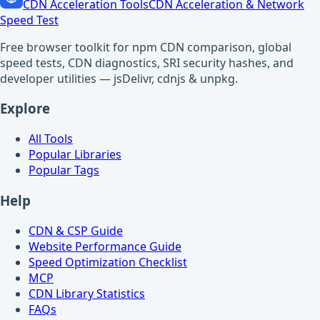
CDN Acceleration Tools
CDN Acceleration & Network
Speed Test
Free browser toolkit for npm CDN comparison, global
speed tests, CDN diagnostics, SRI security hashes, and
developer utilities — jsDelivr, cdnjs & unpkg.
Explore
All Tools
Popular Libraries
Popular Tags
Help
CDN & CSP Guide
Website Performance Guide
Speed Optimization Checklist
MCP
CDN Library Statistics
FAQs