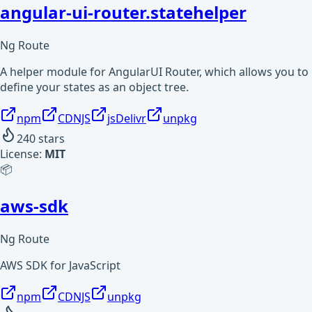
angular-ui-router.statehelper
Ng Route
A helper module for AngularUI Router, which allows you to
define your states as an object tree.
npm
CDNJS
jsDelivr
unpkg
240
stars
License:
MIT
📦
aws-sdk
Ng Route
AWS SDK for JavaScript
npm
CDNJS
unpkg