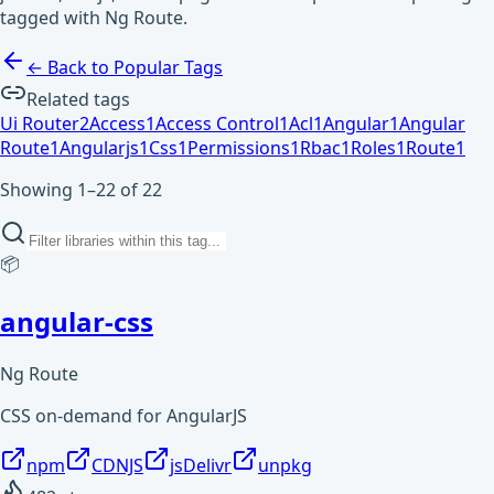
tagged with Ng Route.
← Back to Popular Tags
Related tags
Ui Router
2
Access
1
Access Control
1
Acl
1
Angular
1
Angular
Route
1
Angularjs
1
Css
1
Permissions
1
Rbac
1
Roles
1
Route
1
Showing 1–22 of 22
📦
angular-css
Ng Route
CSS on-demand for AngularJS
npm
CDNJS
jsDelivr
unpkg