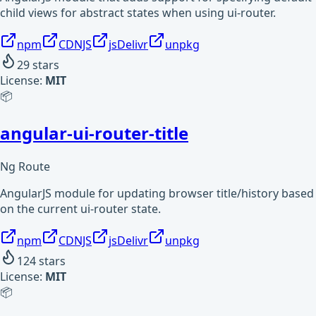
child views for abstract states when using ui-router.
npm
CDNJS
jsDelivr
unpkg
29
stars
License:
MIT
📦
angular-ui-router-title
Ng Route
AngularJS module for updating browser title/history based
on the current ui-router state.
npm
CDNJS
jsDelivr
unpkg
124
stars
License:
MIT
📦