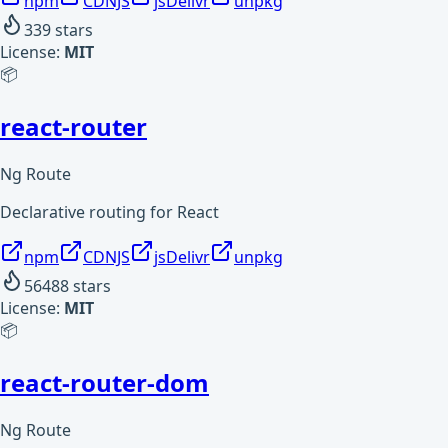
npm
CDNJS
jsDelivr
unpkg
339
stars
License:
MIT
📦
react-router
Ng Route
Declarative routing for React
npm
CDNJS
jsDelivr
unpkg
56488
stars
License:
MIT
📦
react-router-dom
Ng Route