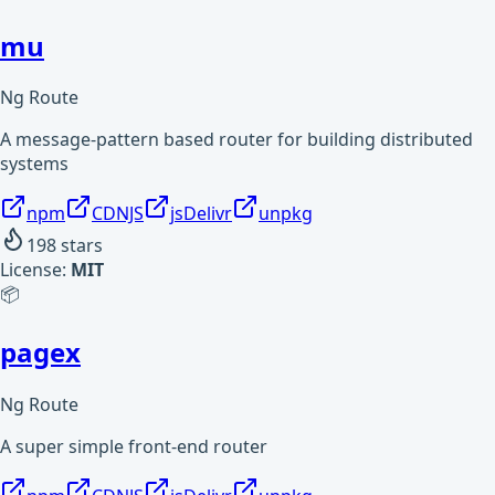
mu
Ng Route
A message-pattern based router for building distributed
systems
npm
CDNJS
jsDelivr
unpkg
198
stars
License:
MIT
📦
pagex
Ng Route
A super simple front-end router