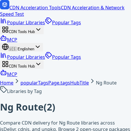
CDN Acceleration Tools
CDN Acceleration & Network
Speed Test
Popular Libraries
Popular Tags
CDN Tools Hub
MCP
🇺🇸
English
en
Popular Libraries
Popular Tags
CDN Tools Hub
MCP
Home
popularTagsPage.tagsHubTitle
Ng Route
Libraries by Tag
Ng Route
(
2
)
Compare CDN delivery for Ng Route libraries across
jsDelivr, cdnjs, and unpkg. Browse 2 open-source packages