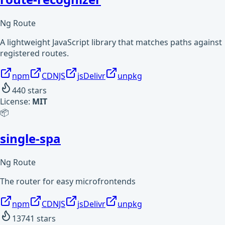
Ng Route
A lightweight JavaScript library that matches paths against
registered routes.
npm
CDNJS
jsDelivr
unpkg
440
stars
License:
MIT
📦
single-spa
Ng Route
The router for easy microfrontends
npm
CDNJS
jsDelivr
unpkg
13741
stars