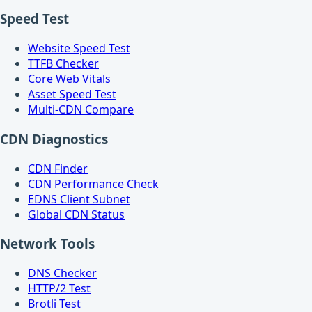
Speed Test
Website Speed Test
TTFB Checker
Core Web Vitals
Asset Speed Test
Multi-CDN Compare
CDN Diagnostics
CDN Finder
CDN Performance Check
EDNS Client Subnet
Global CDN Status
Network Tools
DNS Checker
HTTP/2 Test
Brotli Test