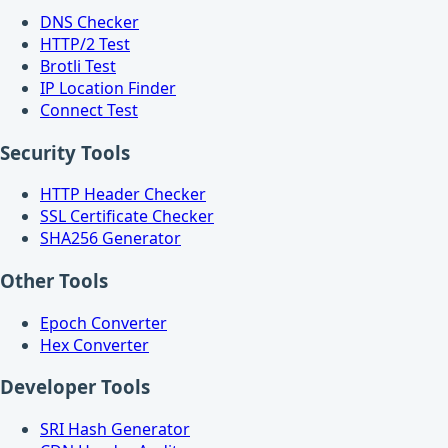
DNS Checker
HTTP/2 Test
Brotli Test
IP Location Finder
Connect Test
Security Tools
HTTP Header Checker
SSL Certificate Checker
SHA256 Generator
Other Tools
Epoch Converter
Hex Converter
Developer Tools
SRI Hash Generator