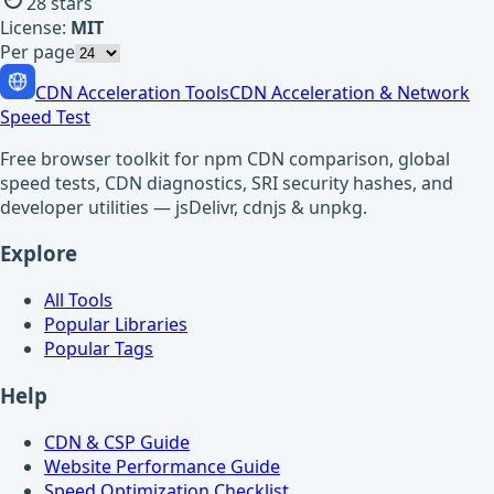
28
stars
License:
MIT
Per page
CDN Acceleration Tools
CDN Acceleration & Network
Speed Test
Free browser toolkit for npm CDN comparison, global
speed tests, CDN diagnostics, SRI security hashes, and
developer utilities — jsDelivr, cdnjs & unpkg.
Explore
All Tools
Popular Libraries
Popular Tags
Help
CDN & CSP Guide
Website Performance Guide
Speed Optimization Checklist