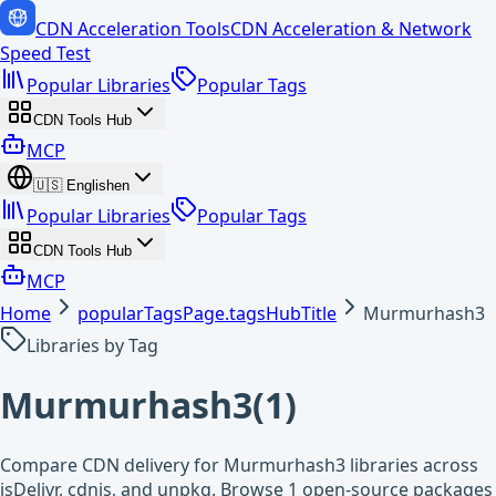
CDN Acceleration Tools
CDN Acceleration & Network
Speed Test
Popular Libraries
Popular Tags
CDN Tools Hub
MCP
🇺🇸
English
en
Popular Libraries
Popular Tags
CDN Tools Hub
MCP
Home
popularTagsPage.tagsHubTitle
Murmurhash3
Libraries by Tag
Murmurhash3
(
1
)
Compare CDN delivery for Murmurhash3 libraries across
jsDelivr, cdnjs, and unpkg. Browse 1 open-source packages