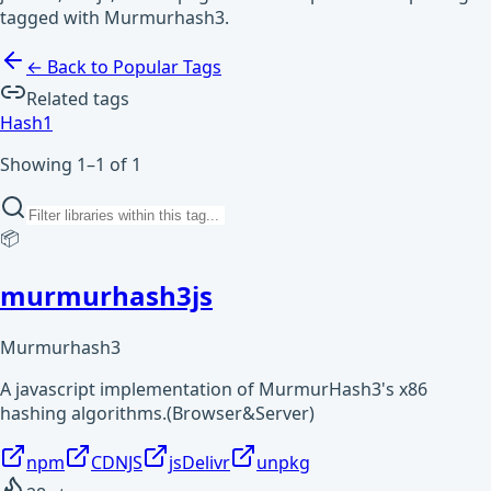
tagged with Murmurhash3.
← Back to Popular Tags
Related tags
Hash
1
Showing 1–1 of 1
📦
murmurhash3js
Murmurhash3
A javascript implementation of MurmurHash3's x86
hashing algorithms.(Browser&Server)
npm
CDNJS
jsDelivr
unpkg