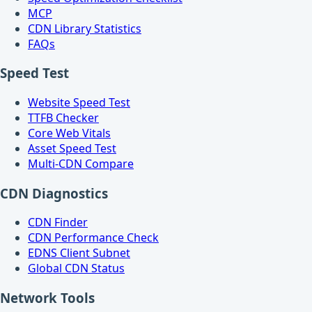
MCP
CDN Library Statistics
FAQs
Speed Test
Website Speed Test
TTFB Checker
Core Web Vitals
Asset Speed Test
Multi-CDN Compare
CDN Diagnostics
CDN Finder
CDN Performance Check
EDNS Client Subnet
Global CDN Status
Network Tools