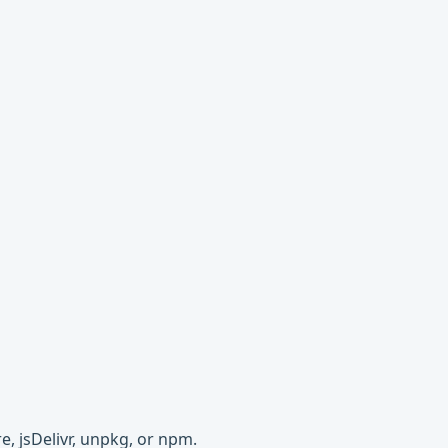
e, jsDelivr, unpkg, or npm.