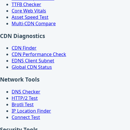
TTFB Checker
Core Web Vitals
Asset Speed Test
Multi-CDN Compare
CDN Diagnostics
CDN Finder
CDN Performance Check
EDNS Client Subnet
Global CDN Status
Network Tools
DNS Checker
HTTP/2 Test
Brotli Test
IP Location Finder
Connect Test
Security Tools