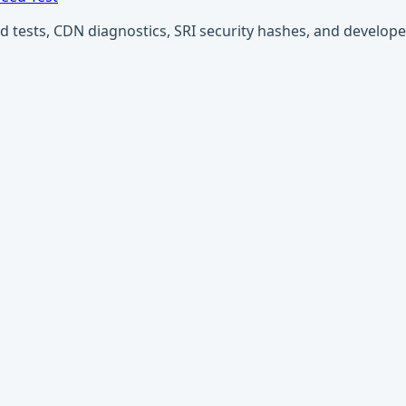
ests, CDN diagnostics, SRI security hashes, and developer u