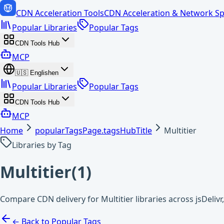
CDN Acceleration Tools
CDN Acceleration & Network Sp
Popular Libraries
Popular Tags
CDN Tools Hub
MCP
🇺🇸
English
en
Popular Libraries
Popular Tags
CDN Tools Hub
MCP
Home
popularTagsPage.tagsHubTitle
Multitier
Libraries by Tag
Multitier
(
1
)
Compare CDN delivery for Multitier libraries across jsDeliv
← Back to Popular Tags