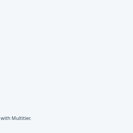
ith Multitier.