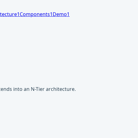
tecture
1
Components
1
Demo
1
nds into an N-Tier architecture.