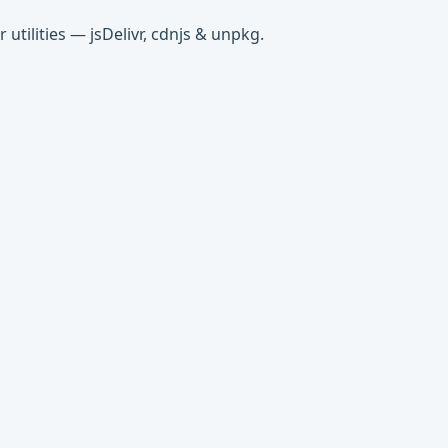
tilities — jsDelivr, cdnjs & unpkg.