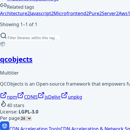
Related tags
Architecture
2
Javascript
2
Microfrontend
2
Pure
2
Server
2
Aws
Showing 1–1 of 1
📦
qcobjects
Multitier
QCObjects is an Open-source framework that empowers full
npm
CDNJS
jsDelivr
unpkg
40
stars
License:
LGPL-3.0
Per page
CDN Acceleration Tools
CDN Acceleration & Network Sp