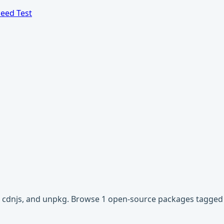
eed Test
r, cdnjs, and unpkg. Browse 1 open-source packages tagged w