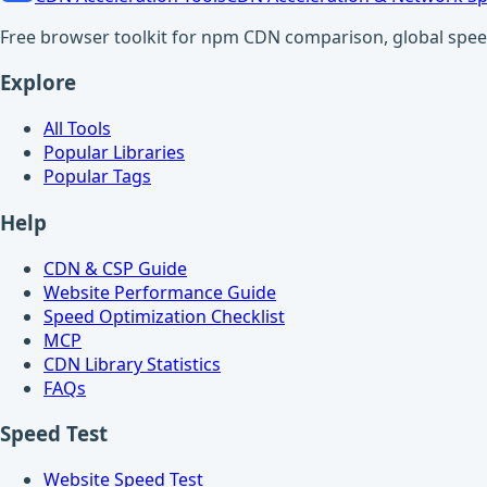
Free browser toolkit for npm CDN comparison, global speed t
Explore
All Tools
Popular Libraries
Popular Tags
Help
CDN & CSP Guide
Website Performance Guide
Speed Optimization Checklist
MCP
CDN Library Statistics
FAQs
Speed Test
Website Speed Test