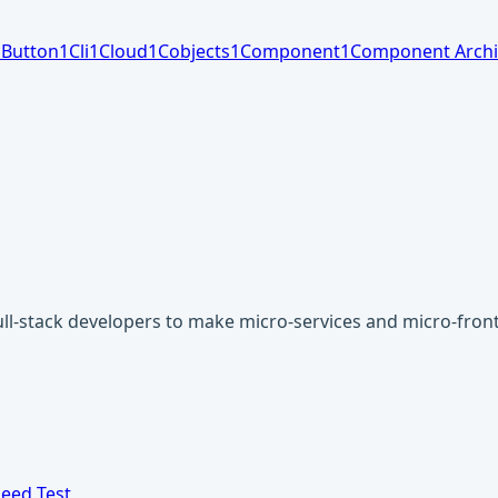
1
Button
1
Cli
1
Cloud
1
Cobjects
1
Component
1
Component Archi
-stack developers to make micro-services and micro-fronte
eed Test