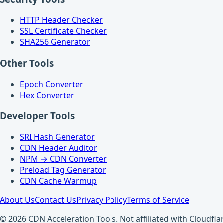
HTTP Header Checker
SSL Certificate Checker
SHA256 Generator
Other Tools
Epoch Converter
Hex Converter
Developer Tools
SRI Hash Generator
CDN Header Auditor
NPM → CDN Converter
Preload Tag Generator
CDN Cache Warmup
About Us
Contact Us
Privacy Policy
Terms of Service
© 2026 CDN Acceleration Tools. Not affiliated with Cloudflar