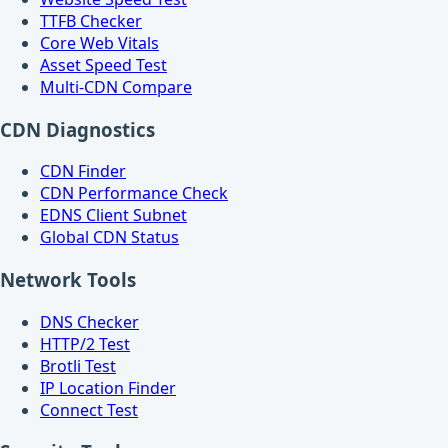
TTFB Checker
Core Web Vitals
Asset Speed Test
Multi-CDN Compare
CDN Diagnostics
CDN Finder
CDN Performance Check
EDNS Client Subnet
Global CDN Status
Network Tools
DNS Checker
HTTP/2 Test
Brotli Test
IP Location Finder
Connect Test