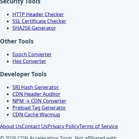
Security Tools
HTTP Header Checker
SSL Certificate Checker
SHA256 Generator
Other Tools
Epoch Converter
Hex Converter
Developer Tools
SRI Hash Generator
CDN Header Auditor
NPM → CDN Converter
Preload Tag Generator
CDN Cache Warmup
About Us
Contact Us
Privacy Policy
Terms of Service
© 2026 CDN Acceleration Tools. Not affiliated with