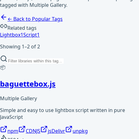
tagged with Multiple Gallery.
← Back to Popular Tags
Related tags
Lightbox
1
Script
1
Showing 1–2 of 2
📦
baguettebox.js
Multiple Gallery
Simple and easy to use lightbox script written in pure
JavaScript
npm
CDNJS
jsDelivr
unpkg