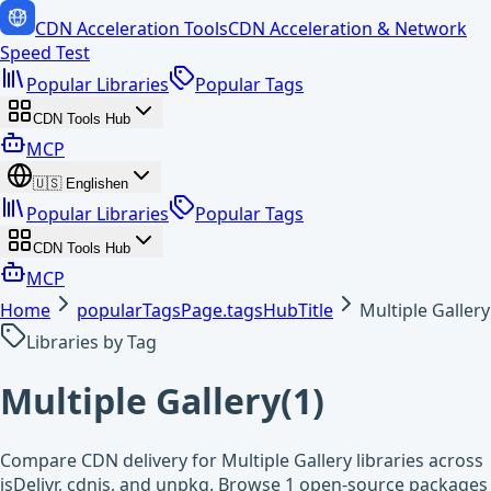
CDN Acceleration Tools
CDN Acceleration & Network
Speed Test
Popular Libraries
Popular Tags
CDN Tools Hub
MCP
🇺🇸
English
en
Popular Libraries
Popular Tags
CDN Tools Hub
MCP
Home
popularTagsPage.tagsHubTitle
Multiple Gallery
Libraries by Tag
Multiple Gallery
(
1
)
Compare CDN delivery for Multiple Gallery libraries across
jsDelivr, cdnjs, and unpkg. Browse 1 open-source packages