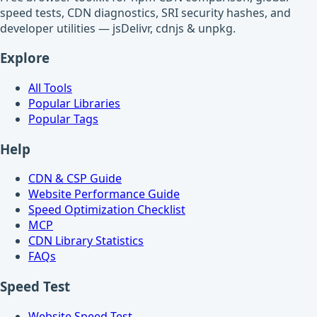
speed tests, CDN diagnostics, SRI security hashes, and
developer utilities — jsDelivr, cdnjs & unpkg.
Explore
All Tools
Popular Libraries
Popular Tags
Help
CDN & CSP Guide
Website Performance Guide
Speed Optimization Checklist
MCP
CDN Library Statistics
FAQs
Speed Test
Website Speed Test