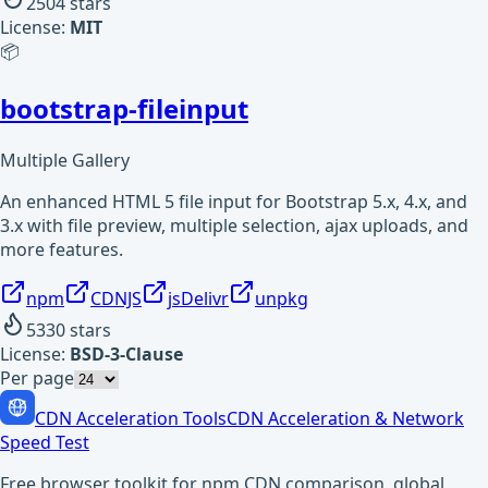
2504
stars
License:
MIT
📦
bootstrap-fileinput
Multiple Gallery
An enhanced HTML 5 file input for Bootstrap 5.x, 4.x, and
3.x with file preview, multiple selection, ajax uploads, and
more features.
npm
CDNJS
jsDelivr
unpkg
5330
stars
License:
BSD-3-Clause
Per page
CDN Acceleration Tools
CDN Acceleration & Network
Speed Test
Free browser toolkit for npm CDN comparison, global