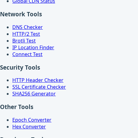
Global CDN Status
Network Tools
DNS Checker
HTTP/2 Test
Brotli Test
IP Location Finder
Connect Test
Security Tools
HTTP Header Checker
SSL Certificate Checker
SHA256 Generator
Other Tools
Epoch Converter
Hex Converter