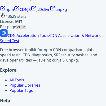
npm
CDNJS
jsDelivr
unpkg
13529
stars
License:
MIT
Per page
CDN Acceleration Tools
CDN Acceleration & Network
Speed Test
Free browser toolkit for npm CDN comparison, global
speed tests, CDN diagnostics, SRI security hashes, and
developer utilities — jsDelivr, cdnjs & unpkg.
Explore
All Tools
Popular Libraries
Popular Tags
Help