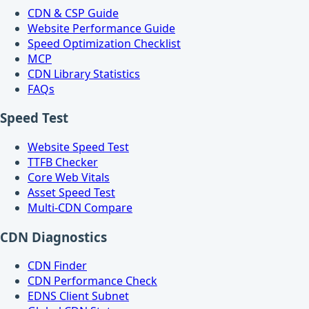
CDN & CSP Guide
Website Performance Guide
Speed Optimization Checklist
MCP
CDN Library Statistics
FAQs
Speed Test
Website Speed Test
TTFB Checker
Core Web Vitals
Asset Speed Test
Multi-CDN Compare
CDN Diagnostics
CDN Finder
CDN Performance Check
EDNS Client Subnet