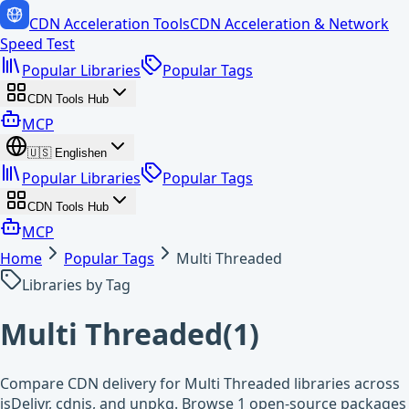
CDN Acceleration Tools
CDN Acceleration & Network
Speed Test
Popular Libraries
Popular Tags
CDN Tools Hub
MCP
🇺🇸
English
en
Popular Libraries
Popular Tags
CDN Tools Hub
MCP
Home
Popular Tags
Multi Threaded
Libraries by Tag
Multi Threaded
(
1
)
Compare CDN delivery for Multi Threaded libraries across
jsDelivr, cdnjs, and unpkg. Browse 1 open-source packages