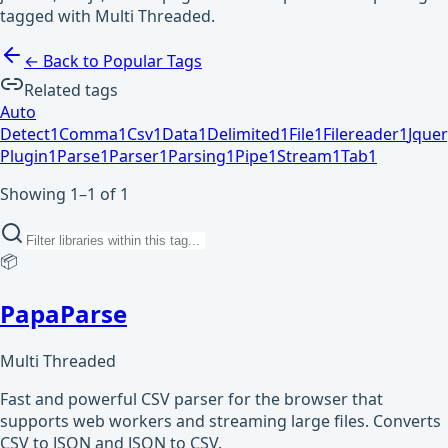
tagged with Multi Threaded.
← Back to Popular Tags
Related tags
Auto
Detect
1
Comma
1
Csv
1
Data
1
Delimited
1
File
1
Filereader
1
Jquer
Plugin
1
Parse
1
Parser
1
Parsing
1
Pipe
1
Stream
1
Tab
1
Showing 1–1 of 1
📦
PapaParse
Multi Threaded
Fast and powerful CSV parser for the browser that
supports web workers and streaming large files. Converts
CSV to JSON and JSON to CSV.