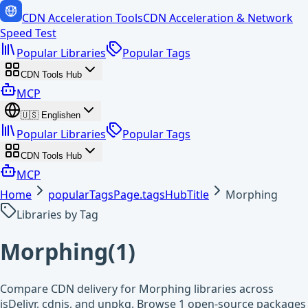
CDN Acceleration Tools
CDN Acceleration & Network
Speed Test
Popular Libraries
Popular Tags
CDN Tools Hub
MCP
🇺🇸
English
en
Popular Libraries
Popular Tags
CDN Tools Hub
MCP
Home
popularTagsPage.tagsHubTitle
Morphing
Libraries by Tag
Morphing
(
1
)
Compare CDN delivery for Morphing libraries across
jsDelivr, cdnjs, and unpkg. Browse 1 open-source packages