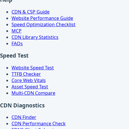
CDN & CSP Guide
Website Performance Guide
Speed Optimization Checklist
MCP
CDN Library Statistics
FAQs
Speed Test
Website Speed Test
TTFB Checker
Core Web Vitals
Asset Speed Test
Multi-CDN Compare
CDN Diagnostics
CDN Finder
CDN Performance Check