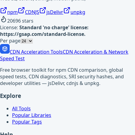
npm
CDNJS
jsDelivr
unpkg
20696
stars
License:
Standard 'no charge' license:
https://gsap.com/standard-license.
Per page
CDN Acceleration Tools
CDN Acceleration & Network
Speed Test
Free browser toolkit for npm CDN comparison, global
speed tests, CDN diagnostics, SRI security hashes, and
developer utilities — jsDelivr, cdnjs & unpkg.
Explore
All Tools
Popular Libraries
Popular Tags
Help