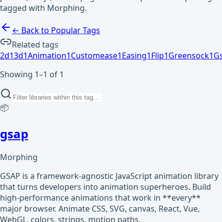
tagged with Morphing.
← Back to Popular Tags
Related tags
2d
1
3d
1
Animation
1
Customease
1
Easing
1
Flip
1
Greensock
1
G
Showing 1–1 of 1
📦
gsap
Morphing
GSAP is a framework-agnostic JavaScript animation library
that turns developers into animation superheroes. Build
high-performance animations that work in **every**
major browser. Animate CSS, SVG, canvas, React, Vue,
WebGL, colors, strings, motion paths,