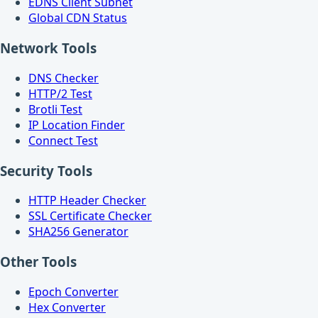
EDNS Client Subnet
Global CDN Status
Network Tools
DNS Checker
HTTP/2 Test
Brotli Test
IP Location Finder
Connect Test
Security Tools
HTTP Header Checker
SSL Certificate Checker
SHA256 Generator
Other Tools
Epoch Converter
Hex Converter