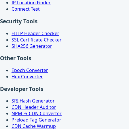
IP Location Finder
Connect Test
Security Tools
HTTP Header Checker
SSL Certificate Checker
SHA256 Generator
Other Tools
Epoch Converter
Hex Converter
Developer Tools
SRI Hash Generator
CDN Header Auditor
NPM → CDN Converter
Preload Tag Generator
CDN Cache Warmup