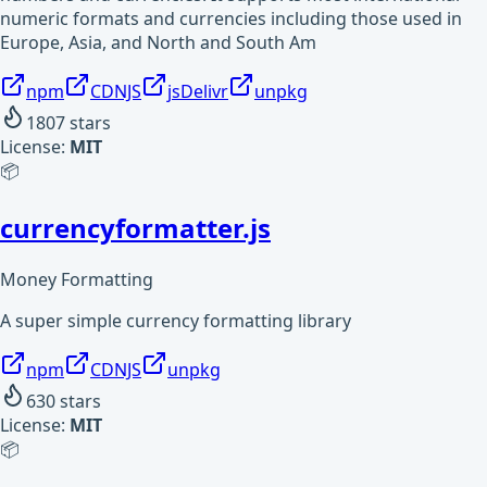
numeric formats and currencies including those used in
Europe, Asia, and North and South Am
npm
CDNJS
jsDelivr
unpkg
1807
stars
License:
MIT
📦
currencyformatter.js
Money Formatting
A super simple currency formatting library
npm
CDNJS
unpkg
630
stars
License:
MIT
📦