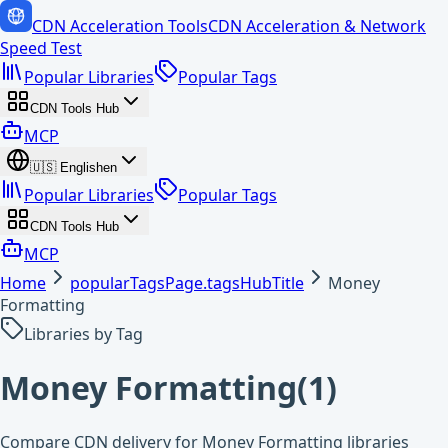
CDN Acceleration Tools
CDN Acceleration & Network
Speed Test
Popular Libraries
Popular Tags
CDN Tools Hub
MCP
🇺🇸
English
en
Popular Libraries
Popular Tags
CDN Tools Hub
MCP
Home
popularTagsPage.tagsHubTitle
Money
Formatting
Libraries by Tag
Money Formatting
(
1
)
Compare CDN delivery for Money Formatting libraries