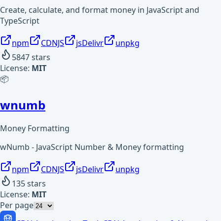
Create, calculate, and format money in JavaScript and
TypeScript
npm
CDNJS
jsDelivr
unpkg
5847
stars
License:
MIT
📦
wnumb
Money Formatting
wNumb - JavaScript Number & Money formatting
npm
CDNJS
jsDelivr
unpkg
135
stars
License:
MIT
Per page