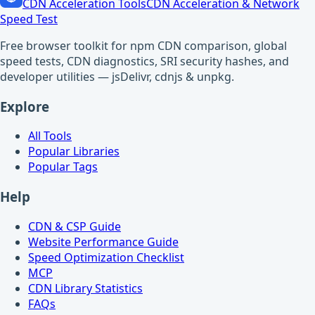
CDN Acceleration Tools
CDN Acceleration & Network
Speed Test
Free browser toolkit for npm CDN comparison, global
speed tests, CDN diagnostics, SRI security hashes, and
developer utilities — jsDelivr, cdnjs & unpkg.
Explore
All Tools
Popular Libraries
Popular Tags
Help
CDN & CSP Guide
Website Performance Guide
Speed Optimization Checklist
MCP
CDN Library Statistics
FAQs