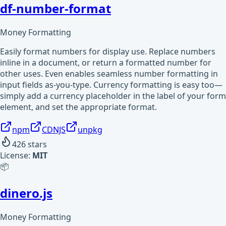
df-number-format
Money Formatting
Easily format numbers for display use. Replace numbers
inline in a document, or return a formatted number for
other uses. Even enables seamless number formatting in
input fields as-you-type. Currency formatting is easy too—
simply add a currency placeholder in the label of your form
element, and set the appropriate format.
npm
CDNJS
unpkg
426
stars
License:
MIT
📦
dinero.js
Money Formatting