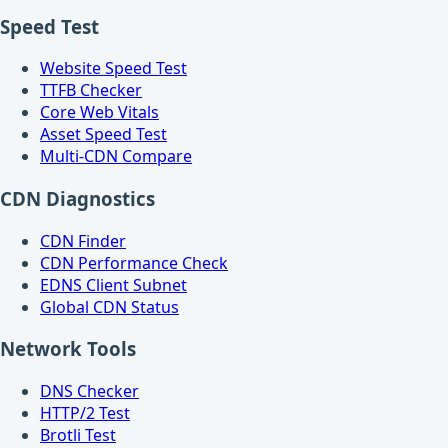
Speed Test
Website Speed Test
TTFB Checker
Core Web Vitals
Asset Speed Test
Multi-CDN Compare
CDN Diagnostics
CDN Finder
CDN Performance Check
EDNS Client Subnet
Global CDN Status
Network Tools
DNS Checker
HTTP/2 Test
Brotli Test