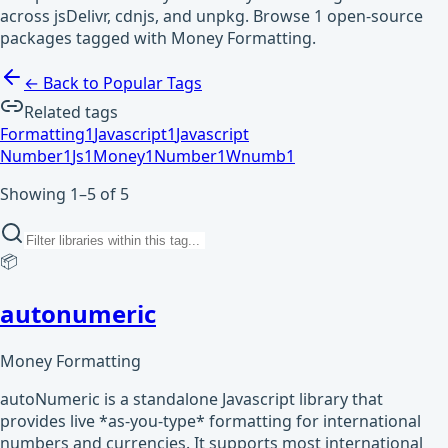
across jsDelivr, cdnjs, and unpkg. Browse 1 open-source
packages tagged with Money Formatting.
← Back to Popular Tags
Related tags
Formatting
1
Javascript
1
Javascript
Number
1
Js
1
Money
1
Number
1
Wnumb
1
Showing 1–5 of 5
📦
autonumeric
Money Formatting
autoNumeric is a standalone Javascript library that
provides live *as-you-type* formatting for international
numbers and currencies. It supports most international