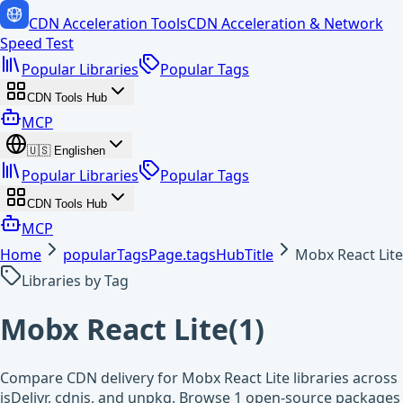
CDN Acceleration Tools
CDN Acceleration & Network
Speed Test
Popular Libraries
Popular Tags
CDN Tools Hub
MCP
🇺🇸
English
en
Popular Libraries
Popular Tags
CDN Tools Hub
MCP
Home
popularTagsPage.tagsHubTitle
Mobx React Lite
Libraries by Tag
Mobx React Lite
(
1
)
Compare CDN delivery for Mobx React Lite libraries across
jsDelivr, cdnjs, and unpkg. Browse 1 open-source packages