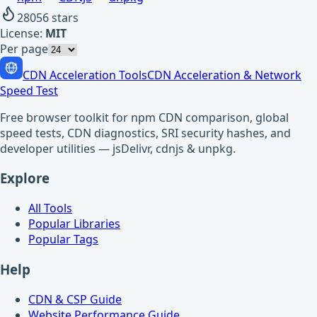
28056
stars
License:
MIT
Per page
CDN Acceleration Tools
CDN Acceleration & Network
Speed Test
Free browser toolkit for npm CDN comparison, global
speed tests, CDN diagnostics, SRI security hashes, and
developer utilities — jsDelivr, cdnjs & unpkg.
Explore
All Tools
Popular Libraries
Popular Tags
Help
CDN & CSP Guide
Website Performance Guide