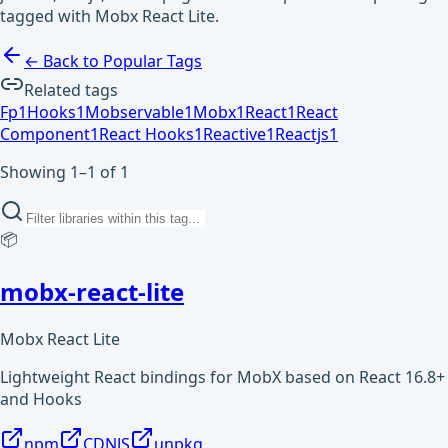
tagged with Mobx React Lite.
← Back to Popular Tags
Related tags
Fp
1
Hooks
1
Mobservable
1
Mobx
1
React
1
React
Component
1
React Hooks
1
Reactive
1
Reactjs
1
Showing 1–1 of 1
📦
mobx-react-lite
Mobx React Lite
Lightweight React bindings for MobX based on React 16.8+
and Hooks
npm
CDNJS
unpkg