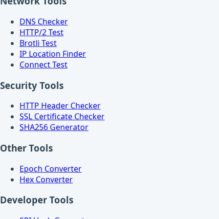
Network Tools
DNS Checker
HTTP/2 Test
Brotli Test
IP Location Finder
Connect Test
Security Tools
HTTP Header Checker
SSL Certificate Checker
SHA256 Generator
Other Tools
Epoch Converter
Hex Converter
Developer Tools