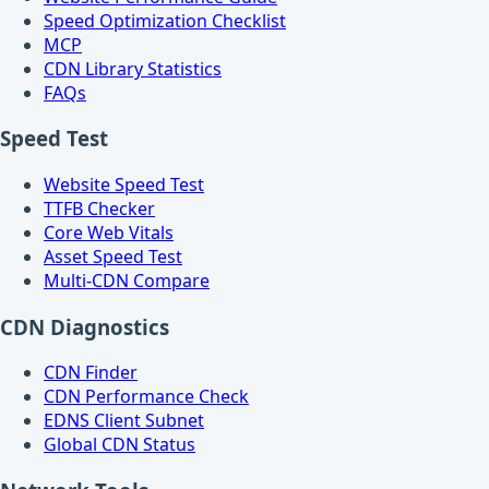
Speed Optimization Checklist
MCP
CDN Library Statistics
FAQs
Speed Test
Website Speed Test
TTFB Checker
Core Web Vitals
Asset Speed Test
Multi-CDN Compare
CDN Diagnostics
CDN Finder
CDN Performance Check
EDNS Client Subnet
Global CDN Status