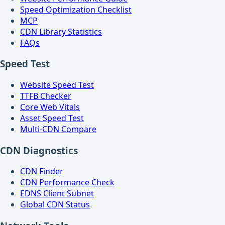
Speed Optimization Checklist
MCP
CDN Library Statistics
FAQs
Speed Test
Website Speed Test
TTFB Checker
Core Web Vitals
Asset Speed Test
Multi-CDN Compare
CDN Diagnostics
CDN Finder
CDN Performance Check
EDNS Client Subnet
Global CDN Status