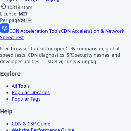
10318
stars
License:
MIT
Per page
CDN Acceleration Tools
CDN Acceleration & Network
Speed Test
Free browser toolkit for npm CDN comparison, global
speed tests, CDN diagnostics, SRI security hashes, and
developer utilities — jsDelivr, cdnjs & unpkg.
Explore
All Tools
Popular Libraries
Popular Tags
Help
CDN & CSP Guide
Website Performance Guide