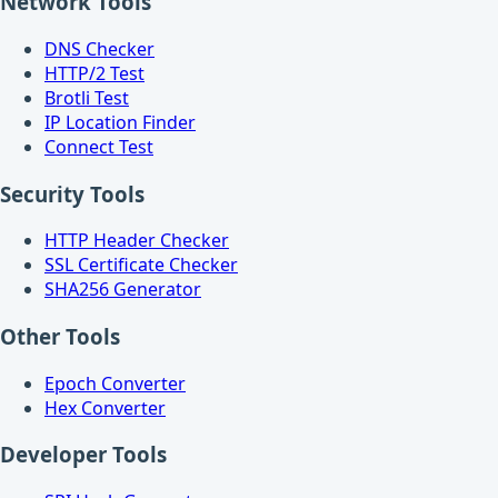
Network Tools
DNS Checker
HTTP/2 Test
Brotli Test
IP Location Finder
Connect Test
Security Tools
HTTP Header Checker
SSL Certificate Checker
SHA256 Generator
Other Tools
Epoch Converter
Hex Converter
Developer Tools