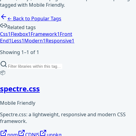
tagged with Mobile Friendly.
← Back to Popular Tags
Related tags
Css
1
Flexbox
1
Framework
1
Front
End
1
Less
1
Modern
1
Responsive
1
Showing 1–1 of 1
📦
spectre.css
Mobile Friendly
Spectre.css: a lightweight, responsive and modern CSS
framework.
npm
CDNJS
unpkg