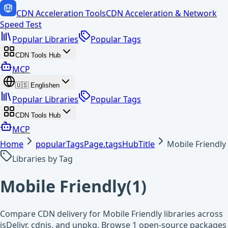
CDN Acceleration Tools
CDN Acceleration & Network
Speed Test
Popular Libraries
Popular Tags
CDN Tools Hub
MCP
🇺🇸
English
en
Popular Libraries
Popular Tags
CDN Tools Hub
MCP
Home
popularTagsPage.tagsHubTitle
Mobile Friendly
Libraries by Tag
Mobile Friendly
(
1
)
Compare CDN delivery for Mobile Friendly libraries across
jsDelivr, cdnjs, and unpkg. Browse 1 open-source packages