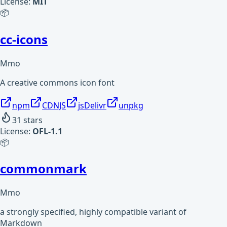
License:
MIT
📦
cc-icons
Mmo
A creative commons icon font
npm
CDNJS
jsDelivr
unpkg
31
stars
License:
OFL-1.1
📦
commonmark
Mmo
a strongly specified, highly compatible variant of
Markdown