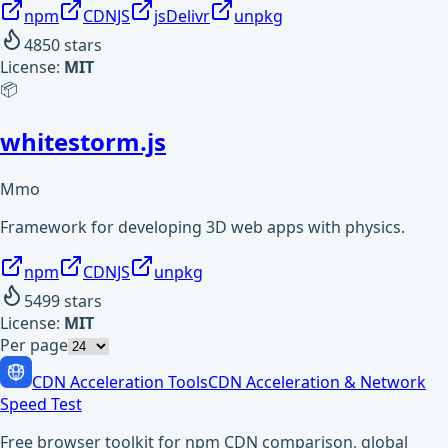
npm
CDNJS
jsDelivr
unpkg
4850
stars
License:
MIT
📦
whitestorm.js
Mmo
Framework for developing 3D web apps with physics.
npm
CDNJS
unpkg
5499
stars
License:
MIT
Per page
CDN Acceleration Tools
CDN Acceleration & Network
Speed Test
Free browser toolkit for npm CDN comparison, global