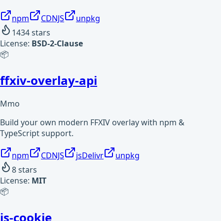
npm
CDNJS
unpkg
1434
stars
License:
BSD-2-Clause
📦
ffxiv-overlay-api
Mmo
Build your own modern FFXIV overlay with npm &
TypeScript support.
npm
CDNJS
jsDelivr
unpkg
8
stars
License:
MIT
📦
js-cookie