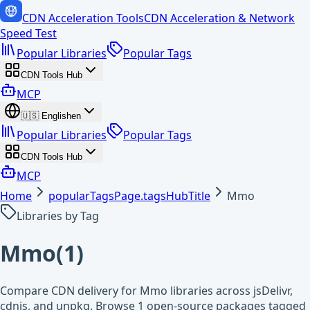
CDN Acceleration Tools
CDN Acceleration & Network
Speed Test
Popular Libraries
Popular Tags
CDN Tools Hub
MCP
🇺🇸
English
en
Popular Libraries
Popular Tags
CDN Tools Hub
MCP
Home
popularTagsPage.tagsHubTitle
Mmo
Libraries by Tag
Mmo
(
1
)
Compare CDN delivery for Mmo libraries across jsDelivr,
cdnjs, and unpkg. Browse 1 open-source packages tagged