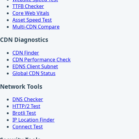
TTFB Checker
Core Web Vitals
Asset Speed Test
Multi-CDN Compare
CDN Diagnostics
CDN Finder
CDN Performance Check
EDNS Client Subnet
Global CDN Status
Network Tools
DNS Checker
HTTP/2 Test
Brotli Test
IP Location Finder
Connect Test