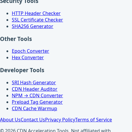
Security Tools
HTTP Header Checker
SSL Certificate Checker
SHA256 Generator
Other Tools
Epoch Converter
Hex Converter
Developer Tools
SRI Hash Generator
CDN Header Auditor
NPM → CDN Converter
Preload Tag Generator
CDN Cache Warmup
About Us
Contact Us
Privacy Policy
Terms of Service
© 2026 CDN Acceleration Tools. Not affiliated with