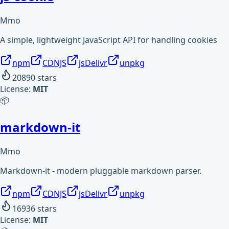
Mmo
A simple, lightweight JavaScript API for handling cookies
npm
CDNJS
jsDelivr
unpkg
20890
stars
License:
MIT
📦
markdown-it
Mmo
Markdown-it - modern pluggable markdown parser.
npm
CDNJS
jsDelivr
unpkg
16936
stars
License:
MIT