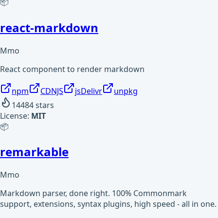
📦
react-markdown
Mmo
React component to render markdown
npm
CDNJS
jsDelivr
unpkg
14484
stars
License:
MIT
📦
remarkable
Mmo
Markdown parser, done right. 100% Commonmark
support, extensions, syntax plugins, high speed - all in one.