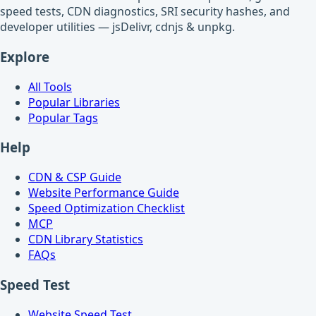
speed tests, CDN diagnostics, SRI security hashes, and
developer utilities — jsDelivr, cdnjs & unpkg.
Explore
All Tools
Popular Libraries
Popular Tags
Help
CDN & CSP Guide
Website Performance Guide
Speed Optimization Checklist
MCP
CDN Library Statistics
FAQs
Speed Test
Website Speed Test