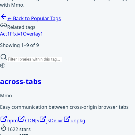
with Mmo.
← Back to Popular Tags
Related tags
Act
1
Ffxiv
1
Overlay
1
Showing 1–9 of 9
📦
across-tabs
Mmo
Easy communication between cross-origin browser tabs
npm
CDNJS
jsDelivr
unpkg
1622
stars