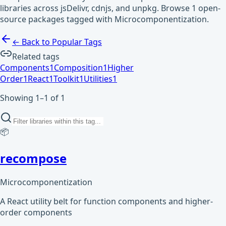
libraries across jsDelivr, cdnjs, and unpkg. Browse 1 open-
source packages tagged with Microcomponentization.
← Back to Popular Tags
Related tags
Components
1
Composition
1
Higher
Order
1
React
1
Toolkit
1
Utilities
1
Showing 1–1 of 1
📦
recompose
Microcomponentization
A React utility belt for function components and higher-
order components