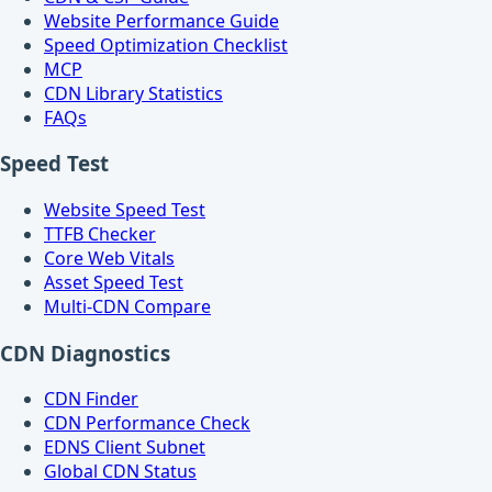
Website Performance Guide
Speed Optimization Checklist
MCP
CDN Library Statistics
FAQs
Speed Test
Website Speed Test
TTFB Checker
Core Web Vitals
Asset Speed Test
Multi-CDN Compare
CDN Diagnostics
CDN Finder
CDN Performance Check
EDNS Client Subnet
Global CDN Status