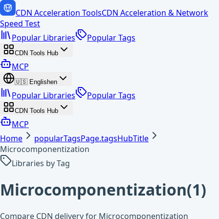
CDN Acceleration Tools
CDN Acceleration & Network
Speed Test
Popular Libraries
Popular Tags
CDN Tools Hub
MCP
🇺🇸
English
en
Popular Libraries
Popular Tags
CDN Tools Hub
MCP
Home
popularTagsPage.tagsHubTitle
Microcomponentization
Libraries by Tag
Microcomponentization
(
1
)
Compare CDN delivery for Microcomponentization