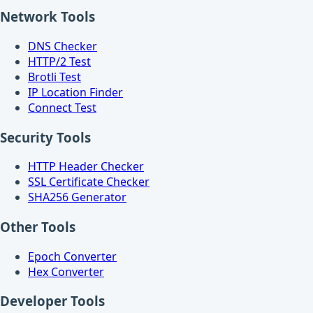
Network Tools
DNS Checker
HTTP/2 Test
Brotli Test
IP Location Finder
Connect Test
Security Tools
HTTP Header Checker
SSL Certificate Checker
SHA256 Generator
Other Tools
Epoch Converter
Hex Converter
Developer Tools