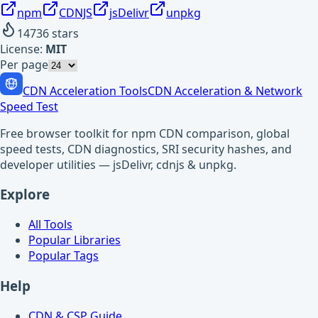
npm
CDNJS
jsDelivr
unpkg
14736
stars
License:
MIT
Per page
CDN Acceleration Tools
CDN Acceleration & Network
Speed Test
Free browser toolkit for npm CDN comparison, global
speed tests, CDN diagnostics, SRI security hashes, and
developer utilities — jsDelivr, cdnjs & unpkg.
Explore
All Tools
Popular Libraries
Popular Tags
Help
CDN & CSP Guide