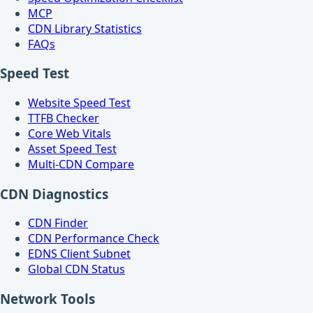
MCP
CDN Library Statistics
FAQs
Speed Test
Website Speed Test
TTFB Checker
Core Web Vitals
Asset Speed Test
Multi-CDN Compare
CDN Diagnostics
CDN Finder
CDN Performance Check
EDNS Client Subnet
Global CDN Status
Network Tools