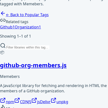
tagged with Memebers.
← Back to Popular Tags
Related tags
Github
1
Organization
1
Showing 1–1 of 1
📦
github-org-members.js
Memebers
A JavaScript library for fetching and rendering in HTML the
members of a GitHub organization.
npm
CDNJS
jsDelivr
unpkg