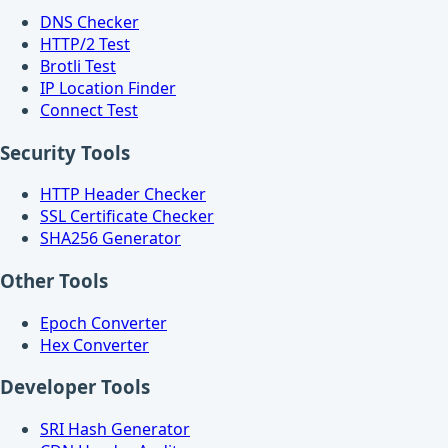
DNS Checker
HTTP/2 Test
Brotli Test
IP Location Finder
Connect Test
Security Tools
HTTP Header Checker
SSL Certificate Checker
SHA256 Generator
Other Tools
Epoch Converter
Hex Converter
Developer Tools
SRI Hash Generator