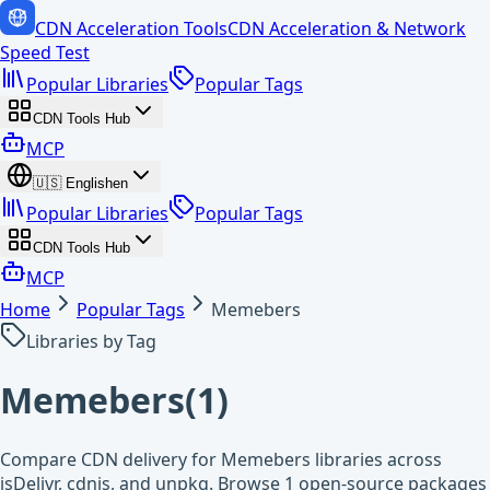
CDN Acceleration Tools
CDN Acceleration & Network
Speed Test
Popular Libraries
Popular Tags
CDN Tools Hub
MCP
🇺🇸
English
en
Popular Libraries
Popular Tags
CDN Tools Hub
MCP
Home
Popular Tags
Memebers
Libraries by Tag
Memebers
(
1
)
Compare CDN delivery for Memebers libraries across
jsDelivr, cdnjs, and unpkg. Browse 1 open-source packages