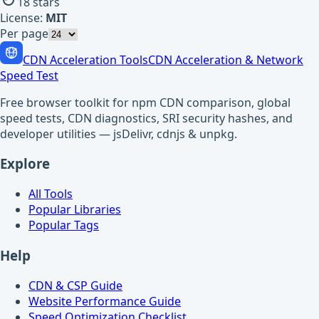
18
stars
License:
MIT
Per page
CDN Acceleration Tools
CDN Acceleration & Network
Speed Test
Free browser toolkit for npm CDN comparison, global
speed tests, CDN diagnostics, SRI security hashes, and
developer utilities — jsDelivr, cdnjs & unpkg.
Explore
All Tools
Popular Libraries
Popular Tags
Help
CDN & CSP Guide
Website Performance Guide
Speed Optimization Checklist