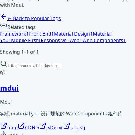
with Mdui.
← Back to Popular Tags
Related tags
Framework
1
Front End
1
Material Design
1
Material
You
1
Mobile First
1
Responsive
1
Web
1
Web Components
1
Showing 1–1 of 1
📦
mdui
Mdui
实现 material you 设计规范的 Web Components 组件库
npm
CDNJS
jsDelivr
unpkg