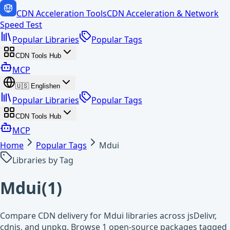
CDN Acceleration Tools
CDN Acceleration & Network
Speed Test
Popular Libraries
Popular Tags
CDN Tools Hub
MCP
🇺🇸
English
en
Popular Libraries
Popular Tags
CDN Tools Hub
MCP
Home
Popular Tags
Mdui
Libraries by Tag
Mdui
(
1
)
Compare CDN delivery for Mdui libraries across jsDelivr,
cdnjs, and unpkg. Browse 1 open-source packages tagged