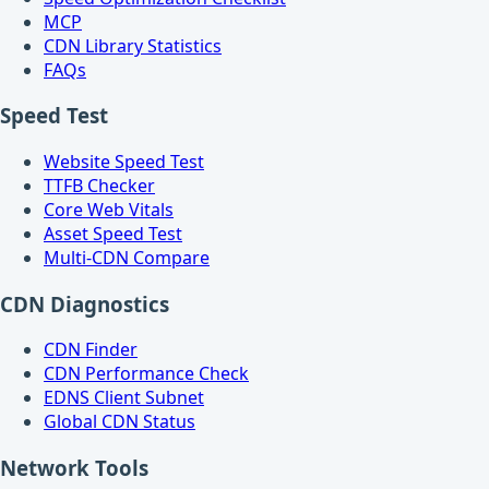
MCP
CDN Library Statistics
FAQs
Speed Test
Website Speed Test
TTFB Checker
Core Web Vitals
Asset Speed Test
Multi-CDN Compare
CDN Diagnostics
CDN Finder
CDN Performance Check
EDNS Client Subnet
Global CDN Status
Network Tools