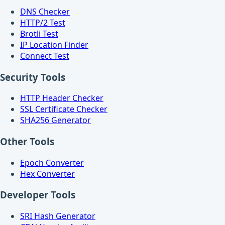
DNS Checker
HTTP/2 Test
Brotli Test
IP Location Finder
Connect Test
Security Tools
HTTP Header Checker
SSL Certificate Checker
SHA256 Generator
Other Tools
Epoch Converter
Hex Converter
Developer Tools
SRI Hash Generator