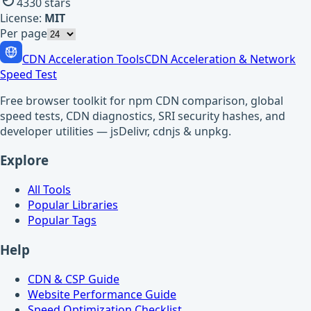
4330
stars
License:
MIT
Per page
CDN Acceleration Tools
CDN Acceleration & Network
Speed Test
Free browser toolkit for npm CDN comparison, global
speed tests, CDN diagnostics, SRI security hashes, and
developer utilities — jsDelivr, cdnjs & unpkg.
Explore
All Tools
Popular Libraries
Popular Tags
Help
CDN & CSP Guide
Website Performance Guide
Speed Optimization Checklist