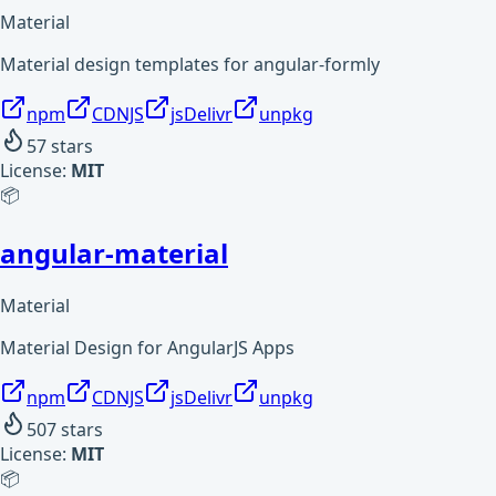
Material
Material design templates for angular-formly
npm
CDNJS
jsDelivr
unpkg
57
stars
License:
MIT
📦
angular-material
Material
Material Design for AngularJS Apps
npm
CDNJS
jsDelivr
unpkg
507
stars
License:
MIT
📦