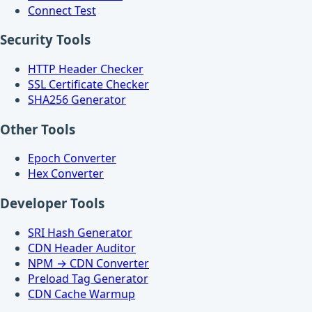
Connect Test
Security Tools
HTTP Header Checker
SSL Certificate Checker
SHA256 Generator
Other Tools
Epoch Converter
Hex Converter
Developer Tools
SRI Hash Generator
CDN Header Auditor
NPM → CDN Converter
Preload Tag Generator
CDN Cache Warmup