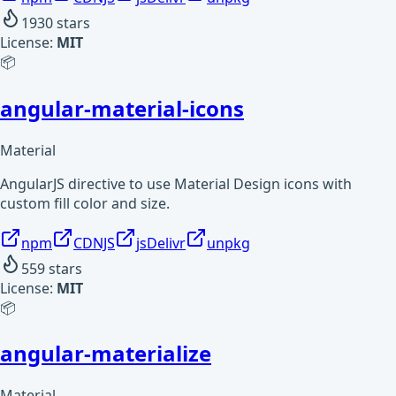
1930
stars
License:
MIT
📦
angular-material-icons
Material
AngularJS directive to use Material Design icons with
custom fill color and size.
npm
CDNJS
jsDelivr
unpkg
559
stars
License:
MIT
📦
angular-materialize
Material