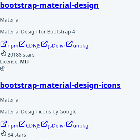
bootstrap-material-design
Material
Material Design for Bootstrap 4
npm
CDNJS
jsDelivr
unpkg
20188
stars
License:
MIT
📦
bootstrap-material-design-icons
Material
Material Design icons by Google
npm
CDNJS
jsDelivr
unpkg
84
stars