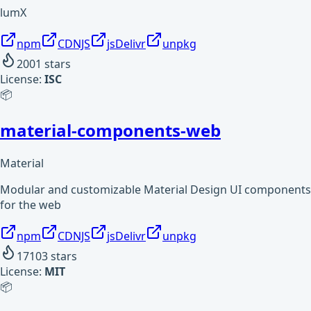
lumX
npm
CDNJS
jsDelivr
unpkg
2001
stars
License:
ISC
📦
material-components-web
Material
Modular and customizable Material Design UI components
for the web
npm
CDNJS
jsDelivr
unpkg
17103
stars
License:
MIT
📦