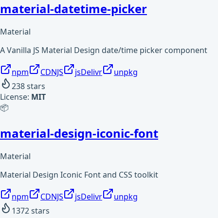
material-datetime-picker
Material
A Vanilla JS Material Design date/time picker component
npm
CDNJS
jsDelivr
unpkg
238
stars
License:
MIT
📦
material-design-iconic-font
Material
Material Design Iconic Font and CSS toolkit
npm
CDNJS
jsDelivr
unpkg
1372
stars