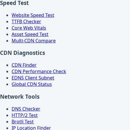
Speed Test
Website Speed Test
TTFB Checker
Core Web Vitals
Asset Speed Test
Multi-CDN Compare
CDN Diagnostics
CDN Finder
CDN Performance Check
EDNS Client Subnet
Global CDN Status
Network Tools
DNS Checker
HTTP/2 Test
Brotli Test
IP Location Finder