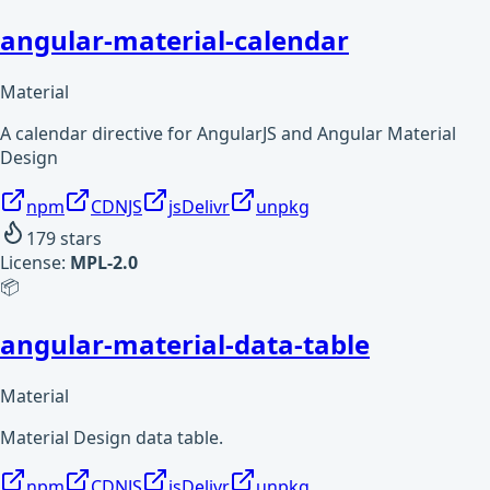
angular-material-calendar
Material
A calendar directive for AngularJS and Angular Material
Design
npm
CDNJS
jsDelivr
unpkg
179
stars
License:
MPL-2.0
📦
angular-material-data-table
Material
Material Design data table.
npm
CDNJS
jsDelivr
unpkg