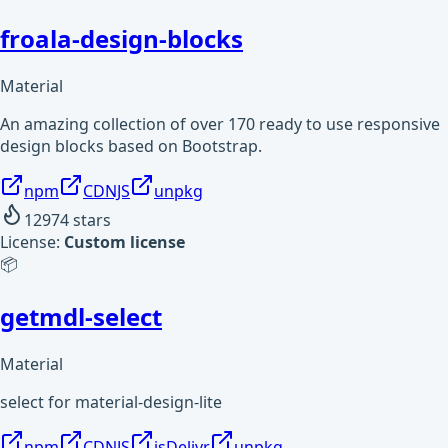
froala-design-blocks
Material
An amazing collection of over 170 ready to use responsive
design blocks based on Bootstrap.
npm
CDNJS
unpkg
12974
stars
License:
Custom license
📦
getmdl-select
Material
select for material-design-lite
npm
CDNJS
jsDelivr
unpkg