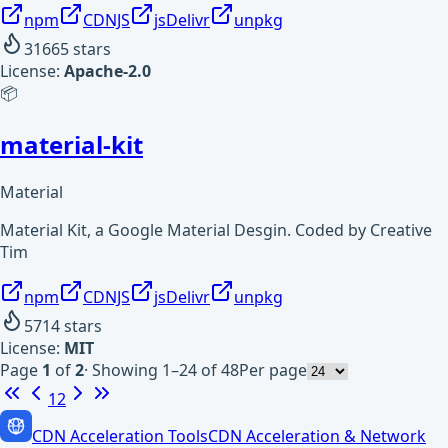
npm
CDNJS
jsDelivr
unpkg
31665
stars
License:
Apache-2.0
📦
material-kit
Material
Material Kit, a Google Material Desgin. Coded by Creative
Tim
npm
CDNJS
jsDelivr
unpkg
5714
stars
License:
MIT
Page
1
of
2
·
Showing 1–24 of 48
Per page
1
2
CDN Acceleration Tools
CDN Acceleration & Network