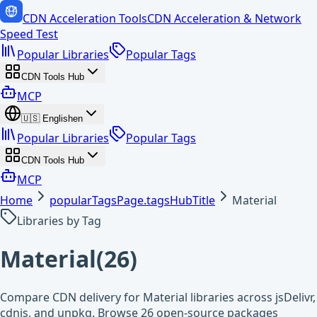
CDN Acceleration Tools
CDN Acceleration & Network
Speed Test
Popular Libraries
Popular Tags
CDN Tools Hub
MCP
🇺🇸
English
en
Popular Libraries
Popular Tags
CDN Tools Hub
MCP
Home
popularTagsPage.tagsHubTitle
Material
Libraries by Tag
Material
(
26
)
Compare CDN delivery for Material libraries across jsDelivr,
cdnjs, and unpkg. Browse 26 open-source packages