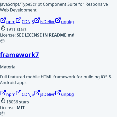
JavaScript/TypeScript Component Suite for Responsive
Web Development
npm
CDNJS
jsDelivr
unpkg
1911
stars
License:
SEE LICENSE IN README.md
📦
framework7
Material
Full featured mobile HTML framework for building iOS &
Android apps
npm
CDNJS
jsDelivr
unpkg
18056
stars
License:
MIT
📦