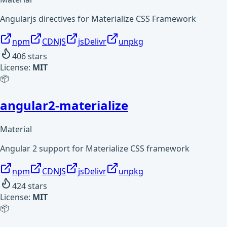
Angularjs directives for Materialize CSS Framework
npm
CDNJS
jsDelivr
unpkg
406
stars
License:
MIT
📦
angular2-materialize
Material
Angular 2 support for Materialize CSS framework
npm
CDNJS
jsDelivr
unpkg
424
stars
License:
MIT
📦