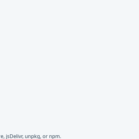
e, jsDelivr, unpkg, or npm.