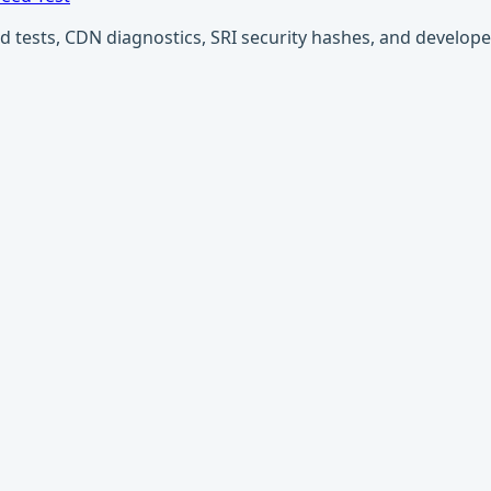
ests, CDN diagnostics, SRI security hashes, and developer u