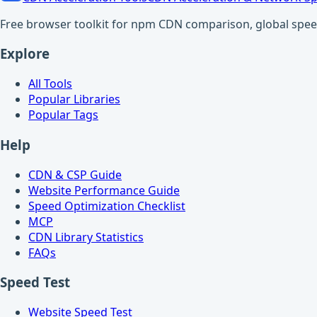
Free browser toolkit for npm CDN comparison, global speed t
Explore
All Tools
Popular Libraries
Popular Tags
Help
CDN & CSP Guide
Website Performance Guide
Speed Optimization Checklist
MCP
CDN Library Statistics
FAQs
Speed Test
Website Speed Test