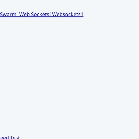
Swarm
1
Web Sockets
1
Websockets
1
eed Test