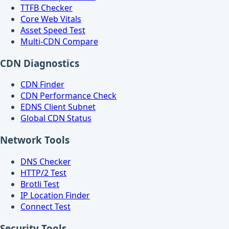
TTFB Checker
Core Web Vitals
Asset Speed Test
Multi-CDN Compare
CDN Diagnostics
CDN Finder
CDN Performance Check
EDNS Client Subnet
Global CDN Status
Network Tools
DNS Checker
HTTP/2 Test
Brotli Test
IP Location Finder
Connect Test
Security Tools