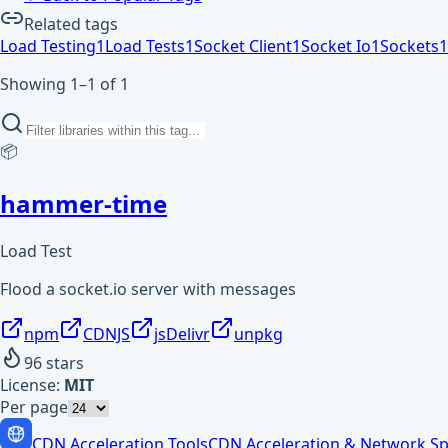
Related tags
Load Testing
1
Load Tests
1
Socket Client
1
Socket Io
1
Sockets
1
Showing 1–1 of 1
📦
hammer-time
Load Test
Flood a socket.io server with messages
npm
CDNJS
jsDelivr
unpkg
96
stars
License:
MIT
Per page
CDN Acceleration Tools
CDN Acceleration & Network Sp