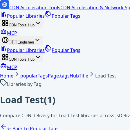
CDN Acceleration Tools
CDN Acceleration & Network Sp
Popular Libraries
Popular Tags
CDN Tools Hub
MCP
🇺🇸
English
en
Popular Libraries
Popular Tags
CDN Tools Hub
MCP
Home
popularTagsPage.tagsHubTitle
Load Test
Libraries by Tag
Load Test
(
1
)
Compare CDN delivery for Load Test libraries across jsDeli
← Back to Popular Tags