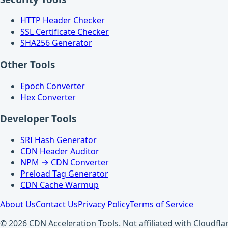
HTTP Header Checker
SSL Certificate Checker
SHA256 Generator
Other Tools
Epoch Converter
Hex Converter
Developer Tools
SRI Hash Generator
CDN Header Auditor
NPM → CDN Converter
Preload Tag Generator
CDN Cache Warmup
About Us
Contact Us
Privacy Policy
Terms of Service
© 2026 CDN Acceleration Tools. Not affiliated with Cloudflar