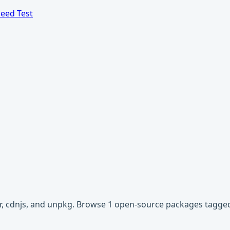
eed Test
vr, cdnjs, and unpkg. Browse 1 open-source packages tagged