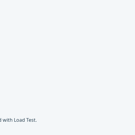
 with Load Test.