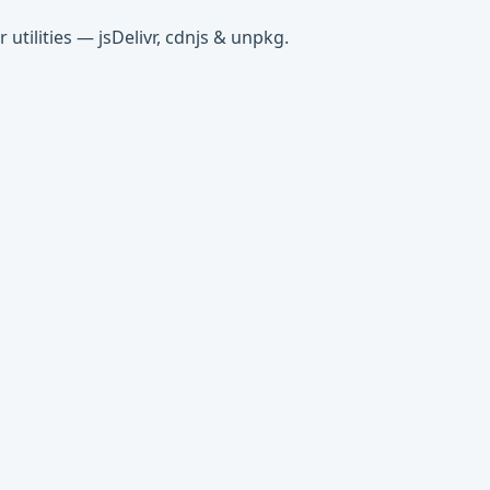
tilities — jsDelivr, cdnjs & unpkg.