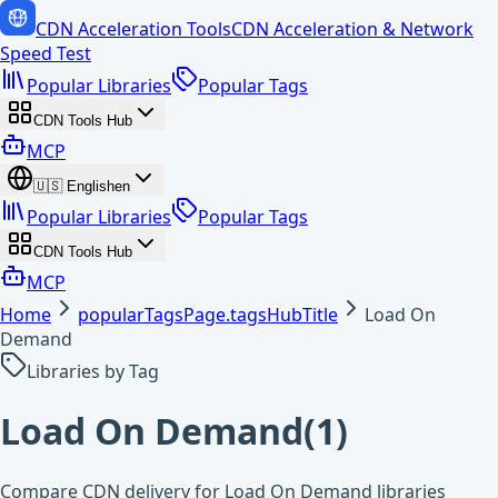
CDN Acceleration Tools
CDN Acceleration & Network
Speed Test
Popular Libraries
Popular Tags
CDN Tools Hub
MCP
🇺🇸
English
en
Popular Libraries
Popular Tags
CDN Tools Hub
MCP
Home
popularTagsPage.tagsHubTitle
Load On
Demand
Libraries by Tag
Load On Demand
(
1
)
Compare CDN delivery for Load On Demand libraries