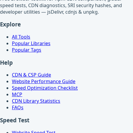
speed tests, CDN diagnostics, SRI security hashes, and
developer utilities — jsDelivr, cdnjs & unpkg.
Explore
All Tools
Popular Libraries
Popular Tags
Help
CDN & CSP Guide
Website Performance Guide
Speed Optimization Checklist
MCP
CDN Library Statistics
FAQs
Speed Test
Website Speed Test