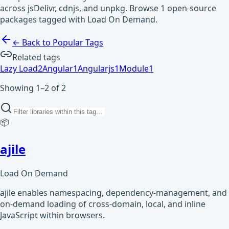
across jsDelivr, cdnjs, and unpkg. Browse 1 open-source
packages tagged with Load On Demand.
← Back to Popular Tags
Related tags
Lazy Load
2
Angular
1
Angularjs
1
Module
1
Showing 1–2 of 2
📦
ajile
Load On Demand
ajile enables namespacing, dependency-management, and
on-demand loading of cross-domain, local, and inline
JavaScript within browsers.