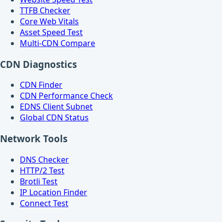
TTFB Checker
Core Web Vitals
Asset Speed Test
Multi-CDN Compare
CDN Diagnostics
CDN Finder
CDN Performance Check
EDNS Client Subnet
Global CDN Status
Network Tools
DNS Checker
HTTP/2 Test
Brotli Test
IP Location Finder
Connect Test