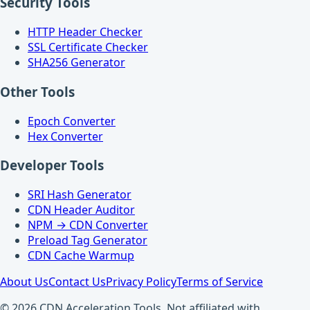
Security Tools
HTTP Header Checker
SSL Certificate Checker
SHA256 Generator
Other Tools
Epoch Converter
Hex Converter
Developer Tools
SRI Hash Generator
CDN Header Auditor
NPM → CDN Converter
Preload Tag Generator
CDN Cache Warmup
About Us
Contact Us
Privacy Policy
Terms of Service
© 2026 CDN Acceleration Tools. Not affiliated with