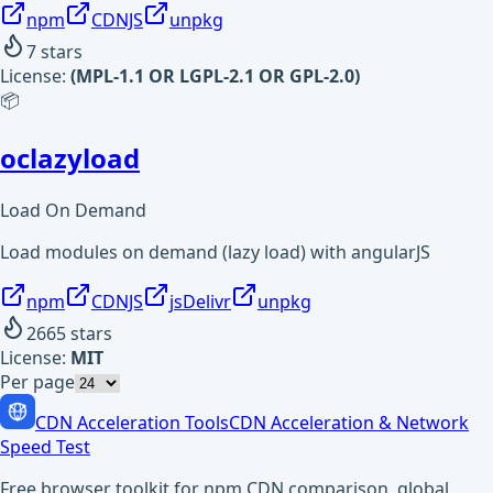
npm
CDNJS
unpkg
7
stars
License:
(MPL-1.1 OR LGPL-2.1 OR GPL-2.0)
📦
oclazyload
Load On Demand
Load modules on demand (lazy load) with angularJS
npm
CDNJS
jsDelivr
unpkg
2665
stars
License:
MIT
Per page
CDN Acceleration Tools
CDN Acceleration & Network
Speed Test
Free browser toolkit for npm CDN comparison, global