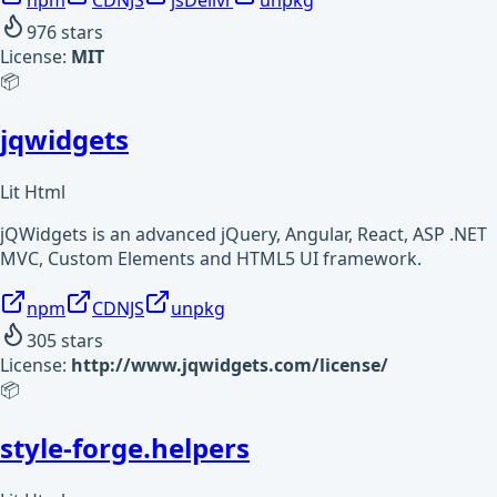
npm
CDNJS
jsDelivr
unpkg
976
stars
License:
MIT
📦
jqwidgets
Lit Html
jQWidgets is an advanced jQuery, Angular, React, ASP .NET
MVC, Custom Elements and HTML5 UI framework.
npm
CDNJS
unpkg
305
stars
License:
http://www.jqwidgets.com/license/
📦
style-forge.helpers