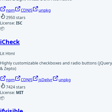
npm
CDNJS
unpkg
2950
stars
License:
ISC
📦
iCheck
Lit Html
Highly customizable checkboxes and radio buttons (jQuery
& Zepto)
npm
CDNJS
jsDelivr
unpkg
7424
stars
License:
MIT
📦
ifvisible