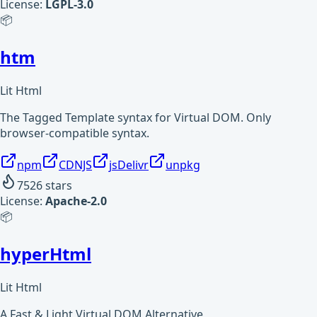
License:
LGPL-3.0
📦
htm
Lit Html
The Tagged Template syntax for Virtual DOM. Only
browser-compatible syntax.
npm
CDNJS
jsDelivr
unpkg
7526
stars
License:
Apache-2.0
📦
hyperHtml
Lit Html
A Fast & Light Virtual DOM Alternative