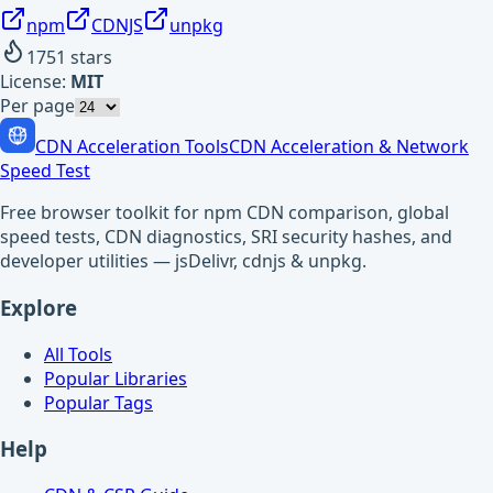
npm
CDNJS
unpkg
1751
stars
License:
MIT
Per page
CDN Acceleration Tools
CDN Acceleration & Network
Speed Test
Free browser toolkit for npm CDN comparison, global
speed tests, CDN diagnostics, SRI security hashes, and
developer utilities — jsDelivr, cdnjs & unpkg.
Explore
All Tools
Popular Libraries
Popular Tags
Help