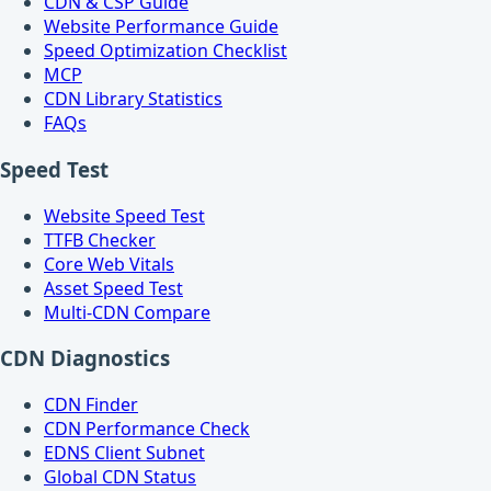
CDN & CSP Guide
Website Performance Guide
Speed Optimization Checklist
MCP
CDN Library Statistics
FAQs
Speed Test
Website Speed Test
TTFB Checker
Core Web Vitals
Asset Speed Test
Multi-CDN Compare
CDN Diagnostics
CDN Finder
CDN Performance Check
EDNS Client Subnet
Global CDN Status