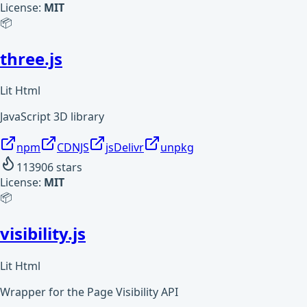
License:
MIT
📦
three.js
Lit Html
JavaScript 3D library
npm
CDNJS
jsDelivr
unpkg
113906
stars
License:
MIT
📦
visibility.js
Lit Html
Wrapper for the Page Visibility API