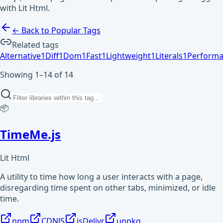
with Lit Html.
← Back to Popular Tags
Related tags
Alternative
1
Diff
1
Dom
1
Fast
1
Lightweight
1
Literals
1
Perform
Showing 1–14 of 14
📦
TimeMe.js
Lit Html
A utility to time how long a user interacts with a page,
disregarding time spent on other tabs, minimized, or idle
time.
npm
CDNJS
jsDelivr
unpkg