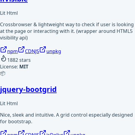
Lit Html
Crossbrowser & lightweight way to check if user is looking
at the page or interacting with it. (wrapper around HTML5
visibility api)
npm
CDNJS
unpkg
1882
stars
License:
MIT
📦
jquery-bootgrid
Lit Html
Nice, sleek and intuitive. A grid control especially designed
for bootstrap.