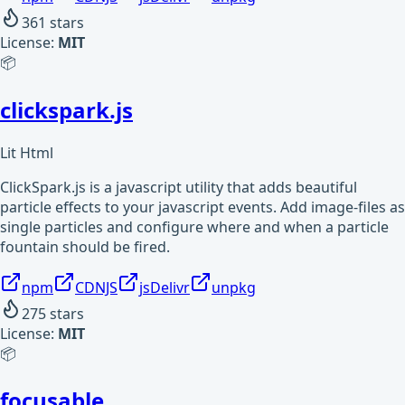
361
stars
License:
MIT
📦
clickspark.js
Lit Html
ClickSpark.js is a javascript utility that adds beautiful
particle effects to your javascript events. Add image-files as
single particles and configure where and when a particle
fountain should be fired.
npm
CDNJS
jsDelivr
unpkg
275
stars
License:
MIT
📦
focusable