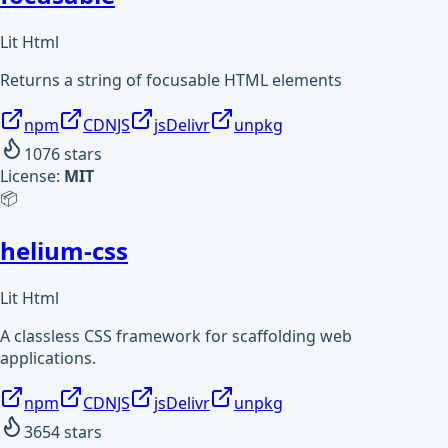
Lit Html
Returns a string of focusable HTML elements
npm
CDNJS
jsDelivr
unpkg
1076
stars
License:
MIT
📦
helium-css
Lit Html
A classless CSS framework for scaffolding web
applications.
npm
CDNJS
jsDelivr
unpkg
3654
stars