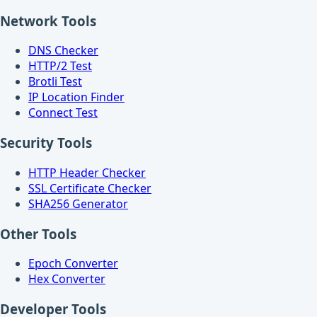
Network Tools
DNS Checker
HTTP/2 Test
Brotli Test
IP Location Finder
Connect Test
Security Tools
HTTP Header Checker
SSL Certificate Checker
SHA256 Generator
Other Tools
Epoch Converter
Hex Converter
Developer Tools