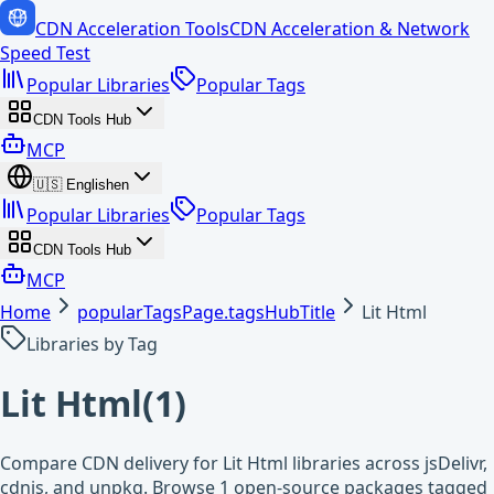
CDN Acceleration Tools
CDN Acceleration & Network
Speed Test
Popular Libraries
Popular Tags
CDN Tools Hub
MCP
🇺🇸
English
en
Popular Libraries
Popular Tags
CDN Tools Hub
MCP
Home
popularTagsPage.tagsHubTitle
Lit Html
Libraries by Tag
Lit Html
(
1
)
Compare CDN delivery for Lit Html libraries across jsDelivr,
cdnjs, and unpkg. Browse 1 open-source packages tagged