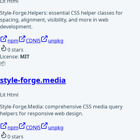
Lit Html
Style-Forge.Helpers: essential CSS helper classes for
spacing, alignment, visibility, and more in web
development.
npm
CDNJS
unpkg
0
stars
License:
MIT
📦
style-forge.media
Lit Html
Style-Forge.Media: comprehensive CSS media query
helpers for responsive web design.
npm
CDNJS
unpkg
0
stars