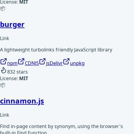
License:
MIT
📦
burger
Link
A lightweight turbolinks friendly JavaScript library
npm
CDNJS
jsDelivr
unpkg
832
stars
License:
MIT
📦
cinnamon.js
Link
Find in-page content by synonym, using the browser's
built-in Find function