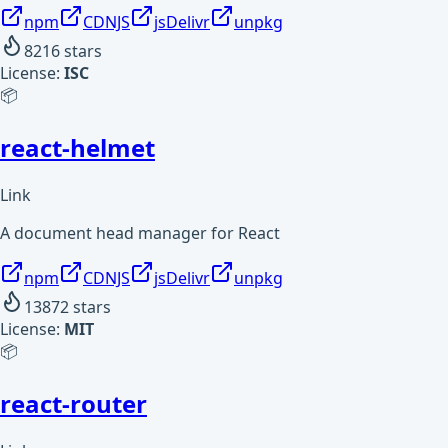
npm
CDNJS
jsDelivr
unpkg
8216
stars
License:
ISC
📦
react-helmet
Link
A document head manager for React
npm
CDNJS
jsDelivr
unpkg
13872
stars
License:
MIT
📦
react-router