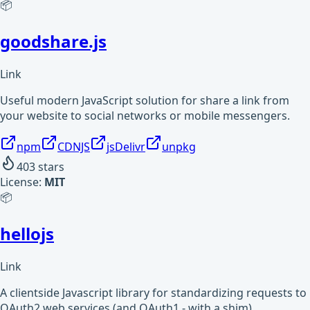
📦
goodshare.js
Link
Useful modern JavaScript solution for share a link from
your website to social networks or mobile messengers.
npm
CDNJS
jsDelivr
unpkg
403
stars
License:
MIT
📦
hellojs
Link
A clientside Javascript library for standardizing requests to
OAuth2 web services (and OAuth1 - with a shim)