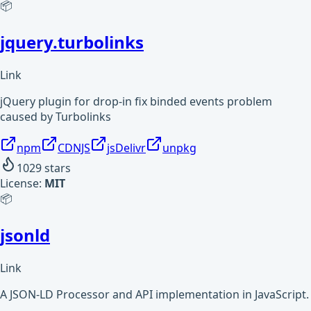
📦
jquery.turbolinks
Link
jQuery plugin for drop-in fix binded events problem
caused by Turbolinks
npm
CDNJS
jsDelivr
unpkg
1029
stars
License:
MIT
📦
jsonld
Link
A JSON-LD Processor and API implementation in JavaScript.