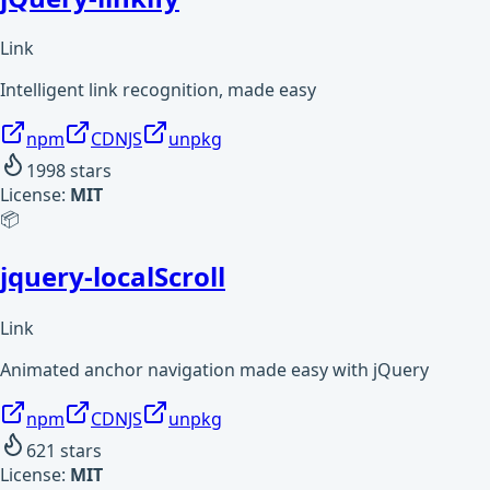
Link
Intelligent link recognition, made easy
npm
CDNJS
unpkg
1998
stars
License:
MIT
📦
jquery-localScroll
Link
Animated anchor navigation made easy with jQuery
npm
CDNJS
unpkg
621
stars
License:
MIT