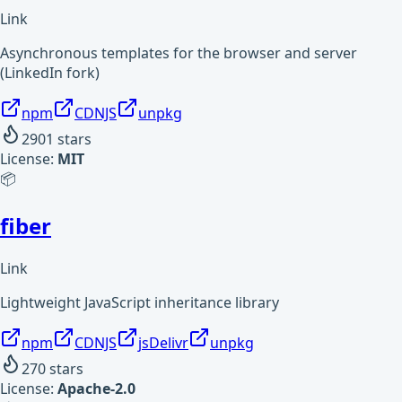
Link
Asynchronous templates for the browser and server
(LinkedIn fork)
npm
CDNJS
unpkg
2901
stars
License:
MIT
📦
fiber
Link
Lightweight JavaScript inheritance library
npm
CDNJS
jsDelivr
unpkg
270
stars
License:
Apache-2.0