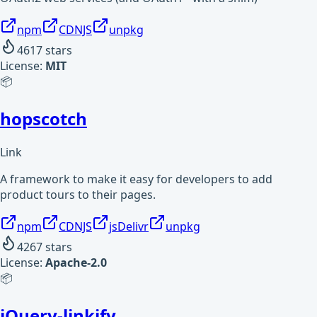
npm
CDNJS
unpkg
4617
stars
License:
MIT
📦
hopscotch
Link
A framework to make it easy for developers to add
product tours to their pages.
npm
CDNJS
jsDelivr
unpkg
4267
stars
License:
Apache-2.0
📦
jQuery-linkify