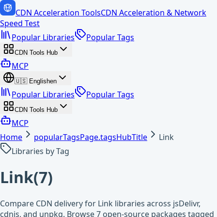
CDN Acceleration Tools
CDN Acceleration & Network
Speed Test
Popular Libraries
Popular Tags
CDN Tools Hub
MCP
🇺🇸
English
en
Popular Libraries
Popular Tags
CDN Tools Hub
MCP
Home
popularTagsPage.tagsHubTitle
Link
Libraries by Tag
Link
(
7
)
Compare CDN delivery for Link libraries across jsDelivr,
cdnjs, and unpkg. Browse 7 open-source packages tagged