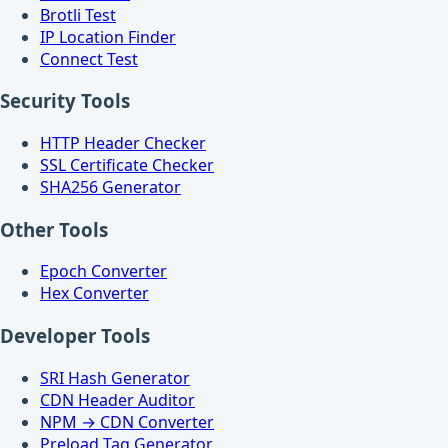
Brotli Test
IP Location Finder
Connect Test
Security Tools
HTTP Header Checker
SSL Certificate Checker
SHA256 Generator
Other Tools
Epoch Converter
Hex Converter
Developer Tools
SRI Hash Generator
CDN Header Auditor
NPM → CDN Converter
Preload Tag Generator