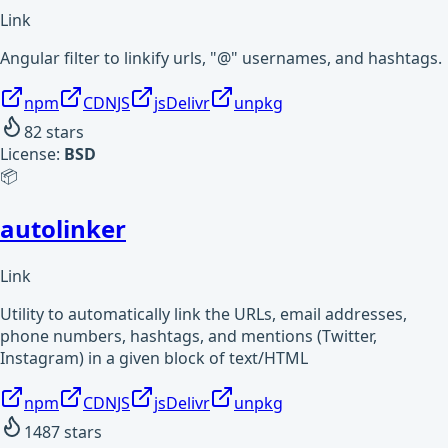
Link
Angular filter to linkify urls, "@" usernames, and hashtags.
npm
CDNJS
jsDelivr
unpkg
82
stars
License:
BSD
📦
autolinker
Link
Utility to automatically link the URLs, email addresses,
phone numbers, hashtags, and mentions (Twitter,
Instagram) in a given block of text/HTML
npm
CDNJS
jsDelivr
unpkg
1487
stars