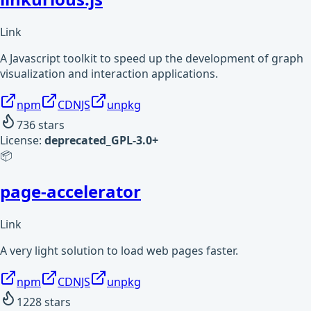
Link
A Javascript toolkit to speed up the development of graph
visualization and interaction applications.
npm
CDNJS
unpkg
736
stars
License:
deprecated_GPL-3.0+
📦
page-accelerator
Link
A very light solution to load web pages faster.
npm
CDNJS
unpkg
1228
stars