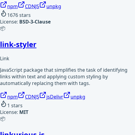
npm
CDNJS
unpkg
1676
stars
License:
BSD-3-Clause
📦
link-styler
Link
JavaScript package that simplifies the task of identifying
links within text and applying custom styling by
automatically replacing them with tags.
npm
CDNJS
jsDelivr
unpkg
1
stars
License:
MIT
📦
linkurious.js