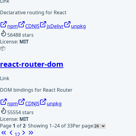
Link
Declarative routing for React
npm
CDNJS
jsDelivr
unpkg
56488
stars
License:
MIT
📦
react-router-dom
Link
DOM bindings for React Router
npm
CDNJS
unpkg
55554
stars
License:
MIT
Page
1
of
2
·
Showing 1–24 of 33
Per page
1
2