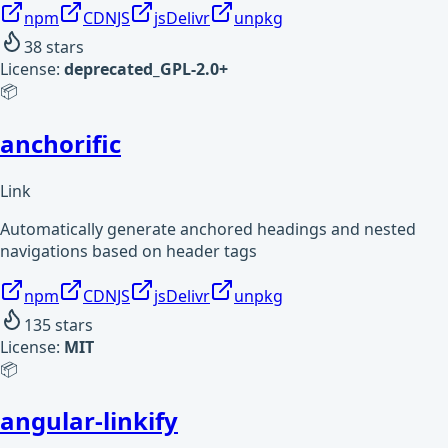
npm
CDNJS
jsDelivr
unpkg
38
stars
License:
deprecated_GPL-2.0+
📦
anchorific
Link
Automatically generate anchored headings and nested
navigations based on header tags
npm
CDNJS
jsDelivr
unpkg
135
stars
License:
MIT
📦
angular-linkify