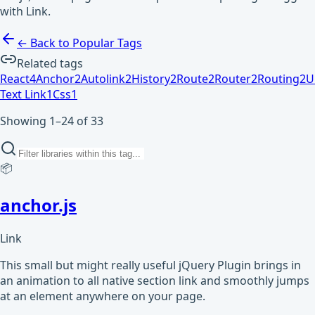
with Link.
← Back to Popular Tags
Related tags
React
4
Anchor
2
Autolink
2
History
2
Route
2
Router
2
Routing
2
U
Text Link
1
Css
1
Showing 1–24 of 33
📦
anchor.js
Link
This small but might really useful jQuery Plugin brings in
an animation to all native section link and smoothly jumps
at an element anywhere on your page.