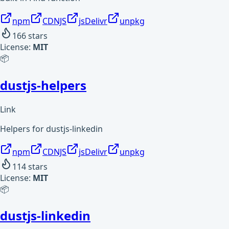
npm
CDNJS
jsDelivr
unpkg
166
stars
License:
MIT
📦
dustjs-helpers
Link
Helpers for dustjs-linkedin
npm
CDNJS
jsDelivr
unpkg
114
stars
License:
MIT
📦
dustjs-linkedin