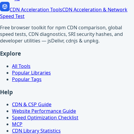
CDN Acceleration Tools
CDN Acceleration & Network
Speed Test
Free browser toolkit for npm CDN comparison, global
speed tests, CDN diagnostics, SRI security hashes, and
developer utilities — jsDelivr, cdnjs & unpkg.
Explore
All Tools
Popular Libraries
Popular Tags
Help
CDN & CSP Guide
Website Performance Guide
Speed Optimization Checklist
MCP
CDN Library Statistics