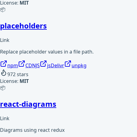
License:
MIT
📦
placeholders
Link
Replace placeholder values in a file path.
npm
CDNJS
jsDelivr
unpkg
972
stars
License:
MIT
📦
react-diagrams
Link
Diagrams using react redux