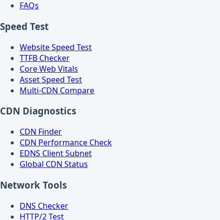
FAQs
Speed Test
Website Speed Test
TTFB Checker
Core Web Vitals
Asset Speed Test
Multi-CDN Compare
CDN Diagnostics
CDN Finder
CDN Performance Check
EDNS Client Subnet
Global CDN Status
Network Tools
DNS Checker
HTTP/2 Test