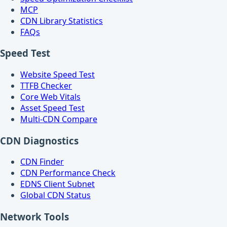
MCP
CDN Library Statistics
FAQs
Speed Test
Website Speed Test
TTFB Checker
Core Web Vitals
Asset Speed Test
Multi-CDN Compare
CDN Diagnostics
CDN Finder
CDN Performance Check
EDNS Client Subnet
Global CDN Status
Network Tools