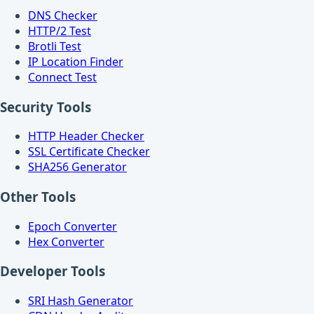
DNS Checker
HTTP/2 Test
Brotli Test
IP Location Finder
Connect Test
Security Tools
HTTP Header Checker
SSL Certificate Checker
SHA256 Generator
Other Tools
Epoch Converter
Hex Converter
Developer Tools
SRI Hash Generator