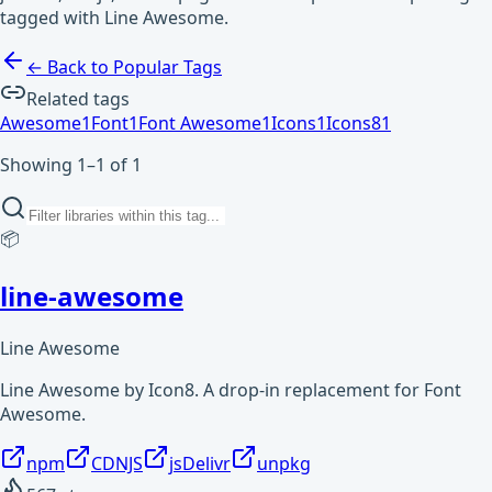
tagged with Line Awesome.
← Back to Popular Tags
Related tags
Awesome
1
Font
1
Font Awesome
1
Icons
1
Icons8
1
Showing 1–1 of 1
📦
line-awesome
Line Awesome
Line Awesome by Icon8. A drop-in replacement for Font
Awesome.
npm
CDNJS
jsDelivr
unpkg