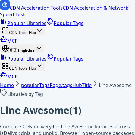
CDN Acceleration Tools
CDN Acceleration & Network
Speed Test
Popular Libraries
Popular Tags
CDN Tools Hub
MCP
🇺🇸
English
en
Popular Libraries
Popular Tags
CDN Tools Hub
MCP
Home
popularTagsPage.tagsHubTitle
Line Awesome
Libraries by Tag
Line Awesome
(
1
)
Compare CDN delivery for Line Awesome libraries across
jsDelivr, cdnjs, and unpkg. Browse 1 open-source packages