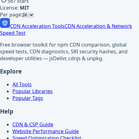
567
stars
License:
MIT
Per page
CDN Acceleration Tools
CDN Acceleration & Network
Speed Test
Free browser toolkit for npm CDN comparison, global
speed tests, CDN diagnostics, SRI security hashes, and
developer utilities — jsDelivr, cdnjs & unpkg.
Explore
All Tools
Popular Libraries
Popular Tags
Help
CDN & CSP Guide
Website Performance Guide
Speed Optimization Checklist