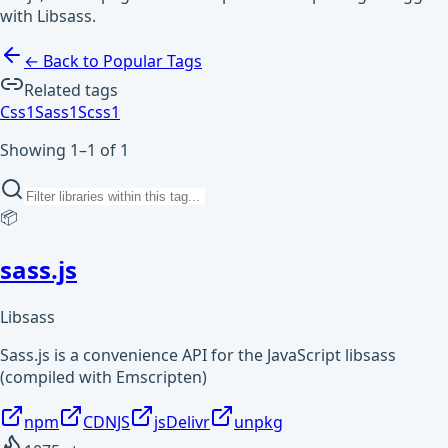
with Libsass.
← Back to Popular Tags
Related tags
Css
1
Sass
1
Scss
1
Showing 1–1 of 1
📦
sass.js
Libsass
Sass.js is a convenience API for the JavaScript libsass
(compiled with Emscripten)
npm
CDNJS
jsDelivr
unpkg