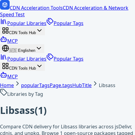
CDN Acceleration Tools
CDN Acceleration & Network
Speed Test
Popular Libraries
Popular Tags
CDN Tools Hub
MCP
🇺🇸
English
en
Popular Libraries
Popular Tags
CDN Tools Hub
MCP
Home
popularTagsPage.tagsHubTitle
Libsass
Libraries by Tag
Libsass
(
1
)
Compare CDN delivery for Libsass libraries across jsDelivr,
cdnjs, and unpkg. Browse 1 open-source packages tagged