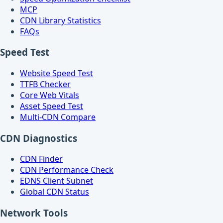
MCP
CDN Library Statistics
FAQs
Speed Test
Website Speed Test
TTFB Checker
Core Web Vitals
Asset Speed Test
Multi-CDN Compare
CDN Diagnostics
CDN Finder
CDN Performance Check
EDNS Client Subnet
Global CDN Status
Network Tools