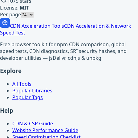
1075
stars
License:
MIT
Per page
CDN Acceleration Tools
CDN Acceleration & Network
Speed Test
Free browser toolkit for npm CDN comparison, global
speed tests, CDN diagnostics, SRI security hashes, and
developer utilities — jsDelivr, cdnjs & unpkg.
Explore
All Tools
Popular Libraries
Popular Tags
Help
CDN & CSP Guide
Website Performance Guide
Speed Optimization Checklist