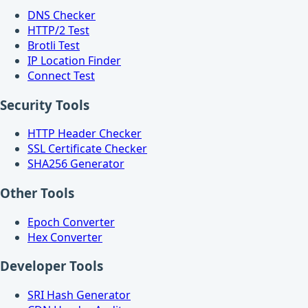
DNS Checker
HTTP/2 Test
Brotli Test
IP Location Finder
Connect Test
Security Tools
HTTP Header Checker
SSL Certificate Checker
SHA256 Generator
Other Tools
Epoch Converter
Hex Converter
Developer Tools
SRI Hash Generator