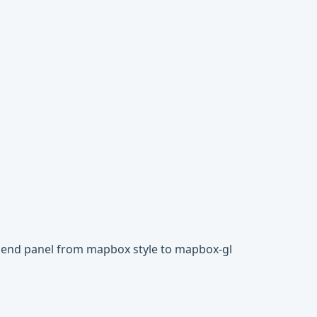
egend panel from mapbox style to mapbox-gl