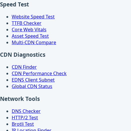
Speed Test
Website Speed Test
TTFB Checker
Core Web Vitals
Asset Speed Test
Multi-CDN Compare
CDN Diagnostics
CDN Finder
CDN Performance Check
EDNS Client Subnet
Global CDN Status
Network Tools
DNS Checker
HTTP/2 Test
Brotli Test
IP Location Finder