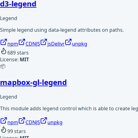
d3-legend
Legend
Simple legend using data-legend attributes on paths.
npm
CDNJS
jsDelivr
unpkg
689
stars
License:
MIT
📦
mapbox-gl-legend
Legend
This module adds legend control which is able to create l
npm
CDNJS
unpkg
99
stars