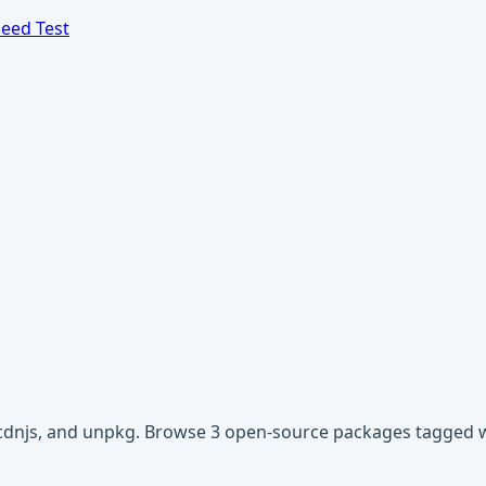
eed Test
, cdnjs, and unpkg. Browse 3 open-source packages tagged 