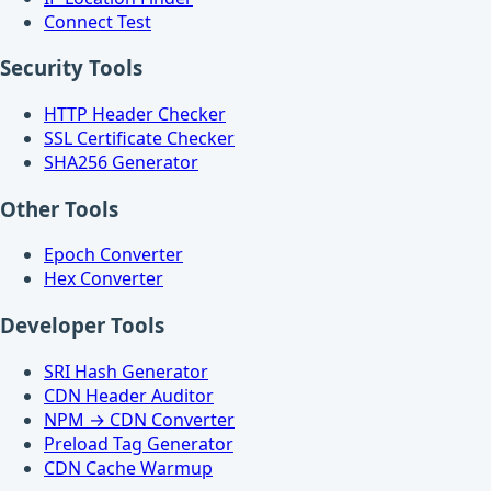
Connect Test
Security Tools
HTTP Header Checker
SSL Certificate Checker
SHA256 Generator
Other Tools
Epoch Converter
Hex Converter
Developer Tools
SRI Hash Generator
CDN Header Auditor
NPM → CDN Converter
Preload Tag Generator
CDN Cache Warmup