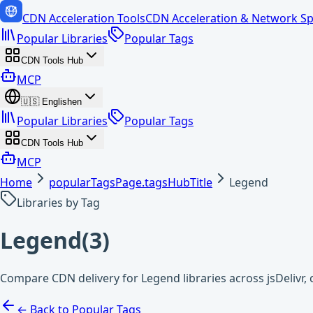
CDN Acceleration Tools
CDN Acceleration & Network Sp
Popular Libraries
Popular Tags
CDN Tools Hub
MCP
🇺🇸
English
en
Popular Libraries
Popular Tags
CDN Tools Hub
MCP
Home
popularTagsPage.tagsHubTitle
Legend
Libraries by Tag
Legend
(
3
)
Compare CDN delivery for Legend libraries across jsDelivr
← Back to Popular Tags