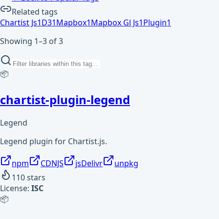
Related tags
Chartist Js
1
D3
1
Mapbox
1
Mapbox Gl Js
1
Plugin
1
Showing 1–3 of 3
📦
chartist-plugin-legend
Legend
Legend plugin for Chartist.js.
npm
CDNJS
jsDelivr
unpkg
110
stars
License:
ISC
📦