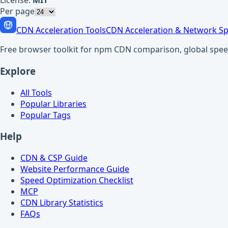
License:
MIT
Per page
CDN Acceleration Tools
CDN Acceleration & Network Sp
Free browser toolkit for npm CDN comparison, global speed t
Explore
All Tools
Popular Libraries
Popular Tags
Help
CDN & CSP Guide
Website Performance Guide
Speed Optimization Checklist
MCP
CDN Library Statistics
FAQs