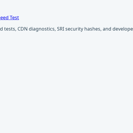
eed Test
ests, CDN diagnostics, SRI security hashes, and developer u