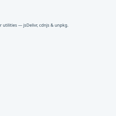
tilities — jsDelivr, cdnjs & unpkg.