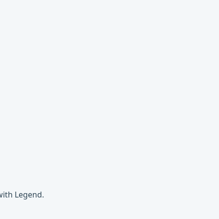
with Legend.